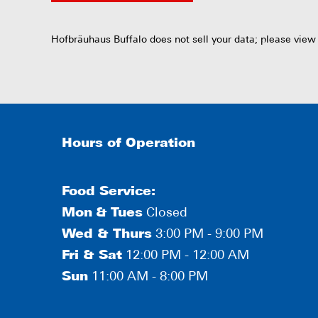
Hofbräuhaus Buffalo does not sell your data; please view
Hours of Operation
Food Service:
Mon
&
Tues
Closed
Wed & Thurs
3:00 PM - 9:00 PM
Fri & Sat
12:00 PM - 12:00 AM
Sun
11:00 AM - 8:00 PM