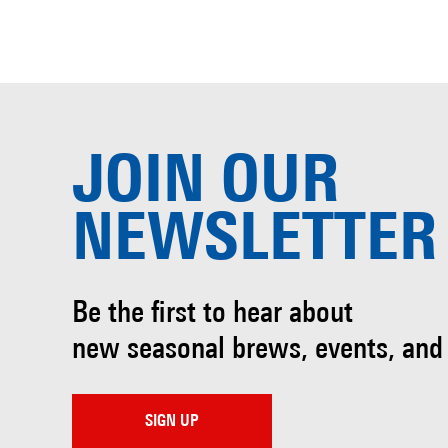
JOIN OUR
NEWSLETTER
Be the first to hear about
new seasonal brews, events, and
SIGN UP