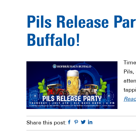
Pils Release Pa
Buffalo!
Time
Pils,
atte
tapp
Rea
Facebook
Pinterest
Twitter
Linkedin
Share this post: