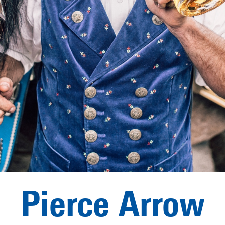
Pierce Arrow