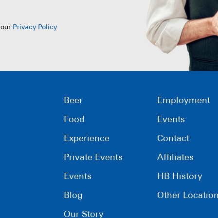
 our
Privacy Policy
.
Beer
Employment
Food
Events
Experience
Contact
Private Events
Affiliates
Events
HB History
Blog
Other Locatio
Our Story