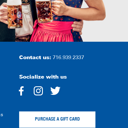
Contact us:
716.939.2337
Socialize with us
dashicons-
dashicons-
dashicons-
facebook-
instagram
twitter
ns
alt
PURCHASE A GIFT CARD