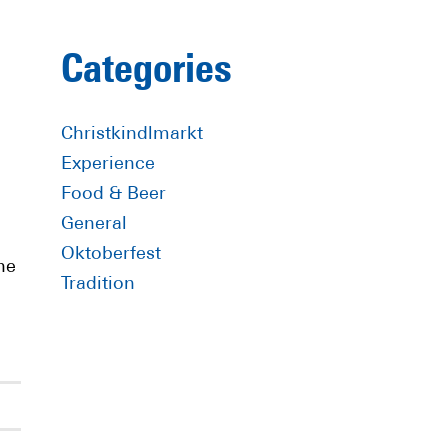
Primary
Categories
Sidebar
Christkindlmarkt
Experience
Food & Beer
General
Oktoberfest
he
Tradition