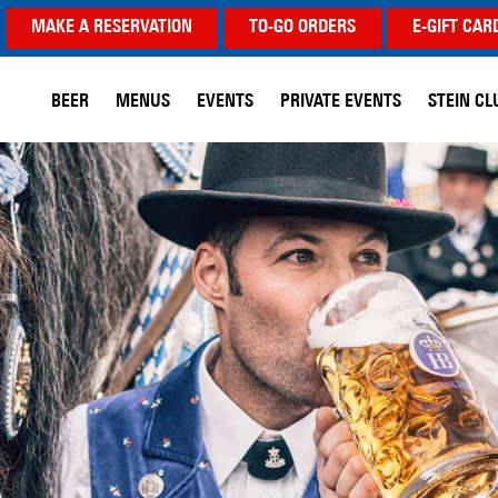
MAKE A RESERVATION
TO-GO ORDERS
E-GIFT CAR
BEER
MENUS
EVENTS
PRIVATE EVENTS
STEIN CL