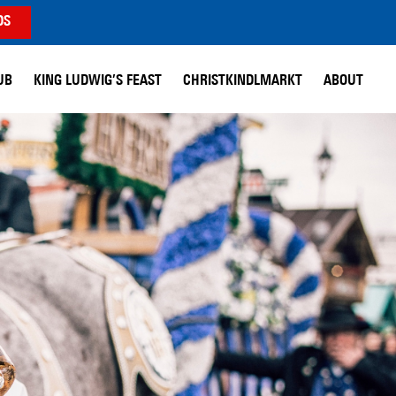
DS
UB
KING LUDWIG’S FEAST
CHRISTKINDLMARKT
ABOUT