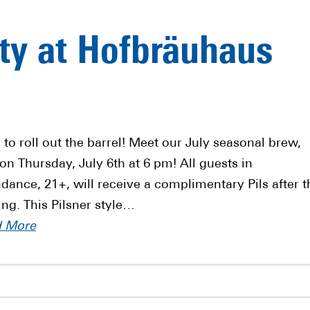
rty at Hofbräuhaus
 to roll out the barrel! Meet our July seasonal brew,
 on Thursday, July 6th at 6 pm! All guests in
ndance, 21+, will receive a complimentary Pils after t
ing. This Pilsner style…
d More