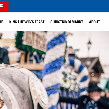
DS
UB
KING LUDWIG’S FEAST
CHRISTKINDLMARKT
ABOUT