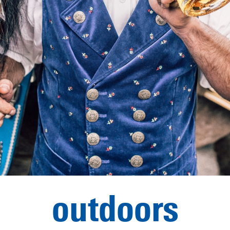
outdoors