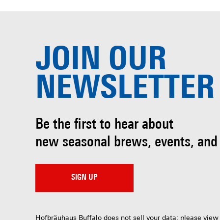
JOIN OUR
NEWSLETTER
Be the first to hear about
new seasonal brews, events, and
SIGN UP
Hofbräuhaus Buffalo does not sell your data; please view