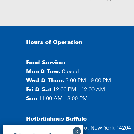
Hours of Operation
Food Service:
Mon
&
Tues
Closed
Wed & Thurs
3:00 PM - 9:00 PM
Fri & Sat
12:00 PM - 12:00 AM
Sun
11:00 AM - 8:00 PM
Hofbräuhaus Buffalo
190 Scott Street, Buffalo, New York 14204