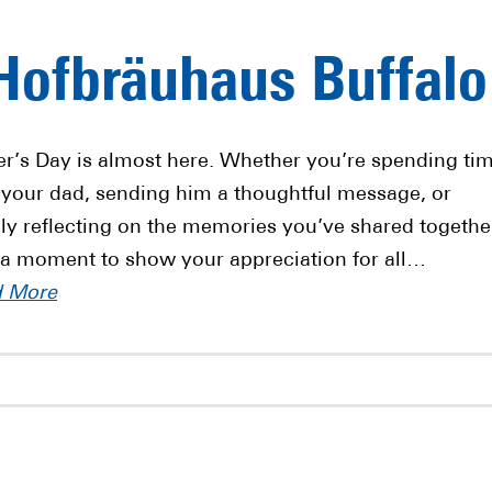
 Hofbräuhaus Buffalo
er’s Day is almost here. Whether you’re spending ti
 your dad, sending him a thoughtful message, or
ly reflecting on the memories you’ve shared togethe
 a moment to show your appreciation for all…
d More