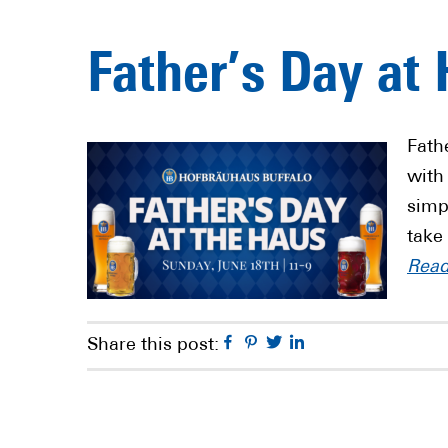
Father’s Day at
Fath
with
simp
take
Rea
Facebook
Pinterest
Twitter
Linkedin
Share this post: