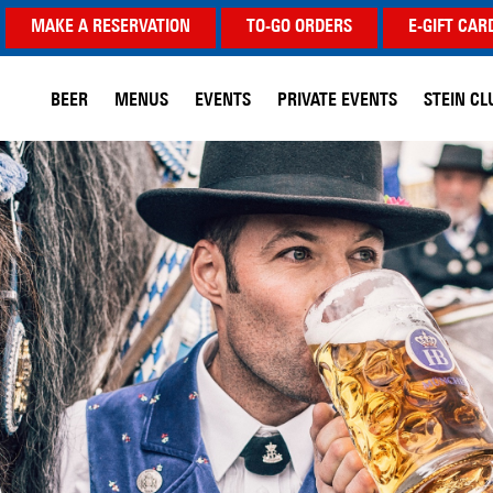
MAKE A RESERVATION
TO-GO ORDERS
E-GIFT CAR
BEER
MENUS
EVENTS
PRIVATE EVENTS
STEIN CL