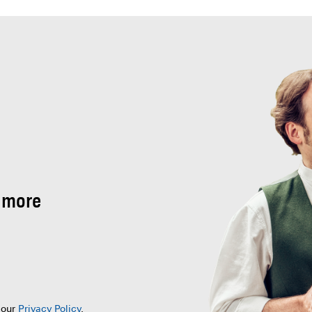
 more
 our
Privacy Policy
.