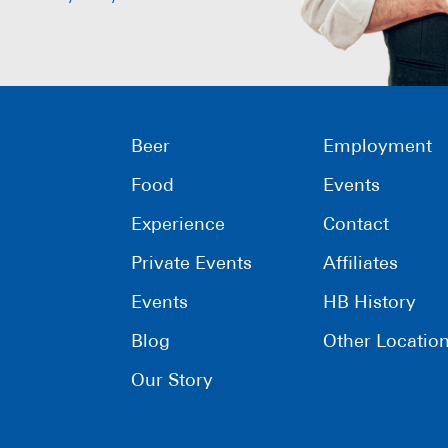
Beer
Employment
Food
Events
Experience
Contact
Private Events
Affiliates
Events
HB History
Blog
Other Locatio
Our Story