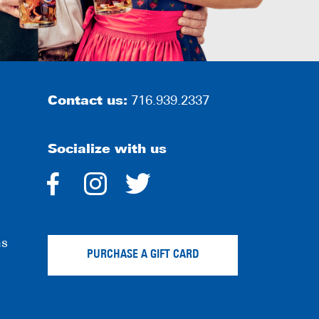
Contact us:
716.939.2337
Socialize with us
dashicons-
dashicons-
dashicons-
facebook-
instagram
twitter
ns
alt
PURCHASE A GIFT CARD