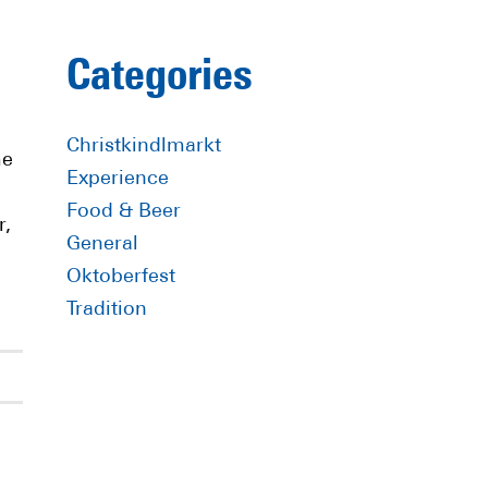
Primary
Categories
Sidebar
Christkindlmarkt
me
Experience
Food & Beer
r,
General
Oktoberfest
Tradition