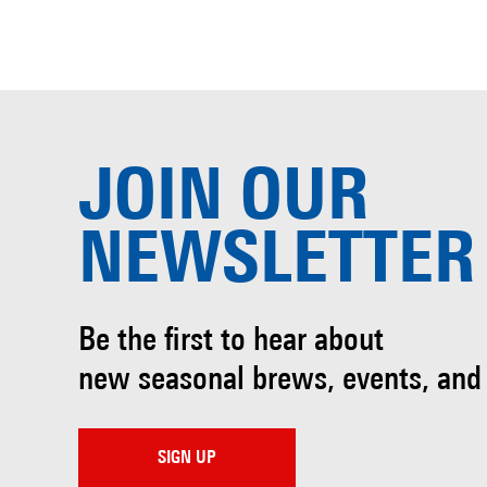
JOIN OUR
NEWSLETTER
Be the first to hear about
new seasonal brews, events, and
SIGN UP