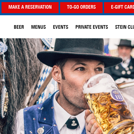
MAKE A RESERVATION
TO-GO ORDERS
E-GIFT CAR
BEER
MENUS
EVENTS
PRIVATE EVENTS
STEIN CL