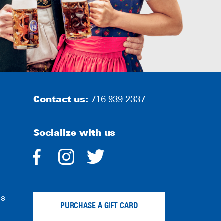
Contact us:
716.939.2337
Socialize with us
dashicons-
dashicons-
dashicons-
facebook-
instagram
twitter
ns
alt
PURCHASE A GIFT CARD