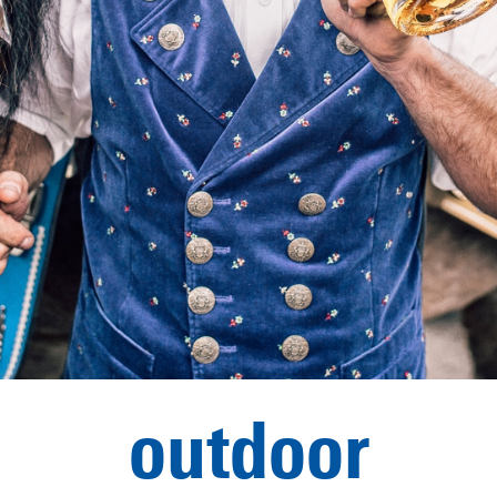
outdoor