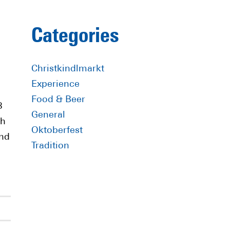
Primary
Categories
Sidebar
Christkindlmarkt
Experience
Food & Beer
8
General
th
Oktoberfest
nd
Tradition