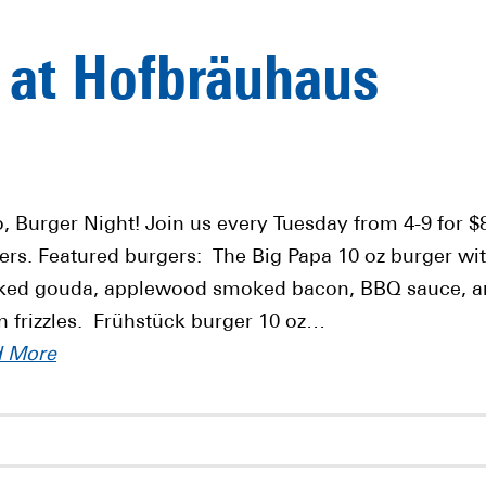
 at Hofbräuhaus
o, Burger Night! Join us every Tuesday from 4-9 for $
ers. Featured burgers: The Big Papa 10 oz burger wi
ed gouda, applewood smoked bacon, BBQ sauce, a
n frizzles. Frühstück burger 10 oz…
d More