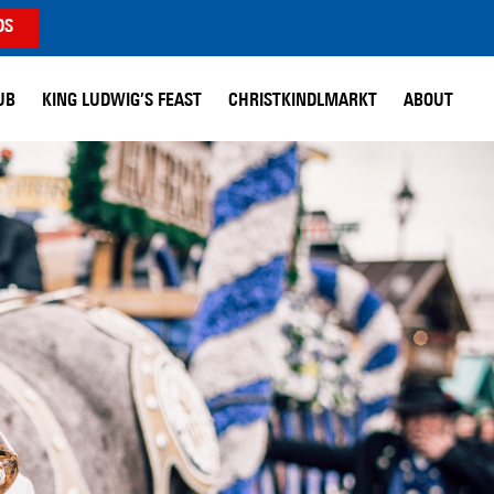
DS
UB
KING LUDWIG’S FEAST
CHRISTKINDLMARKT
ABOUT