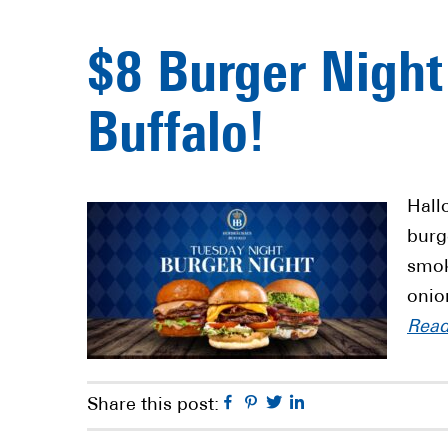
$8 Burger Night
Buffalo!
Hall
burg
smok
onio
Rea
Facebook
Pinterest
Twitter
Linkedin
Share this post: