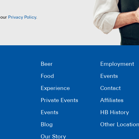
 our
Privacy Policy
.
Beer
Employment
Food
Events
Experience
Contact
Private Events
Affiliates
Events
HB History
Blog
Other Locatio
Our Story