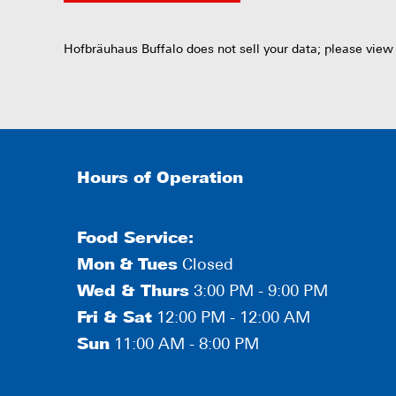
Hofbräuhaus Buffalo does not sell your data; please view
Hours of Operation
Food Service:
Mon
&
Tues
Closed
Wed & Thurs
3:00 PM - 9:00 PM
Fri & Sat
12:00 PM - 12:00 AM
Sun
11:00 AM - 8:00 PM