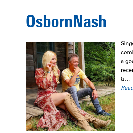
OsbornNash
Sing
comb
a go
rece
&…
Rea