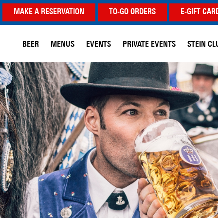
MAKE A RESERVATION
TO-GO ORDERS
E-GIFT CAR
BEER
MENUS
EVENTS
PRIVATE EVENTS
STEIN CL