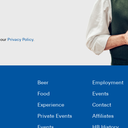
 our
Privacy Policy
.
Beer
Employment
Food
Events
Experience
Contact
Private Events
Affiliates
Events
HB History