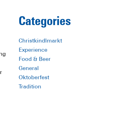
Primary
Categories
Sidebar
Christkindlmarkt
Experience
ing
Food & Beer
General
r
Oktoberfest
Tradition