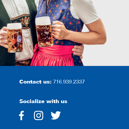
Contact us:
716.939.2337
Socialize with us
dashicons-
dashicons-
dashicons-