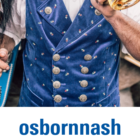
osbornnash