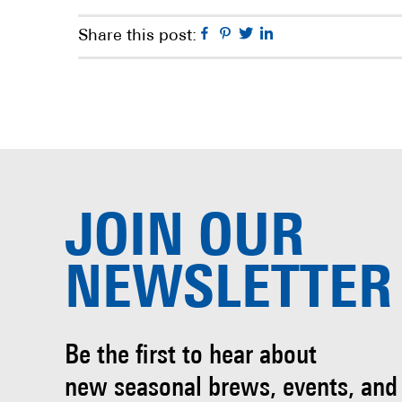
Facebook
Pinterest
Twitter
Linkedin
Share this post:
JOIN OUR
NEWSLETTER
Be the first to hear about
new seasonal brews, events, and