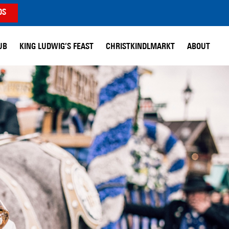
DS
UB
KING LUDWIG’S FEAST
CHRISTKINDLMARKT
ABOUT