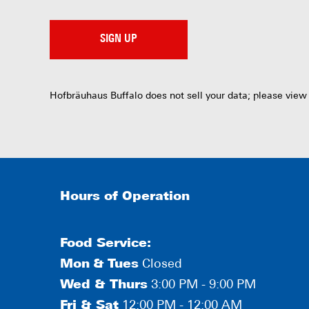
SIGN UP
Hofbräuhaus Buffalo does not sell your data; please view
Hours of Operation
Food Service:
Mon
&
Tues
Closed
Wed & Thurs
3:00 PM - 9:00 PM
Fri & Sat
12:00 PM - 12:00 AM