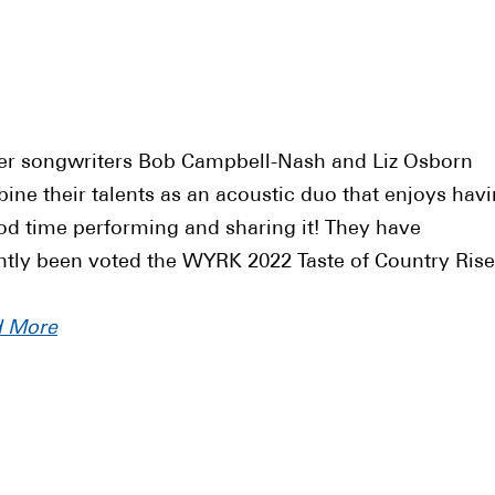
er songwriters Bob Campbell-Nash and Liz Osborn
ine their talents as an acoustic duo that enjoys hav
od time performing and sharing it! They have
ntly been voted the WYRK 2022 Taste of Country Rise
d More