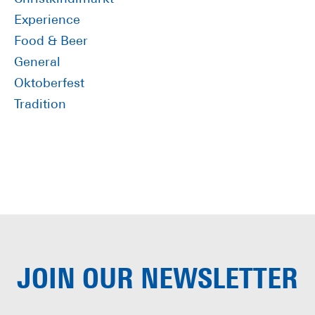
Experience
Food & Beer
General
Oktoberfest
Tradition
JOIN OUR
NEWSLETTER