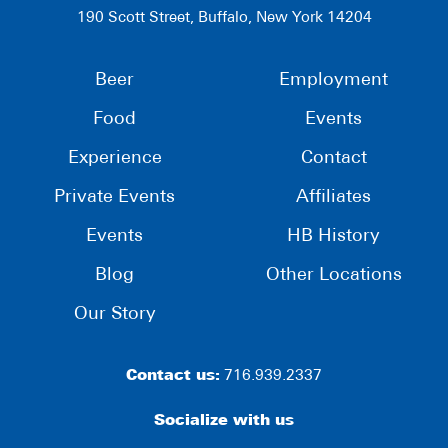
190 Scott Street, Buffalo, New York 14204
Beer
Employment
Food
Events
Experience
Contact
Private Events
Affiliates
Events
HB History
Blog
Other Locations
Our Story
Contact us:
716.939.2337
Socialize with us