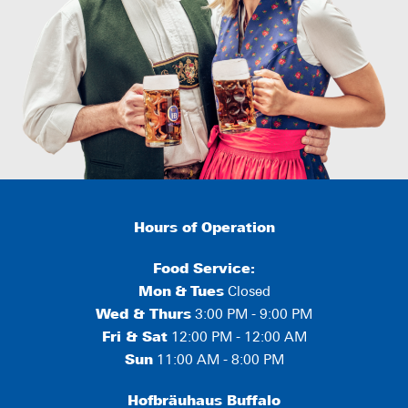
Hours of Operation
Food Service:
Mon
&
Tues
Closed
Wed & Thurs
3:00 PM - 9:00 PM
Fri & Sat
12:00 PM - 12:00 AM
Sun
11:00 AM - 8:00 PM
Hofbräuhaus Buffalo