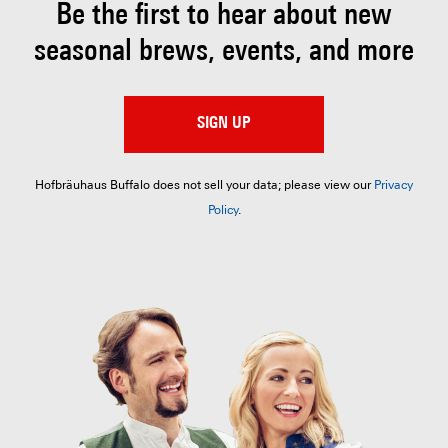
Be the first to hear about
new
seasonal brews, events, and more
SIGN UP
Hofbräuhaus Buffalo does not sell your data; please view our
Privacy
Policy
.