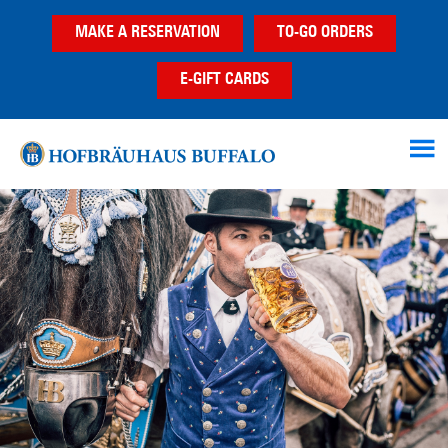
Skip
Skip
Skip
MAKE A RESERVATION
TO-GO ORDERS
to
to
to
main
primary
footer
E-GIFT CARDS
content
sidebar