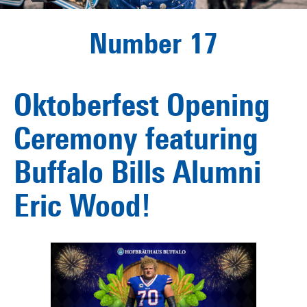
Number 17
Oktoberfest Opening
Ceremony featuring
Buffalo Bills Alumni
Eric Wood!