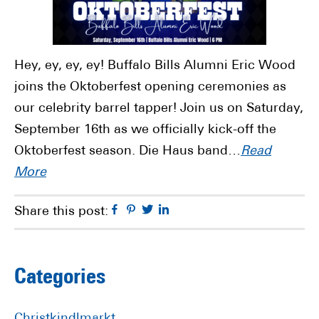
Hey, ey, ey, ey! Buffalo Bills Alumni Eric Wood
joins the Oktoberfest opening ceremonies as
our celebrity barrel tapper! Join us on Saturday,
September 16th as we officially kick-off the
Oktoberfest season. Die Haus band…
Read
More
Facebook
Pinterest
Twitter
Linkedin
Share this post:
Primary
Categories
Sidebar
Christkindlmarkt