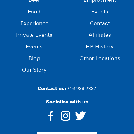
Beer
Employment
Food
Events
Experience
Contact
Private Events
Affiliates
Events
HB History
Blog
Other Locations
Our Story
Contact us:
716.939.2337
Socialize with us
dashicons-
dashicons-
dashico
facebook-
instagram
twitter