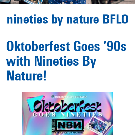
nineties by nature BFLO
Oktoberfest Goes ’90s
with Nineties By
Nature!