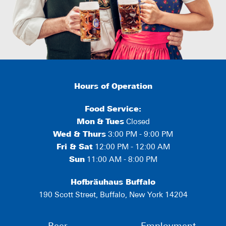
Hours of Operation
Food Service:
Mon
&
Tues
Closed
Wed & Thurs
3:00 PM - 9:00 PM
Fri & Sat
12:00 PM - 12:00 AM
Sun
11:00 AM - 8:00 PM
Hofbräuhaus Buffalo
190 Scott Street, Buffalo, New York 14204