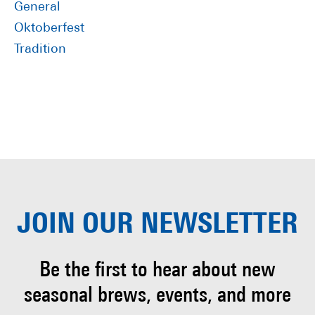
General
Oktoberfest
Tradition
JOIN OUR
NEWSLETTER
Be the first to hear about
new
seasonal brews, events, and more