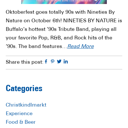
Oktoberfest goes totally 90s with Nineties By
Nature on October 6th! NINETIES BY NATURE is
Buffalo’s hottest ’90s Tribute Band, playing all
your favorite Pop, R&B, and Rock hits of the
’90s. The band features…
Read More
Facebook
Pinterest
Twitter
Linkedin
Share this post:
Primary
Categories
Sidebar
Christkindlmarkt
Experience
Food & Beer