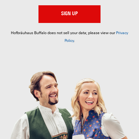
SIGN UP
Hofbräuhaus Buffalo does not sell your data; please view our
Privacy
Policy
.