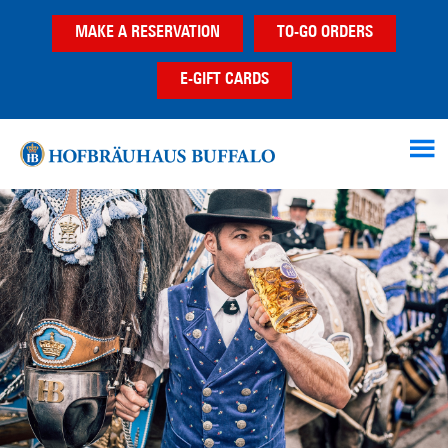
Skip
Skip
Skip
MAKE A RESERVATION
TO-GO ORDERS
to
to
to
main
primary
footer
E-GIFT CARDS
content
sidebar