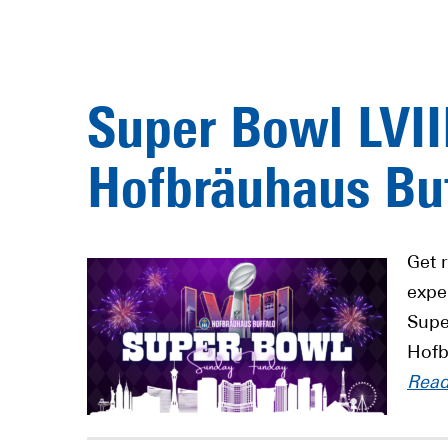
Super Bowl LVII
Hofbräuhaus Buf
Get 
exper
Supe
Hofb
Rea