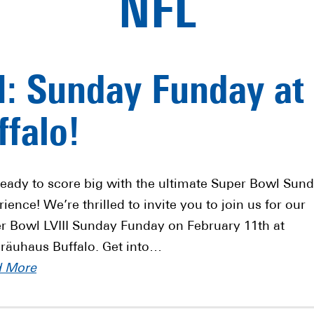
NFL
I: Sunday Funday at
falo!
ready to score big with the ultimate Super Bowl Sun
ience! We’re thrilled to invite you to join us for our
r Bowl LVIII Sunday Funday on February 11th at
räuhaus Buffalo. Get into…
d More