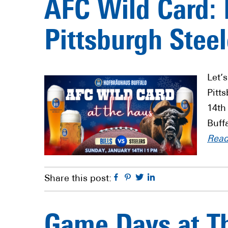
AFC Wild Card: B
Pittsburgh Steel
Let’s
Pitt
14th
Buff
Rea
Facebook
Pinterest
Twitter
Linkedin
Share this post:
Game Days at T