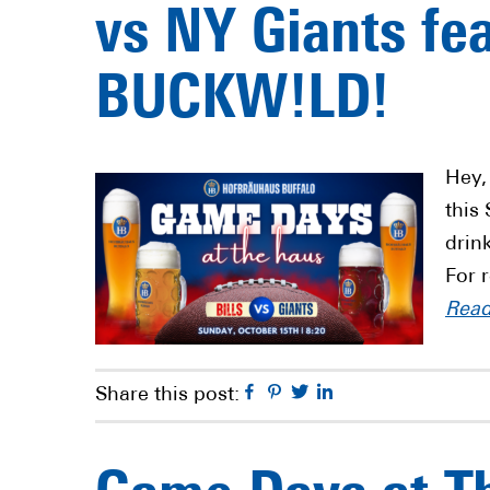
vs NY Giants fe
BUCKW!LD!
Hey,
this
drin
For 
Rea
Facebook
Pinterest
Twitter
Linkedin
Share this post: