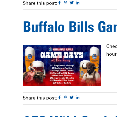
Facebook
Pinterest
Twitter
Linkedin
Share this post:
Buffalo Bills G
Chec
hour
Facebook
Pinterest
Twitter
Linkedin
Share this post: