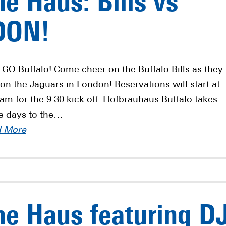
e Haus: Bills vs
DON!
s GO Buffalo! Come cheer on the Buffalo Bills as they
 on the Jaguars in London! Reservations will start at
 am for the 9:30 kick off. Hofbräuhaus Buffalo takes
 days to the…
d More
e Haus featuring D