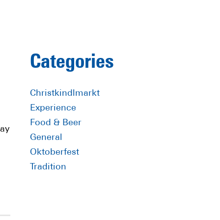
Primary
Categories
Sidebar
Christkindlmarkt
Experience
Food & Beer
day
General
Oktoberfest
Tradition