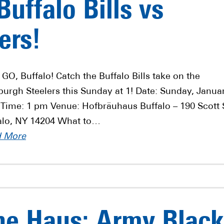
uffalo Bills vs
ers!
 GO, Buffalo! Catch the Buffalo Bills take on the
sburgh Steelers this Sunday at 1! Date: Sunday, Janua
 Time: 1 pm Venue: Hofbräuhaus Buffalo – 190 Scott 
alo, NY 14204 What to…
d More
he Haus: Army Black