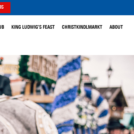
DS
UB
KING LUDWIG’S FEAST
CHRISTKINDLMARKT
ABOUT