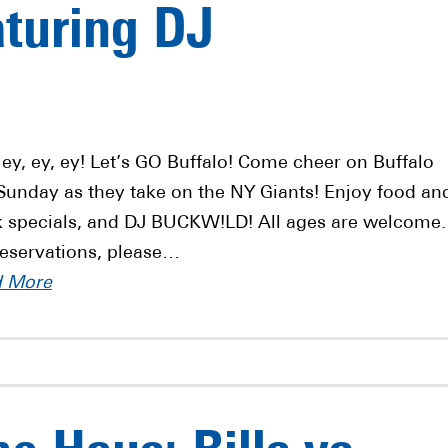
aturing DJ
 ey, ey, ey! Let’s GO Buffalo! Come cheer on Buffalo
 Sunday as they take on the NY Giants! Enjoy food an
k specials, and DJ BUCKW!LD! All ages are welcome.
reservations, please…
d More