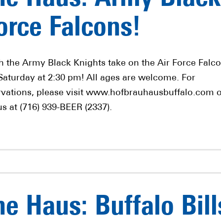
orce Falcons!
h the Army Black Knights take on the Air Force Falc
 Saturday at 2:30 pm! All ages are welcome. For
rvations, please visit www.hofbrauhausbuffalo.com 
us at (716) 939-BEER (2337).
e Haus: Buffalo Bill