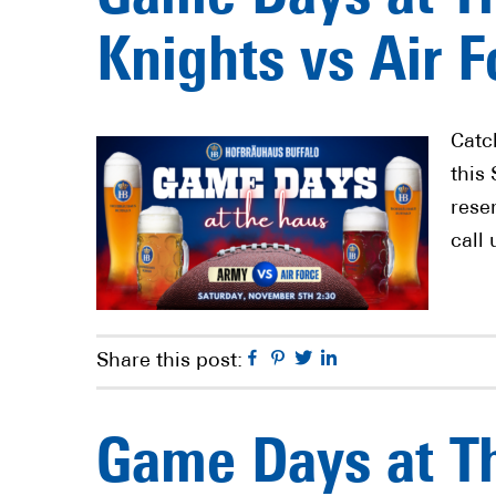
Knights vs Air F
Catc
this
rese
call 
Facebook
Pinterest
Twitter
Linkedin
Share this post:
Game Days at Th