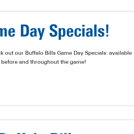
ame Day Specials!
k out our Buffalo Bills Game Day Specials: available 
 before and throughout the game!