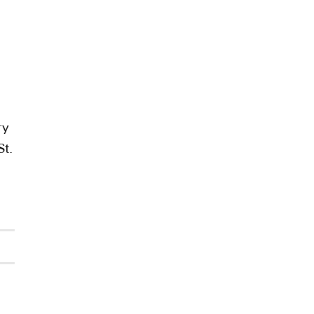
ry
St.