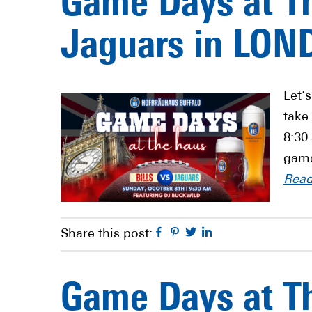
Game Days at Th
Jaguars in LON
Let’
take
8:30
game
Rea
Facebook
Pinterest
Twitter
Linkedin
Share this post:
Game Days at Th