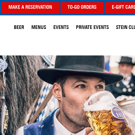
MAKE A RESERVATION
TO-GO ORDERS
E-GIFT CAR
BEER
MENUS
EVENTS
PRIVATE EVENTS
STEIN CL