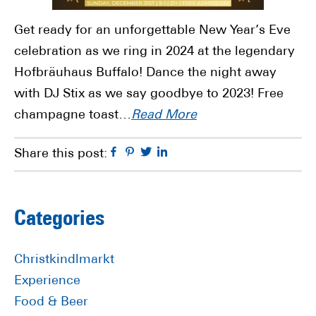
Get ready for an unforgettable New Year’s Eve
celebration as we ring in 2024 at the legendary
Hofbräuhaus Buffalo! Dance the night away
with DJ Stix as we say goodbye to 2023! Free
champagne toast…
Read More
Facebook
Pinterest
Twitter
Linkedin
Share this post:
Primary
Categories
Sidebar
Christkindlmarkt
Experience
Food & Beer