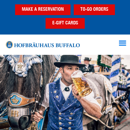
Skip
Skip
Skip
MAKE A RESERVATION
TO-GO ORDERS
to
to
to
main
primary
footer
E-GIFT CARDS
content
sidebar