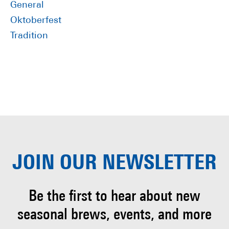
General
Oktoberfest
Tradition
JOIN OUR
NEWSLETTER
Be the first to hear about
new
seasonal brews, events, and more