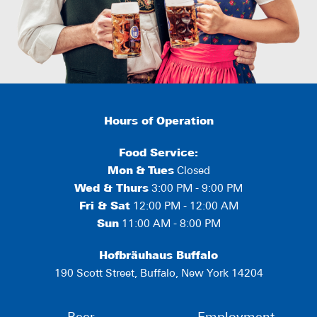
Hours of Operation
Food Service:
Mon
&
Tues
Closed
Wed & Thurs
3:00 PM - 9:00 PM
Fri & Sat
12:00 PM - 12:00 AM
Sun
11:00 AM - 8:00 PM
Hofbräuhaus Buffalo
190 Scott Street, Buffalo, New York 14204