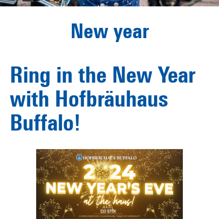
New year
Ring in the New Year
with Hofbräuhaus
Buffalo!