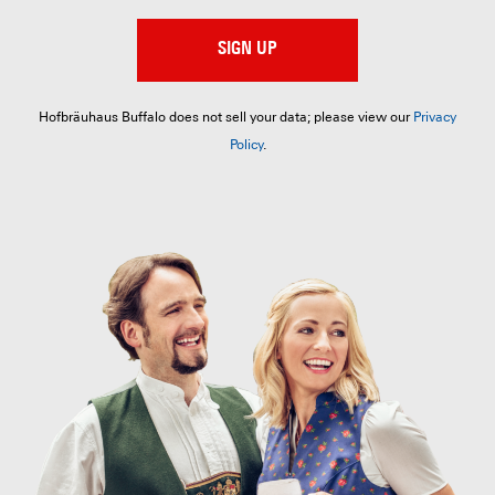
SIGN UP
Hofbräuhaus Buffalo does not sell your data; please view our
Privacy
Policy
.