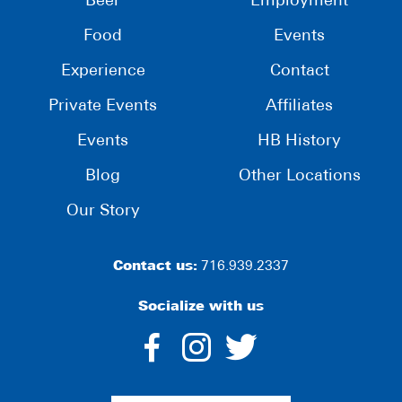
Beer
Employment
Food
Events
Experience
Contact
Private Events
Affiliates
Events
HB History
Blog
Other Locations
Our Story
Contact us:
716.939.2337
Socialize with us
dashicons-
dashicons-
dashico
facebook-
instagram
twitter