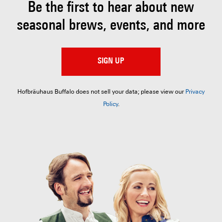
Be the first to hear about
new
seasonal brews, events, and more
SIGN UP
Hofbräuhaus Buffalo does not sell your data; please view our
Privacy
Policy
.