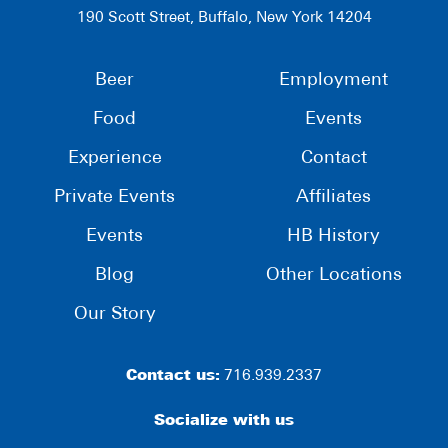
190 Scott Street, Buffalo, New York 14204
Beer
Employment
Food
Events
Experience
Contact
Private Events
Affiliates
Events
HB History
Blog
Other Locations
Our Story
Contact us:
716.939.2337
Socialize with us