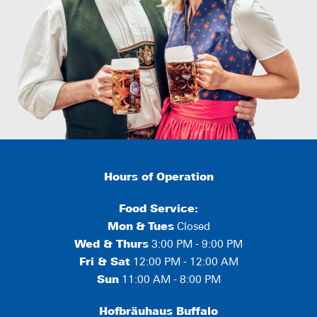
Hours of Operation
Food Service:
Mon
&
Tues
Closed
Wed & Thurs
3:00 PM - 9:00 PM
Fri & Sat
12:00 PM - 12:00 AM
Sun
11:00 AM - 8:00 PM
Hofbräuhaus Buffalo