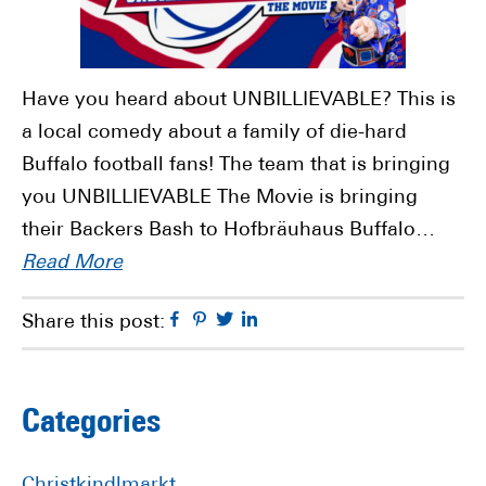
Have you heard about UNBILLIEVABLE? This is
a local comedy about a family of die-hard
Buffalo football fans! The team that is bringing
you UNBILLIEVABLE The Movie is bringing
their Backers Bash to Hofbräuhaus Buffalo…
Read More
Facebook
Pinterest
Twitter
Linkedin
Share this post:
Primary
Categories
Sidebar
Christkindlmarkt