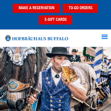
Skip
Skip
Skip
MAKE A RESERVATION
TO-GO ORDERS
to
to
to
main
primary
footer
E-GIFT CARDS
content
sidebar