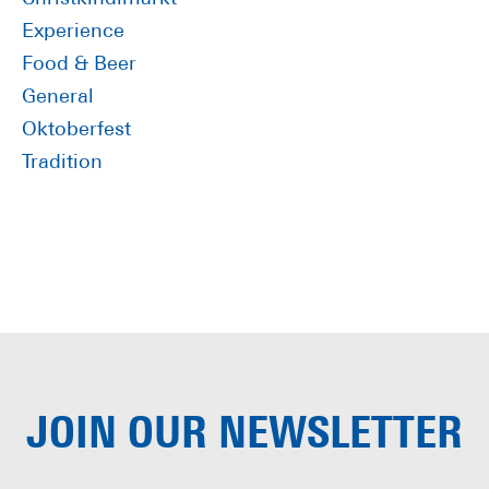
Experience
Food & Beer
General
Oktoberfest
Tradition
JOIN OUR
NEWSLETTER