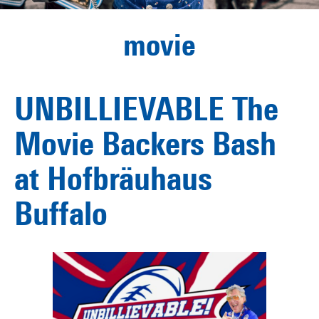
movie
UNBILLIEVABLE The
Movie Backers Bash
at Hofbräuhaus
Buffalo