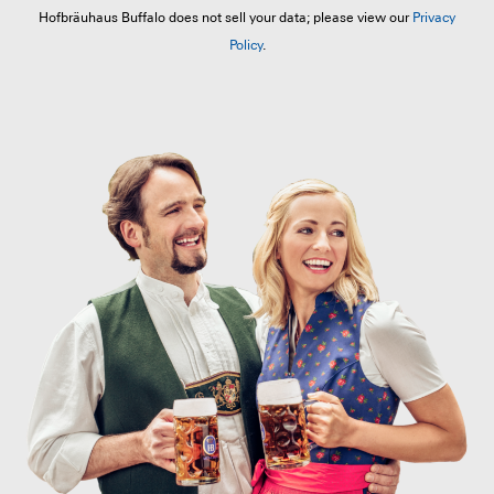
Hofbräuhaus Buffalo does not sell your data; please view our
Privacy
Policy
.