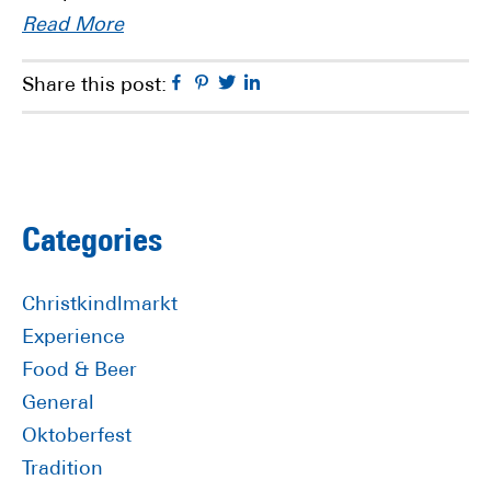
Read More
Facebook
Pinterest
Twitter
Linkedin
Share this post:
Primary
Categories
Sidebar
Christkindlmarkt
Experience
Food & Beer
General
Oktoberfest
Tradition