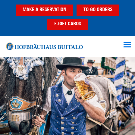
Skip
Skip
Skip
MAKE A RESERVATION
TO-GO ORDERS
to
to
to
main
primary
footer
E-GIFT CARDS
content
sidebar