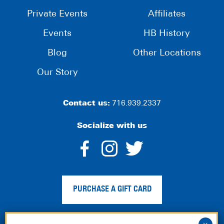
Private Events
Affiliates
Events
HB History
Blog
Other Locations
Our Story
Contact us:
716.939.2337
Socialize with us
dashicons-
dashicons-
dashico
facebook-
instagram
twitter
PURCHASE A GIFT CARD
alt