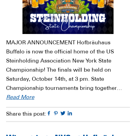
MAJOR ANNOUNCEMENT Hofbräuhaus
Buffalo is now the official home of the US
Steinholding Association New York State
Championship! The finals will be held on
Saturday, October 14th, at 3 pm. State
Championship tournaments bring together…
Read More
Facebook
Pinterest
Twitter
Linkedin
Share this post: