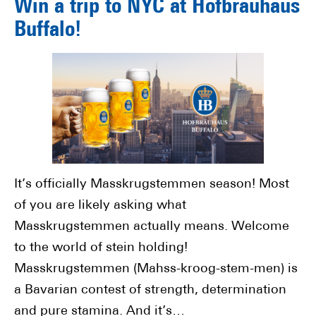
Win a trip to NYC at Hofbräuhaus
Buffalo!
It’s officially Masskrugstemmen season! Most
of you are likely asking what
Masskrugstemmen actually means. Welcome
to the world of stein holding!
Masskrugstemmen (Mahss-kroog-stem-men) is
a Bavarian contest of strength, determination
and pure stamina. And it’s…