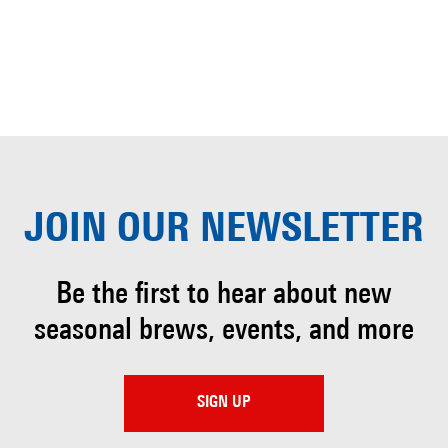
JOIN OUR
NEWSLETTER
Be the first to hear about
new
seasonal brews, events, and more
SIGN UP