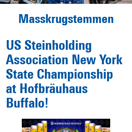
Masskrugstemmen
US Steinholding
Association New York
State Championship
at Hofbräuhaus
Buffalo!