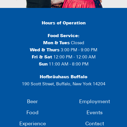
Hours of Operation
Food Service:
Mon
&
Tues
Closed
Wed & Thurs
3:00 PM - 9:00 PM
Fri & Sat
12:00 PM - 12:00 AM
Sun
11:00 AM - 8:00 PM
Hofbräuhaus Buffalo
190 Scott Street, Buffalo, New York 14204
Beer
Employment
Food
Events
Experience
Contact