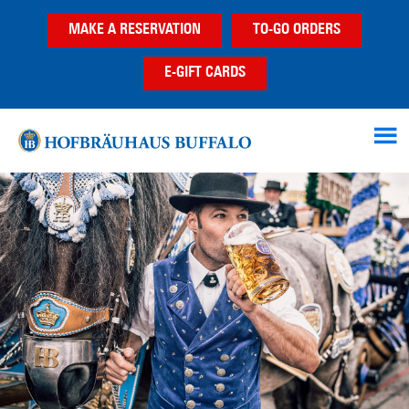
Skip
Skip
Skip
MAKE A RESERVATION
TO-GO ORDERS
to
to
to
main
primary
footer
E-GIFT CARDS
content
sidebar