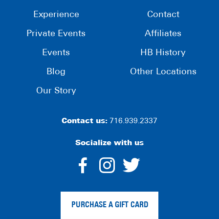
Experience
Contact
Private Events
Affiliates
Events
HB History
Blog
Other Locations
Our Story
Contact us:
716.939.2337
Socialize with us
dashicons-
dashicons-
dashico
facebook-
instagram
twitter
PURCHASE A GIFT CARD
alt