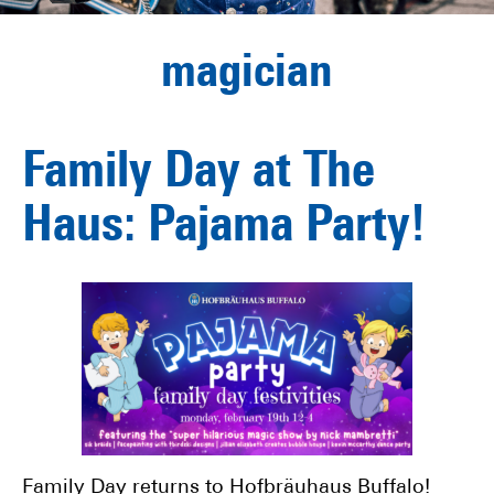
magician
Family Day at The
Haus: Pajama Party!
Family Day returns to Hofbräuhaus Buffalo!