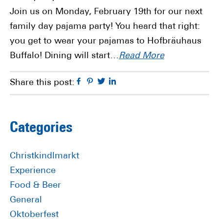
Join us on Monday, February 19th for our next
family day pajama party! You heard that right:
you get to wear your pajamas to Hofbräuhaus
Buffalo! Dining will start…
Read More
Facebook
Pinterest
Twitter
Linkedin
Share this post:
Primary
Categories
Sidebar
Christkindlmarkt
Experience
Food & Beer
General
Oktoberfest