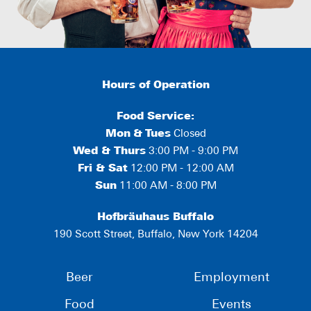
Hours of Operation
Food Service:
Mon
&
Tues
Closed
Wed & Thurs
3:00 PM - 9:00 PM
Fri & Sat
12:00 PM - 12:00 AM
Sun
11:00 AM - 8:00 PM
Hofbräuhaus Buffalo
190 Scott Street, Buffalo, New York 14204
Beer
Employment
Food
Events