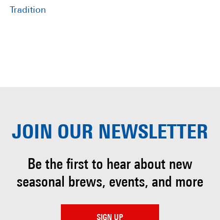
Tradition
JOIN OUR
NEWSLETTER
Be the first to hear about
new
seasonal brews, events, and more
SIGN UP