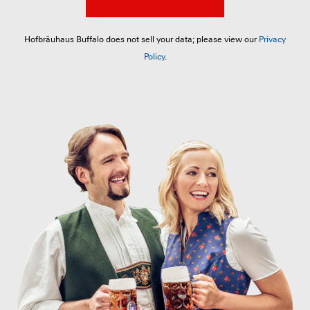
Hofbräuhaus Buffalo does not sell your data; please view our
Privacy
Policy
.