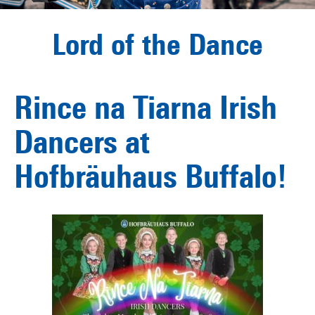
Lord of the Dance
Rince na Tiarna Irish
Dancers at
Hofbräuhaus Buffalo!