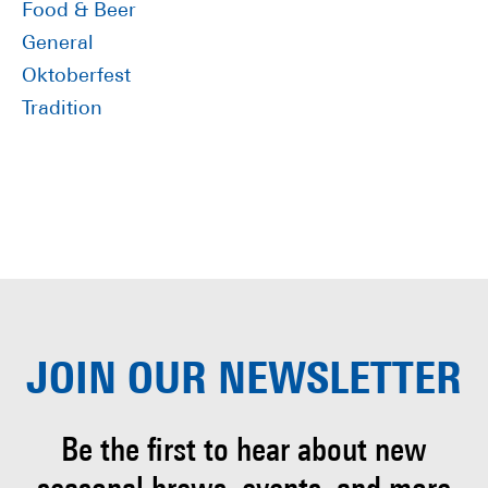
Food & Beer
General
Oktoberfest
Tradition
JOIN OUR
NEWSLETTER
Be the first to hear about
new