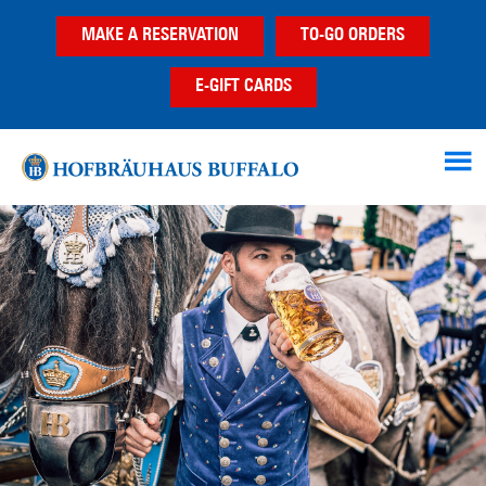
Skip
Skip
Skip
MAKE A RESERVATION
TO-GO ORDERS
to
to
to
main
primary
footer
E-GIFT CARDS
content
sidebar