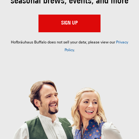
seasonal brews, events, and more
SIGN UP
Hofbräuhaus Buffalo does not sell your data; please view our
Privacy
Policy
.