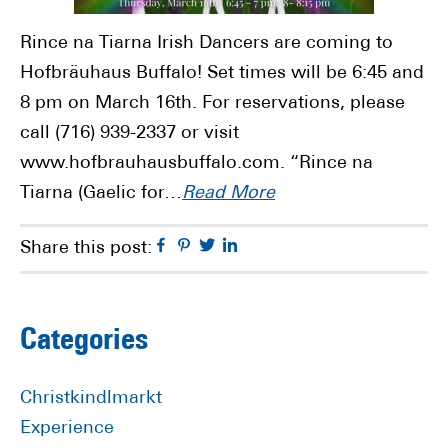
Rince na Tiarna Irish Dancers are coming to
Hofbräuhaus Buffalo! Set times will be 6:45 and
8 pm on March 16th. For reservations, please
call (716) 939-2337 or visit
www.hofbrauhausbuffalo.com. “Rince na
Tiarna (Gaelic for…
Read More
Facebook
Pinterest
Twitter
Linkedin
Share this post:
Primary
Categories
Sidebar
Christkindlmarkt
Experience