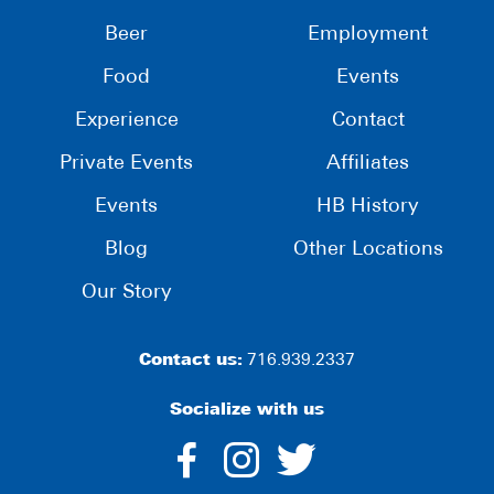
Beer
Employment
Food
Events
Experience
Contact
Private Events
Affiliates
Events
HB History
Blog
Other Locations
Our Story
Contact us:
716.939.2337
Socialize with us
dashicons-
dashicons-
dashico