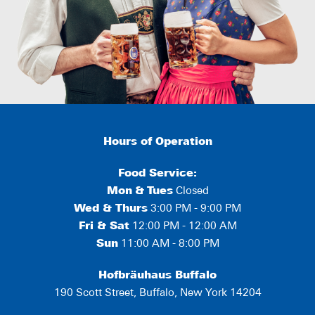
Hours of Operation
Food Service:
Mon
&
Tues
Closed
Wed & Thurs
3:00 PM - 9:00 PM
Fri & Sat
12:00 PM - 12:00 AM
Sun
11:00 AM - 8:00 PM
Hofbräuhaus Buffalo
190 Scott Street, Buffalo, New York 14204