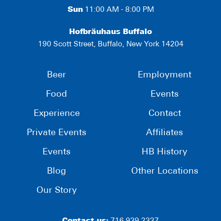
Sun
11:00 AM - 8:00 PM
Hofbräuhaus Buffalo
190 Scott Street, Buffalo, New York 14204
Beer
Employment
Food
Events
Experience
Contact
Private Events
Affiliates
Events
HB History
Blog
Other Locations
Our Story