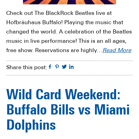
Check out The BlackRock Beatles live at
Hofbräuhaus Buffalo! Playing the music that
changed the world. A celebration of the Beatles
music in live performance! This is an all ages,
free show. Reservations are highly…
Read More
Facebook
Pinterest
Twitter
Linkedin
Share this post:
Wild Card Weekend:
Buffalo Bills vs Miami
Dolphins