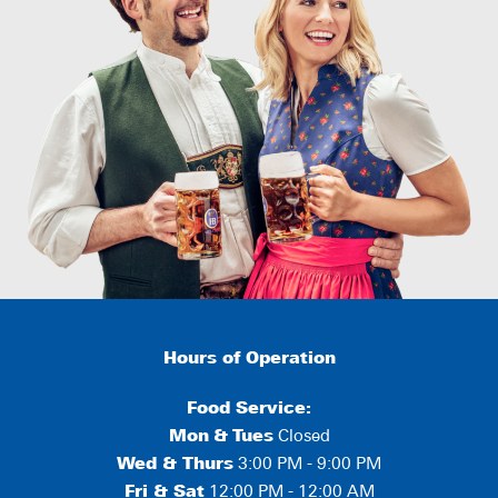
Hours of Operation
Food Service:
Mon
&
Tues
Closed
Wed & Thurs
3:00 PM - 9:00 PM
Fri & Sat
12:00 PM - 12:00 AM