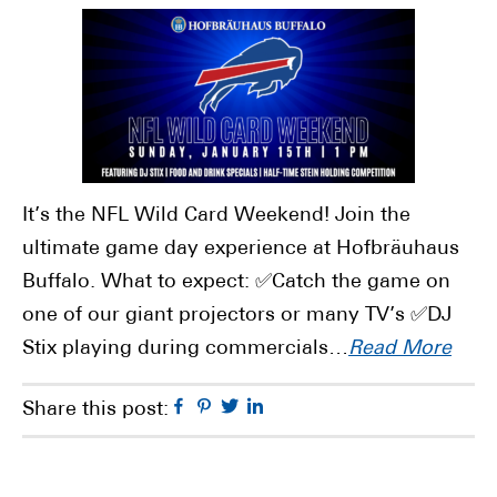
It’s the NFL Wild Card Weekend! Join the
ultimate game day experience at Hofbräuhaus
Buffalo. What to expect: ✅Catch the game on
one of our giant projectors or many TV’s ✅DJ
Stix playing during commercials…
Read More
Facebook
Pinterest
Twitter
Linkedin
Share this post: