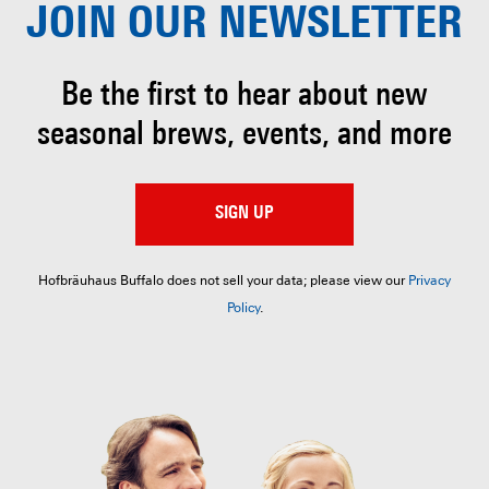
JOIN OUR
NEWSLETTER
Be the first to hear about
new
seasonal brews, events, and more
SIGN UP
Hofbräuhaus Buffalo does not sell your data; please view our
Privacy
Policy
.