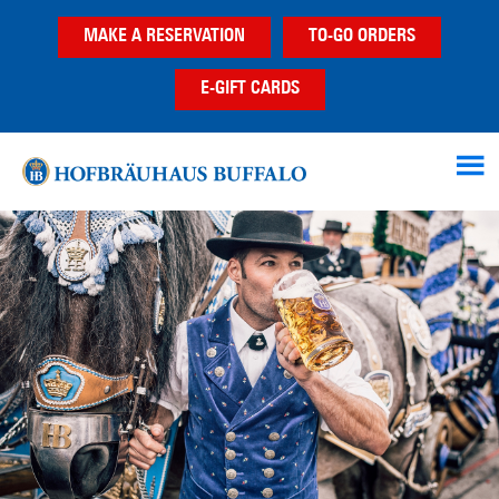
Skip
Skip
Skip
MAKE A RESERVATION
TO-GO ORDERS
to
to
to
main
primary
footer
E-GIFT CARDS
content
sidebar