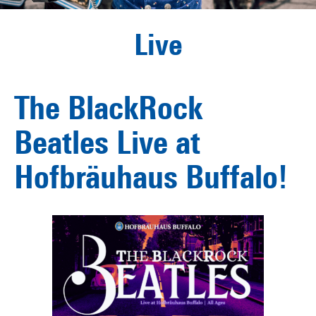
Live
The BlackRock
Beatles Live at
Hofbräuhaus Buffalo!