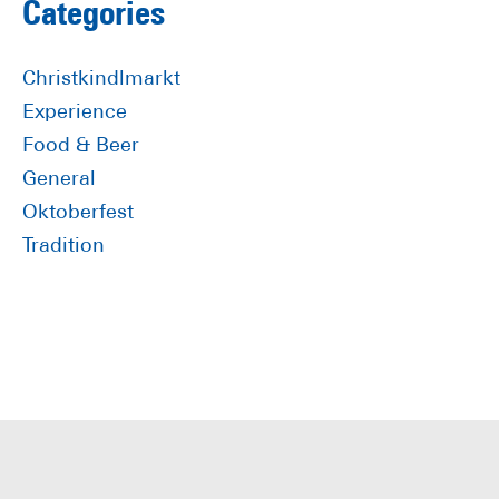
Primary
Categories
Sidebar
Christkindlmarkt
Experience
Food & Beer
General
Oktoberfest
Tradition