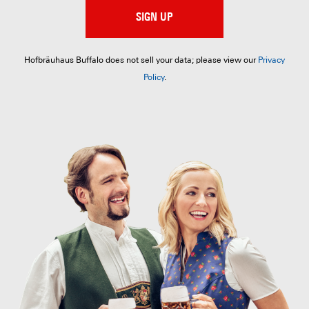
SIGN UP
Hofbräuhaus Buffalo does not sell your data; please view our
Privacy
Policy
.