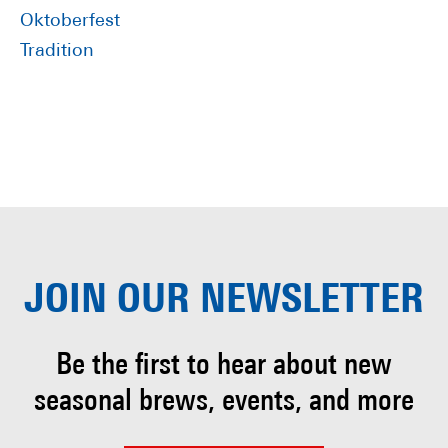
Oktoberfest
Tradition
JOIN OUR
NEWSLETTER
Be the first to hear about
new
seasonal brews, events, and more