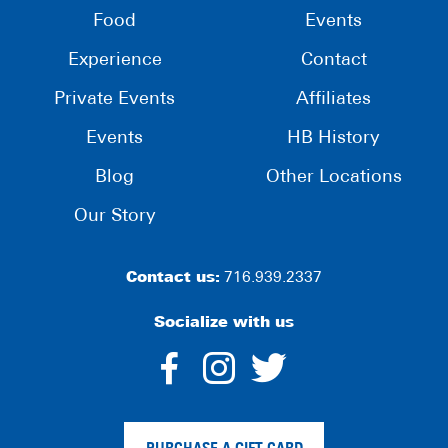
Food
Events
Experience
Contact
Private Events
Affiliates
Events
HB History
Blog
Other Locations
Our Story
Contact us:
716.939.2337
Socialize with us
dashicons-
dashicons-
dashico
facebook-
instagram
twitter