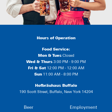
Hours of Operation
Food Service:
Mon
&
Tues
Closed
Wed & Thurs
3:00 PM - 9:00 PM
Fri & Sat
12:00 PM - 12:00 AM
Sun
11:00 AM - 8:00 PM
Hofbräuhaus Buffalo
190 Scott Street, Buffalo, New York 14204
Beer
Employment