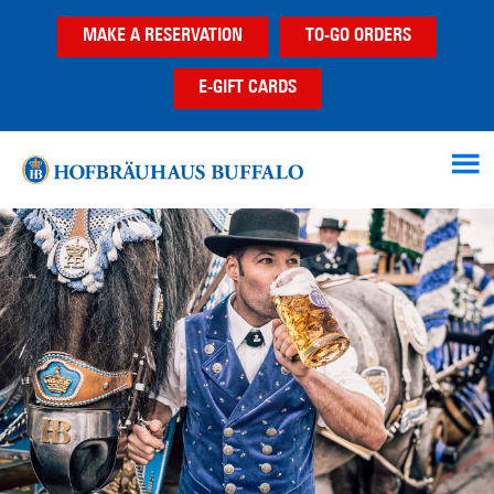
Skip
Skip
Skip
MAKE A RESERVATION
TO-GO ORDERS
to
to
to
main
primary
footer
E-GIFT CARDS
content
sidebar