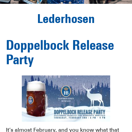
Lederhosen
Doppelbock Release
Party
It’s almost February, and you know what that