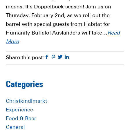
means: It’s Doppelbock season! Join us on
Thursday, February 2nd, as we roll out the
barrel with special guests from Habitat for
Humanity Buffalo! Auslanders will take…
Read
More
Facebook
Pinterest
Twitter
Linkedin
Share this post:
Primary
Categories
Sidebar
Christkindlmarkt
Experience
Food & Beer
General