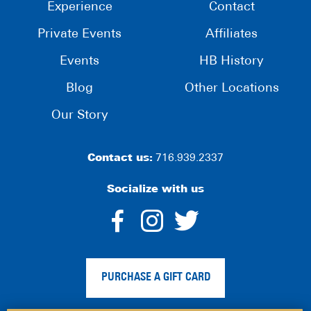
Experience
Contact
Private Events
Affiliates
Events
HB History
Blog
Other Locations
Our Story
Contact us:
716.939.2337
Socialize with us
dashicons-
dashicons-
dashico
facebook-
instagram
twitter
PURCHASE A GIFT CARD
alt