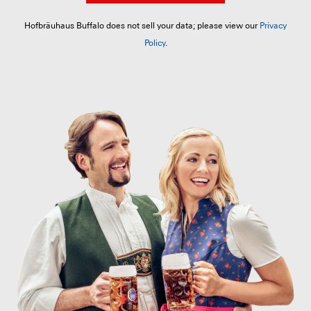
Hofbräuhaus Buffalo does not sell your data; please view our
Privacy
Policy
.