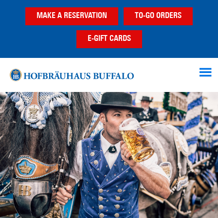
Skip
Skip
Skip
MAKE A RESERVATION
TO-GO ORDERS
to
to
to
main
primary
footer
E-GIFT CARDS
content
sidebar