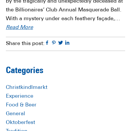
by the tragically and unexpectedly deceased at
the Billionaires’ Club Annual Masquerade Ball.
With a mystery under each feathery façade,…
Read More
Facebook
Pinterest
Twitter
Linkedin
Share this post:
Primary
Categories
Sidebar
Christkindlmarkt
Experience
Food & Beer
General
Oktoberfest