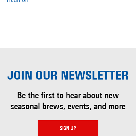
Tradition
JOIN OUR
NEWSLETTER
Be the first to hear about
new
seasonal brews, events, and more
SIGN UP