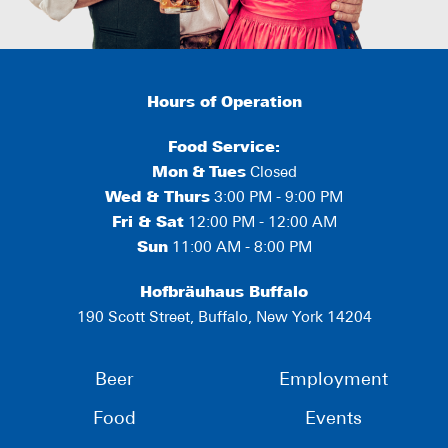
Hours of Operation
Food Service:
Mon
&
Tues
Closed
Wed & Thurs
3:00 PM - 9:00 PM
Fri & Sat
12:00 PM - 12:00 AM
Sun
11:00 AM - 8:00 PM
Hofbräuhaus Buffalo
190 Scott Street, Buffalo, New York 14204
Beer
Employment
Food
Events