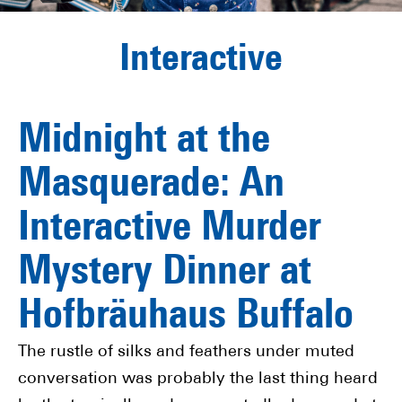
Interactive
Midnight at the
Masquerade: An
Interactive Murder
Mystery Dinner at
Hofbräuhaus Buffalo
The rustle of silks and feathers under muted
conversation was probably the last thing heard