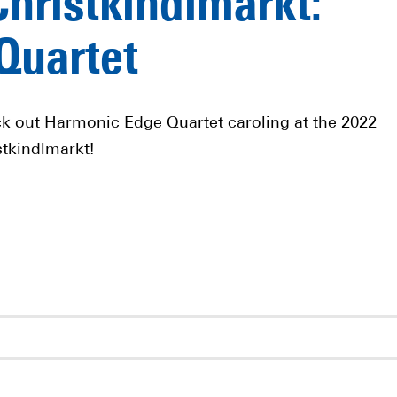
Christkindlmarkt:
Quartet
k out Harmonic Edge Quartet caroling at the 2022
stkindlmarkt!