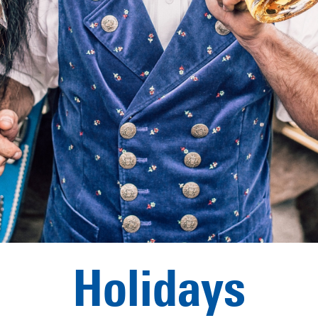
Holidays