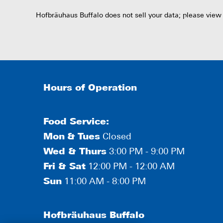
Hofbräuhaus Buffalo does not sell your data; please view
Hours of Operation
Food Service:
Mon
&
Tues
Closed
Wed & Thurs
3:00 PM - 9:00 PM
Fri & Sat
12:00 PM - 12:00 AM
Sun
11:00 AM - 8:00 PM
Hofbräuhaus Buffalo