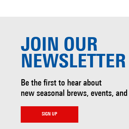
JOIN OUR
NEWSLETTER
Be the first to hear about
new seasonal brews, events, and
SIGN UP