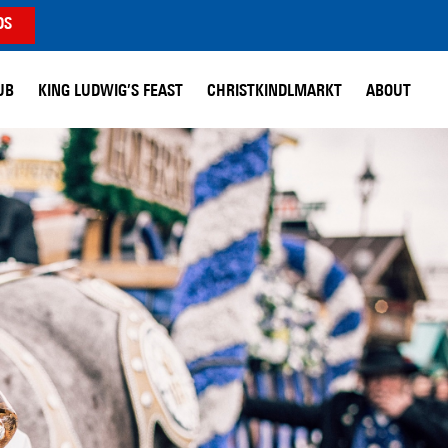
DS
UB
KING LUDWIG’S FEAST
CHRISTKINDLMARKT
ABOUT