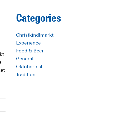
Primary
Categories
Sidebar
Christkindlmarkt
Experience
Food & Beer
kt
General
s
Oktoberfest
ket
Tradition