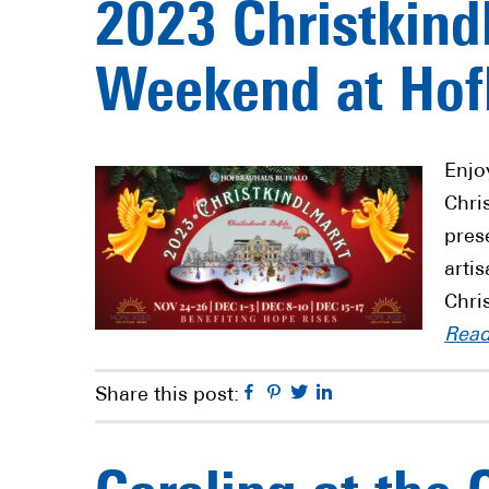
2023 Christkind
Weekend at Hof
Enjo
Chri
pres
arti
Chri
Rea
Facebook
Pinterest
Twitter
Linkedin
Share this post: