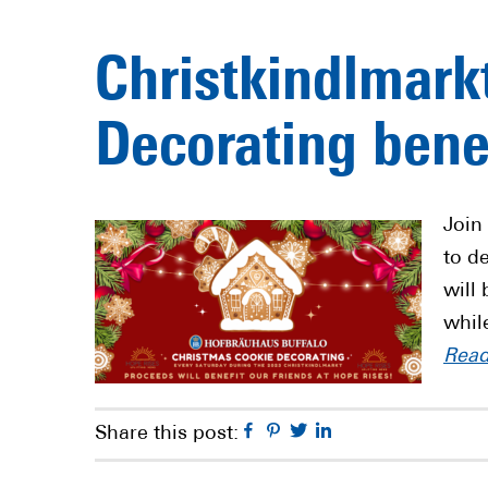
Christkindlmark
Decorating bene
Join
to d
will
whil
Rea
Facebook
Pinterest
Twitter
Linkedin
Share this post: