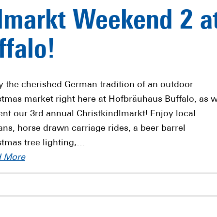
lmarkt Weekend 2 a
falo!
y the cherished German tradition of an outdoor
stmas market right here at Hofbräuhaus Buffalo, as 
ent our 3rd annual Christkindlmarkt! Enjoy local
sans, horse drawn carriage rides, a beer barrel
stmas tree lighting,…
d More