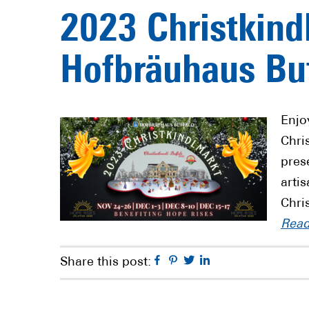
2023 Christkind
Hofbräuhaus Buf
Enjo
Chri
pres
arti
Chri
Rea
Facebook
Pinterest
Twitter
Linkedin
Share this post: