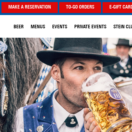
MAKE A RESERVATION
TO-GO ORDERS
E-GIFT CAR
BEER
MENUS
EVENTS
PRIVATE EVENTS
STEIN CL