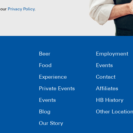
 our
Privacy Policy
.
Beer
Employment
Food
Events
Experience
Contact
Private Events
Affiliates
Events
HB History
Blog
Other Locatio
Our Story