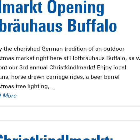
lmarkt Opening
bräuhaus Buffalo
y the cherished German tradition of an outdoor
stmas market right here at Hofbräuhaus Buffalo, as 
ent our 3rd annual Christkindlmarkt! Enjoy local
sans, horse drawn carriage rides, a beer barrel
stmas tree lighting,…
d More