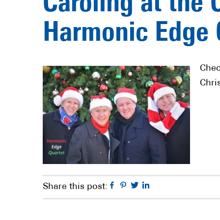
Caroling at the 
Harmonic Edge 
Chec
Chri
Facebook
Pinterest
Twitter
Linkedin
Share this post: