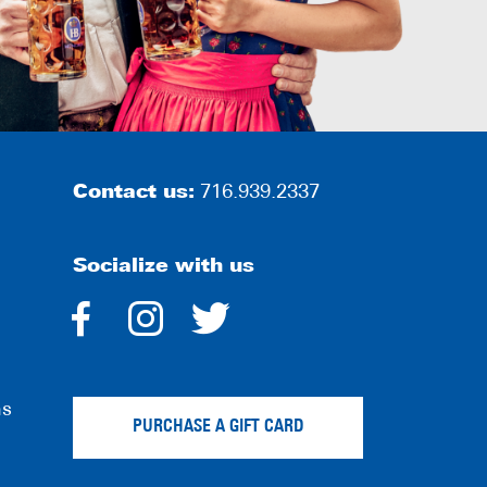
Contact us:
716.939.2337
Socialize with us
dashicons-
dashicons-
dashicons-
facebook-
instagram
twitter
ns
alt
PURCHASE A GIFT CARD