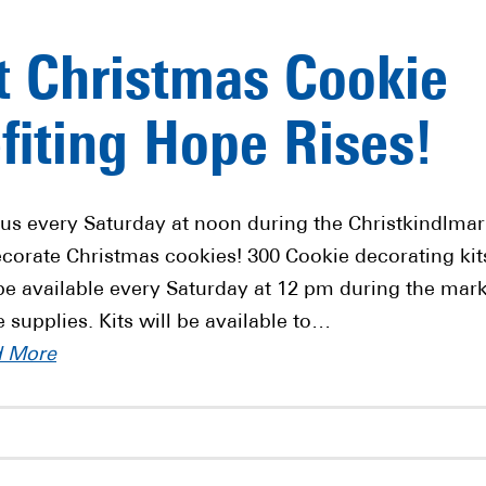
t Christmas Cookie
fiting Hope Rises!
 us every Saturday at noon during the Christkindlmar
ecorate Christmas cookies! 300 Cookie decorating kit
 be available every Saturday at 12 pm during the mar
e supplies. Kits will be available to…
d More