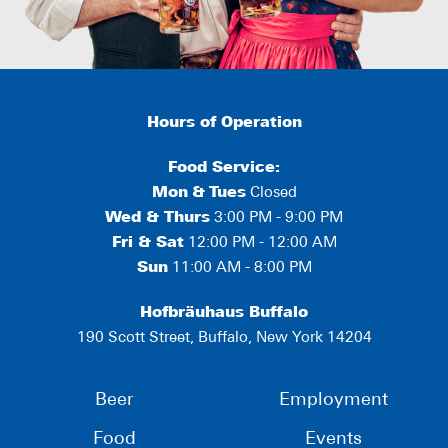
Hours of Operation
Food Service:
Mon
&
Tues
Closed
Wed & Thurs
3:00 PM - 9:00 PM
Fri & Sat
12:00 PM - 12:00 AM
Sun
11:00 AM - 8:00 PM
Hofbräuhaus Buffalo
190 Scott Street, Buffalo, New York 14204
Beer
Employment
Food
Events