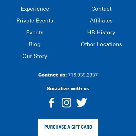
Experience
Contact
Private Events
Affiliates
Events
HB History
Blog
Other Locations
Our Story
Contact us:
716.939.2337
Socialize with us
dashicons-
dashicons-
dashico
facebook-
instagram
twitter
PURCHASE A GIFT CARD
alt