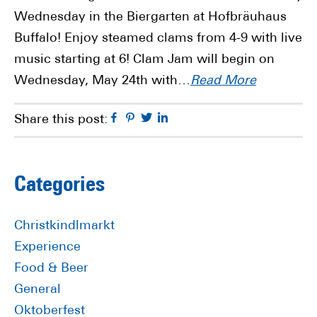
Wednesday in the Biergarten at Hofbräuhaus
Buffalo! Enjoy steamed clams from 4-9 with live
music starting at 6! Clam Jam will begin on
Wednesday, May 24th with…
Read More
Facebook
Pinterest
Twitter
Linkedin
Share this post:
Primary
Categories
Sidebar
Christkindlmarkt
Experience
Food & Beer
General
Oktoberfest