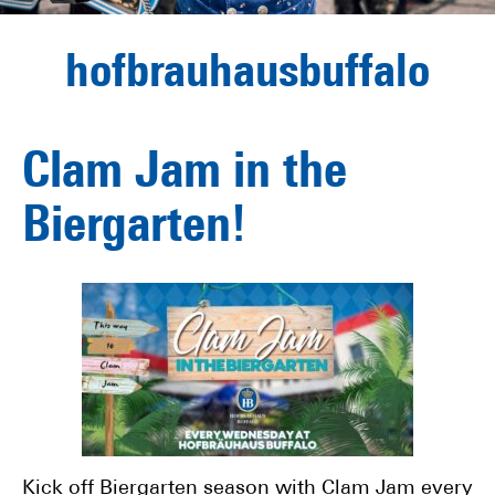
hofbrauhausbuffalo
Clam Jam in the
Biergarten!
Kick off Biergarten season with Clam Jam every