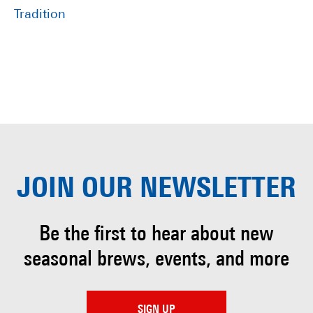
Tradition
JOIN OUR
NEWSLETTER
Be the first to hear about
new
seasonal brews, events, and more
SIGN UP