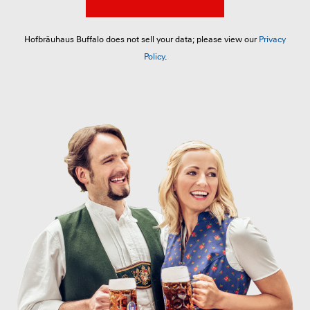
Hofbräuhaus Buffalo does not sell your data; please view our
Privacy
Policy
.