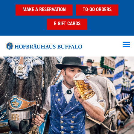
Skip
Skip
Skip
MAKE A RESERVATION
TO-GO ORDERS
to
to
to
main
primary
footer
E-GIFT CARDS
content
sidebar