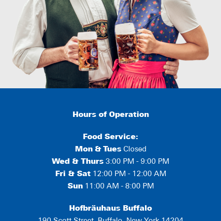
Hours of Operation
Food Service:
Mon
&
Tues
Closed
Wed & Thurs
3:00 PM - 9:00 PM
Fri & Sat
12:00 PM - 12:00 AM
Sun
11:00 AM - 8:00 PM
Hofbräuhaus Buffalo