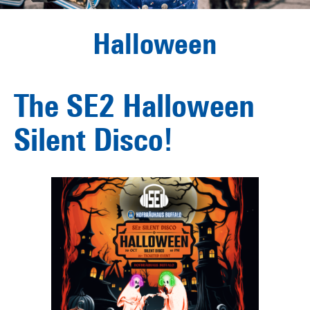
Halloween
The SE2 Halloween
Silent Disco!