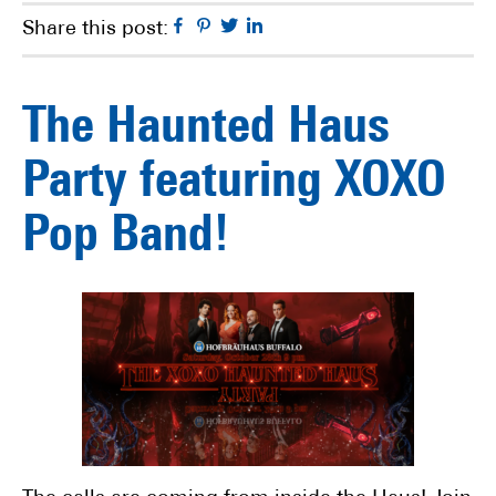
Facebook
Pinterest
Twitter
Linkedin
Share this post:
The Haunted Haus
Party featuring XOXO
Pop Band!