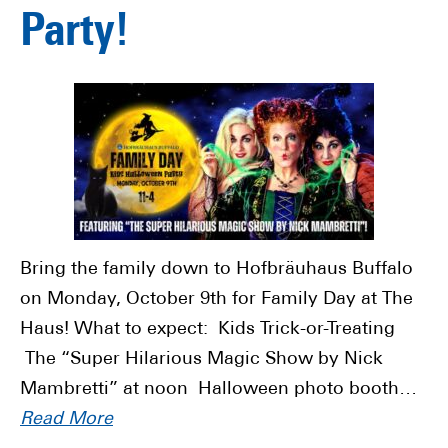
Party!
Bring the family down to Hofbräuhaus Buffalo
on Monday, October 9th for Family Day at The
Haus! What to expect: Kids Trick-or-Treating
The “Super Hilarious Magic Show by Nick
Mambretti” at noon Halloween photo booth…
Read More