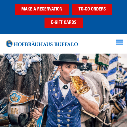
Skip
Skip
Skip
MAKE A RESERVATION
TO-GO ORDERS
to
to
to
main
primary
footer
E-GIFT CARDS
content
sidebar