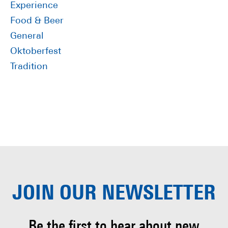
Experience
Food & Beer
General
Oktoberfest
Tradition
JOIN OUR
NEWSLETTER
Be the first to hear about
new