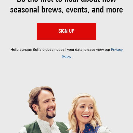
seasonal brews, events, and more
SIGN UP
Hofbräuhaus Buffalo does not sell your data; please view our
Privacy
Policy
.