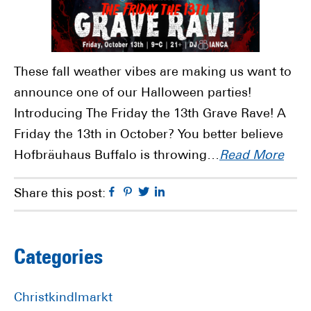
These fall weather vibes are making us want to
announce one of our Halloween parties!
Introducing The Friday the 13th Grave Rave! A
Friday the 13th in October? You better believe
Hofbräuhaus Buffalo is throwing…
Read More
Facebook
Pinterest
Twitter
Linkedin
Share this post:
Primary
Categories
Sidebar
Christkindlmarkt