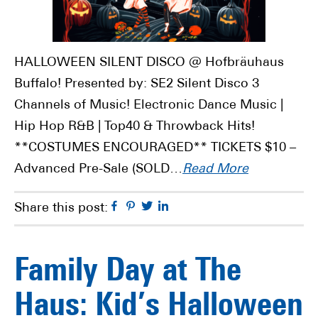
HALLOWEEN SILENT DISCO @ Hofbräuhaus
Buffalo! Presented by: SE2 Silent Disco 3
Channels of Music! Electronic Dance Music |
Hip Hop R&B | Top40 & Throwback Hits!
**COSTUMES ENCOURAGED** TICKETS $10 –
Advanced Pre-Sale (SOLD…
Read More
Facebook
Pinterest
Twitter
Linkedin
Share this post:
Family Day at The
Haus: Kid’s Halloween