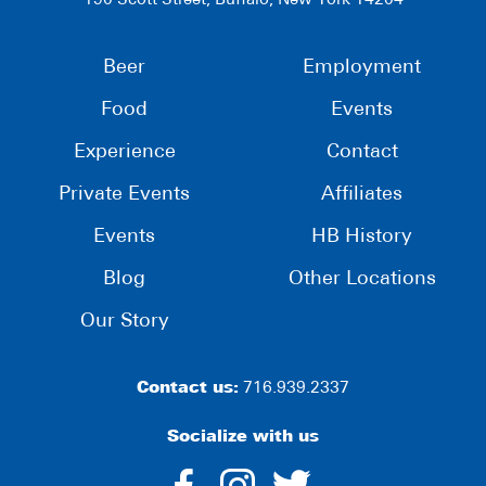
190 Scott Street, Buffalo, New York 14204
Beer
Employment
Food
Events
Experience
Contact
Private Events
Affiliates
Events
HB History
Blog
Other Locations
Our Story
Contact us:
716.939.2337
Socialize with us