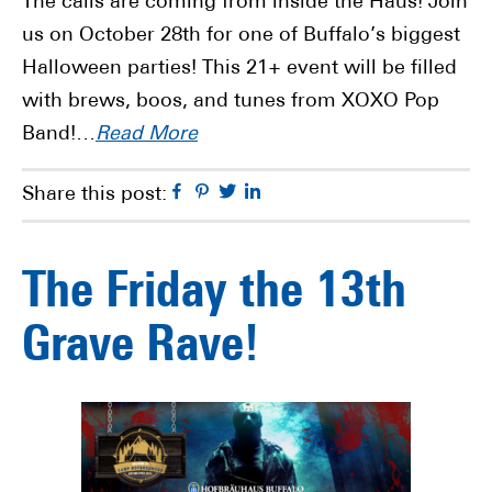
The calls are coming from inside the Haus! Join
us on October 28th for one of Buffalo’s biggest
Halloween parties! This 21+ event will be filled
with brews, boos, and tunes from XOXO Pop
Band!…
Read More
Facebook
Pinterest
Twitter
Linkedin
Share this post:
The Friday the 13th
Grave Rave!