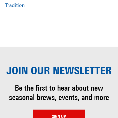
Tradition
JOIN OUR
NEWSLETTER
Be the first to hear about
new
seasonal brews, events, and more
SIGN UP