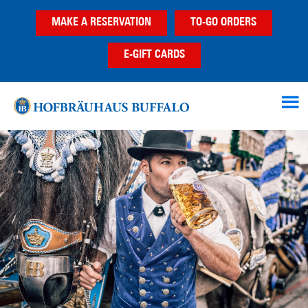
Skip
Skip
Skip
MAKE A RESERVATION
TO-GO ORDERS
to
to
to
main
primary
footer
E-GIFT CARDS
content
sidebar