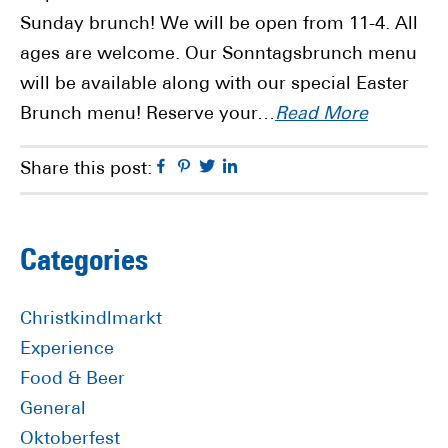
Sunday brunch! We will be open from 11-4. All
ages are welcome. Our Sonntagsbrunch menu
will be available along with our special Easter
Brunch menu! Reserve your…
Read More
Facebook
Pinterest
Twitter
Linkedin
Share this post:
Primary
Categories
Sidebar
Christkindlmarkt
Experience
Food & Beer
General
Oktoberfest