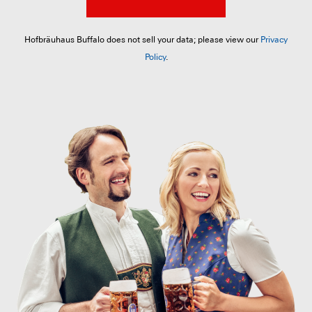
Hofbräuhaus Buffalo does not sell your data; please view our
Privacy
Policy
.