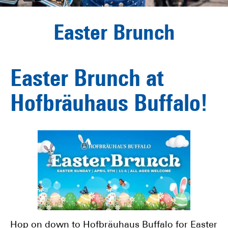
Easter Brunch
Easter Brunch at
Hofbräuhaus Buffalo!
Hop on down to Hofbräuhaus Buffalo for Easter