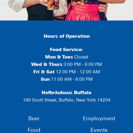
Hours of Operation
Food Service:
Mon
&
Tues
Closed
Wed & Thurs
3:00 PM - 9:00 PM
Fri & Sat
12:00 PM - 12:00 AM
Sun
11:00 AM - 8:00 PM
Hofbräuhaus Buffalo
190 Scott Street, Buffalo, New York 14204
Beer
Employment
Food
Events