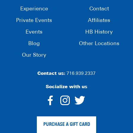
Experience
Contact
Private Events
Affiliates
Events
HB History
Blog
Other Locations
Our Story
Contact us:
716.939.2337
Socialize with us
dashicons-
dashicons-
dashico
facebook-
instagram
twitter
PURCHASE A GIFT CARD
alt