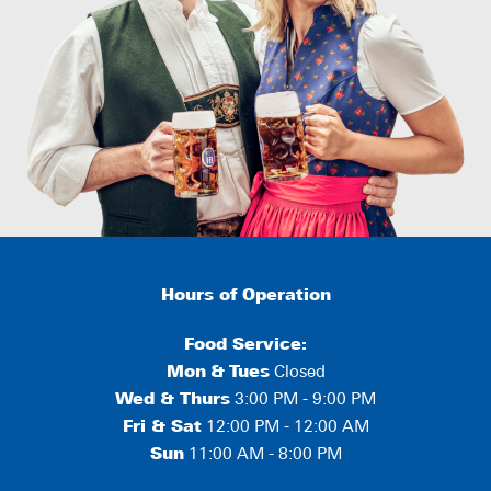
Hours of Operation
Food Service:
Mon
&
Tues
Closed
Wed & Thurs
3:00 PM - 9:00 PM
Fri & Sat
12:00 PM - 12:00 AM
Sun
11:00 AM - 8:00 PM