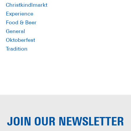
Sidebar
Christkindlmarkt
Experience
Food & Beer
General
Oktoberfest
Tradition
JOIN OUR
NEWSLETTER