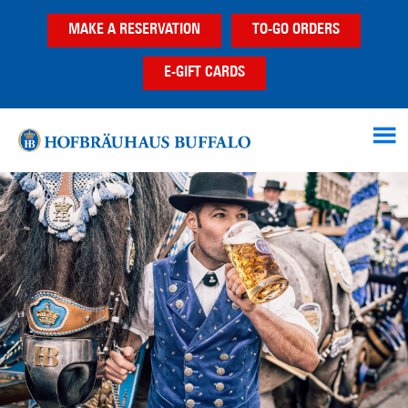
Skip
Skip
Skip
MAKE A RESERVATION
TO-GO ORDERS
to
to
to
main
primary
footer
E-GIFT CARDS
content
sidebar