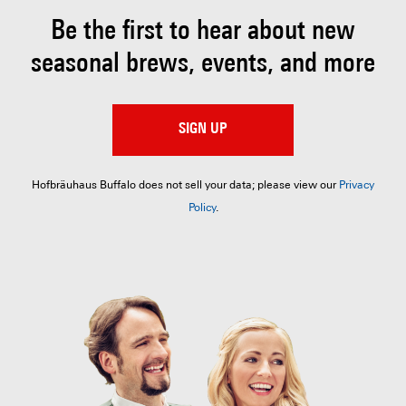
Be the first to hear about
new
seasonal brews, events, and more
SIGN UP
Hofbräuhaus Buffalo does not sell your data; please view our
Privacy
Policy
.