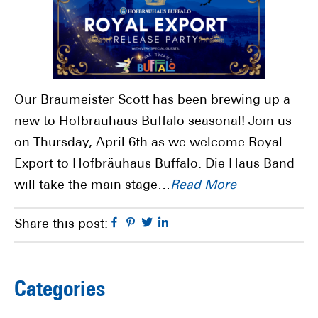
Our Braumeister Scott has been brewing up a
new to Hofbräuhaus Buffalo seasonal! Join us
on Thursday, April 6th as we welcome Royal
Export to Hofbräuhaus Buffalo. Die Haus Band
will take the main stage…
Read More
Facebook
Pinterest
Twitter
Linkedin
Share this post:
Primary
Categories