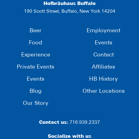
Hofbräuhaus Buffalo
190 Scott Street, Buffalo, New York 14204
Beer
Employment
Food
Events
Experience
Contact
Private Events
Affiliates
Events
HB History
Blog
Other Locations
Our Story
Contact us:
716.939.2337
Socialize with us