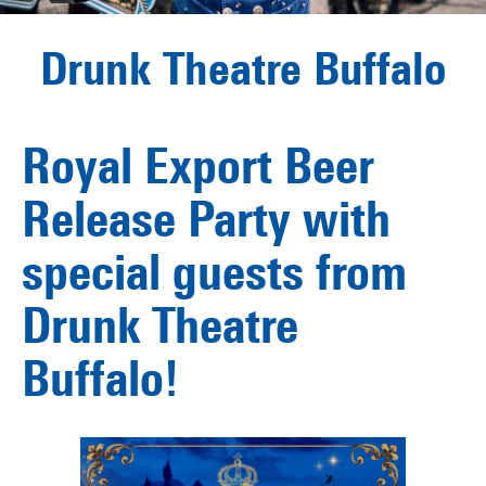
Drunk Theatre Buffalo
Royal Export Beer
Release Party with
special guests from
Drunk Theatre
Buffalo!