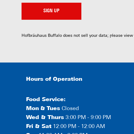
SIGN UP
Hofbräuhaus Buffalo does not sell your data; please view
Hours of Operation
Food Service:
Mon
&
Tues
Closed
Wed & Thurs
3:00 PM - 9:00 PM
Fri & Sat
12:00 PM - 12:00 AM