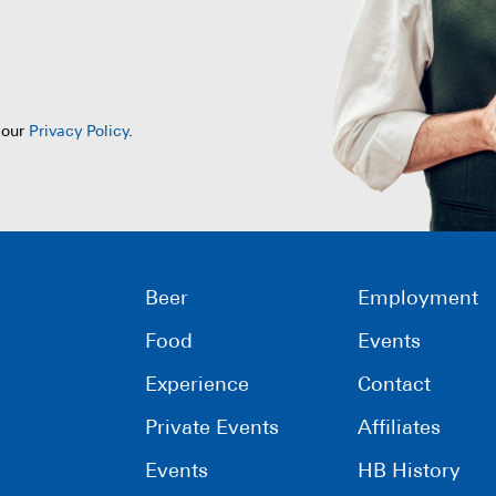
 our
Privacy Policy
.
Beer
Employment
Food
Events
Experience
Contact
Private Events
Affiliates
Events
HB History