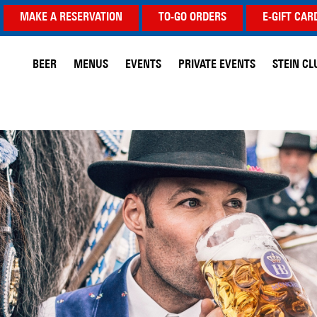
MAKE A RESERVATION
TO-GO ORDERS
E-GIFT CAR
BEER
MENUS
EVENTS
PRIVATE EVENTS
STEIN CL