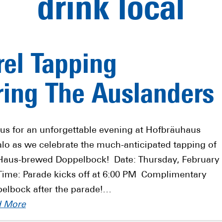
drink local
el Tapping
ing The Auslanders
 us for an unforgettable evening at Hofbräuhaus
alo as we celebrate the much-anticipated tapping of
Haus-brewed Doppelbock! Date: Thursday, February
Time: Parade kicks off at 6:00 PM Complimentary
elbock after the parade!…
d More