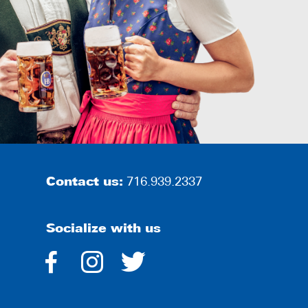
Contact us:
716.939.2337
Socialize with us
dashicons-
dashicons-
dashicons-
facebook-
instagram
twitter