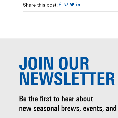
Facebook
Pinterest
Twitter
Linkedin
Share this post:
JOIN OUR
NEWSLETTER
Be the first to hear about
new seasonal brews, events, and