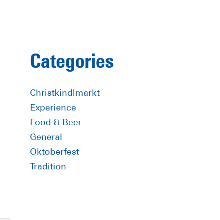
Primary
Categories
Sidebar
Christkindlmarkt
Experience
Food & Beer
General
Oktoberfest
Tradition