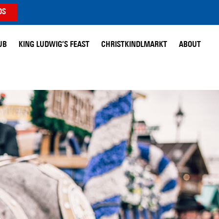
DS
UB
KING LUDWIG’S FEAST
CHRISTKINDLMARKT
ABOUT