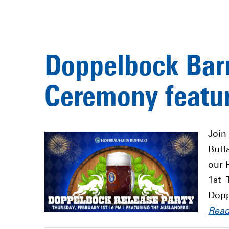
Doppelbock Barr
Ceremony featur
Join
Buff
our 
1st 
Dopp
Rea