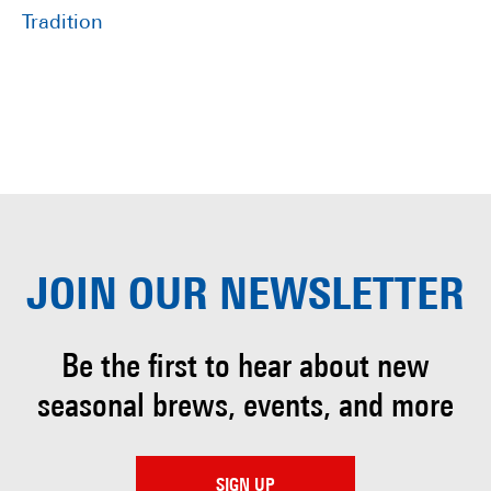
Tradition
JOIN OUR
NEWSLETTER
Be the first to hear about
new
seasonal brews, events, and more
SIGN UP