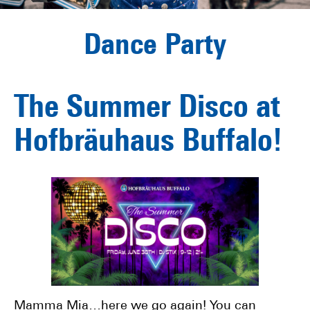
Dance Party
The Summer Disco at
Hofbräuhaus Buffalo!
Mamma Mia…here we go again! You can