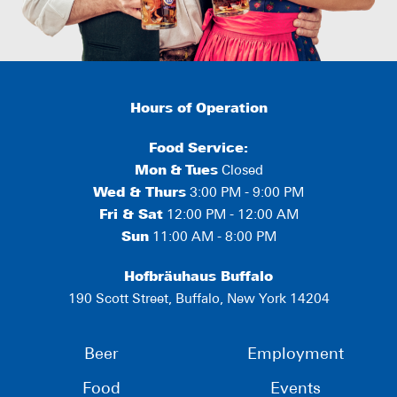
Hours of Operation
Food Service:
Mon
&
Tues
Closed
Wed & Thurs
3:00 PM - 9:00 PM
Fri & Sat
12:00 PM - 12:00 AM
Sun
11:00 AM - 8:00 PM
Hofbräuhaus Buffalo
190 Scott Street, Buffalo, New York 14204
Beer
Employment
Food
Events