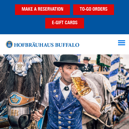
Skip
Skip
Skip
MAKE A RESERVATION
TO-GO ORDERS
to
to
to
main
primary
footer
E-GIFT CARDS
content
sidebar