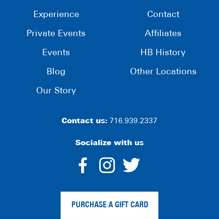
Experience
Contact
Private Events
Affiliates
Events
HB History
Blog
Other Locations
Our Story
Contact us:
716.939.2337
Socialize with us
dashicons-
dashicons-
dashico
facebook-
instagram
twitter
PURCHASE A GIFT CARD
alt