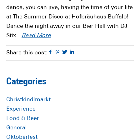
dance, you can jive, having the time of your life
at The Summer Disco at Hofbräuhaus Buffalo!
Dance the night away in our Bier Hall with DJ
Stix…
Read More
Facebook
Pinterest
Twitter
Linkedin
Share this post:
Primary
Categories
Sidebar
Christkindlmarkt
Experience
Food & Beer
General
Oktoberfest