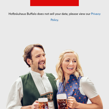
Hofbräuhaus Buffalo does not sell your data; please view our
Privacy
Policy
.