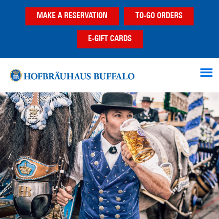
Skip
Skip
Skip
MAKE A RESERVATION
TO-GO ORDERS
to
to
to
main
primary
footer
E-GIFT CARDS
content
sidebar