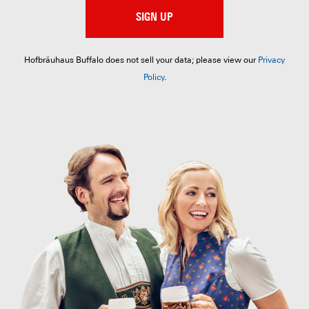
SIGN UP
Hofbräuhaus Buffalo does not sell your data; please view our
Privacy
Policy
.