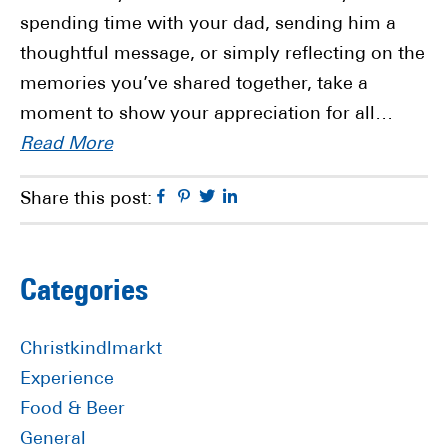
spending time with your dad, sending him a
thoughtful message, or simply reflecting on the
memories you’ve shared together, take a
moment to show your appreciation for all…
Read More
Facebook
Pinterest
Twitter
Linkedin
Share this post:
Primary
Categories
Sidebar
Christkindlmarkt
Experience
Food & Beer
General