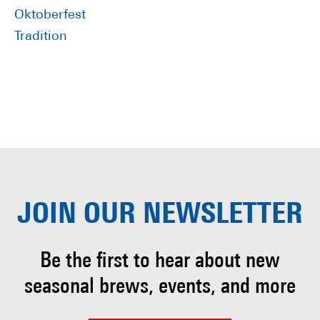
Oktoberfest
Tradition
JOIN OUR
NEWSLETTER
Be the first to hear about
new
seasonal brews, events, and more