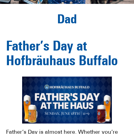
Dad
Father’s Day at
Hofbräuhaus Buffalo
Father’s Day is almost here. Whether you’re