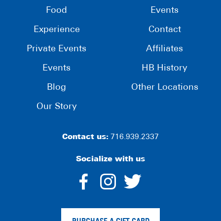
Food
Events
Experience
Contact
Private Events
Affiliates
Events
HB History
Blog
Other Locations
Our Story
Contact us:
716.939.2337
Socialize with us
dashicons-
dashicons-
dashico
facebook-
instagram
twitter