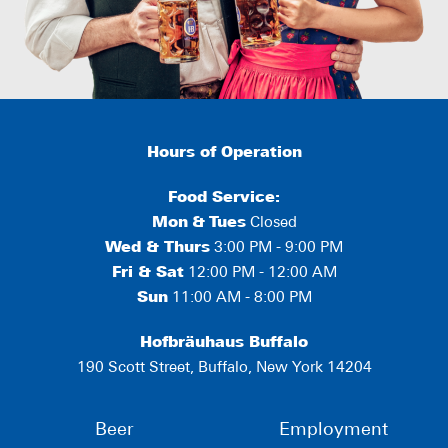
Hours of Operation
Food Service:
Mon
&
Tues
Closed
Wed & Thurs
3:00 PM - 9:00 PM
Fri & Sat
12:00 PM - 12:00 AM
Sun
11:00 AM - 8:00 PM
Hofbräuhaus Buffalo
190 Scott Street, Buffalo, New York 14204
Beer
Employment