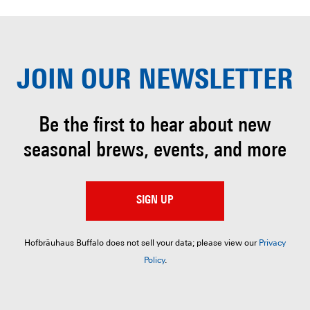
JOIN OUR
NEWSLETTER
Be the first to hear about
new
seasonal brews, events, and more
SIGN UP
Hofbräuhaus Buffalo does not sell your data; please view our
Privacy
Policy
.