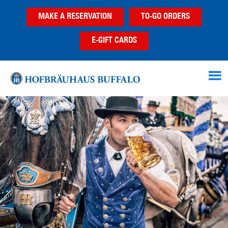
Skip
Skip
Skip
MAKE A RESERVATION
TO-GO ORDERS
to
to
to
main
primary
footer
E-GIFT CARDS
content
sidebar