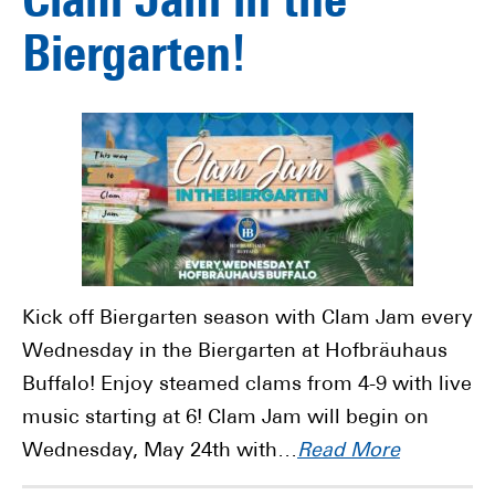
Clam Jam in the
Biergarten!
Kick off Biergarten season with Clam Jam every
Wednesday in the Biergarten at Hofbräuhaus
Buffalo! Enjoy steamed clams from 4-9 with live
music starting at 6! Clam Jam will begin on
Wednesday, May 24th with…
Read More