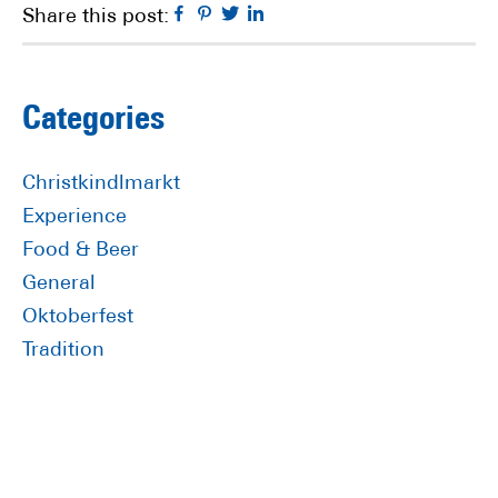
Facebook
Pinterest
Twitter
Linkedin
Share this post:
Primary
Categories
Sidebar
Christkindlmarkt
Experience
Food & Beer
General
Oktoberfest
Tradition