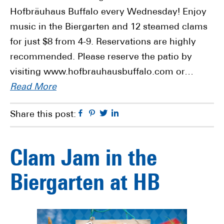
Hofbräuhaus Buffalo every Wednesday! Enjoy
music in the Biergarten and 12 steamed clams
for just $8 from 4-9. Reservations are highly
recommended. Please reserve the patio by
visiting www.hofbrauhausbuffalo.com or…
Read More
Facebook
Pinterest
Twitter
Linkedin
Share this post:
Clam Jam in the
Biergarten at HB