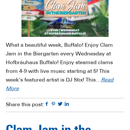
What a beautiful week, Buffalo! Enjoy Clam
Jam in the Biergarten every Wednesday at
Hofbräuhaus Buffalo! Enjoy steamed clams
from 4-9 with live music starting at 5! This
week’s featured artist is DJ Stix! This…
Read
More
Facebook
Pinterest
Twitter
Linkedin
Share this post: