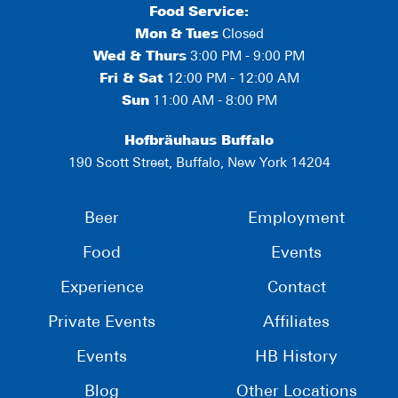
Food Service:
Mon
&
Tues
Closed
Wed & Thurs
3:00 PM - 9:00 PM
Fri & Sat
12:00 PM - 12:00 AM
Sun
11:00 AM - 8:00 PM
Hofbräuhaus Buffalo
190 Scott Street, Buffalo, New York 14204
Beer
Employment
Food
Events
Experience
Contact
Private Events
Affiliates
Events
HB History
Blog
Other Locations