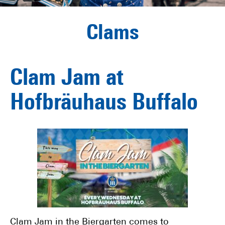
Clams
Clam Jam at
Hofbräuhaus Buffalo
Clam Jam in the Biergarten comes to