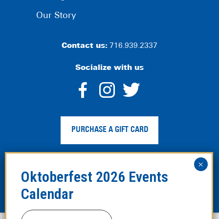
Our Story
Contact us:
716.939.2337
Socialize with us
dashicons-
dashicons-
dashico
facebook-
instagram
twitter
PURCHASE A GIFT CARD
alt
Privacy Policy
|
Web Accessibility
|
Legal Disclaimer
|
Site
Map