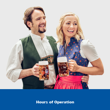
Hours of Operation