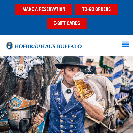
Skip
Skip
Skip
MAKE A RESERVATION
TO-GO ORDERS
to
to
to
main
primary
footer
E-GIFT CARDS
content
sidebar