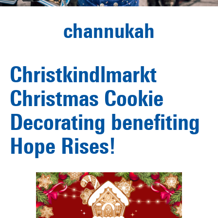
channukah
Christkindlmarkt
Christmas Cookie
Decorating benefiting
Hope Rises!