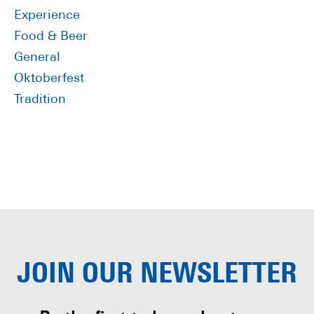
Experience
Food & Beer
General
Oktoberfest
Tradition
JOIN OUR
NEWSLETTER