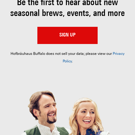
Be the first to hear about
new
seasonal brews, events, and more
SIGN UP
Hofbräuhaus Buffalo does not sell your data; please view our
Privacy
Policy
.