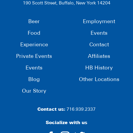
190 Scott Street, Buffalo, New York 14204
Beer
Employment
Food
Events
Experience
Contact
Private Events
Affiliates
Events
HB History
Blog
Other Locations
Our Story
Contact us:
716.939.2337
Socialize with us