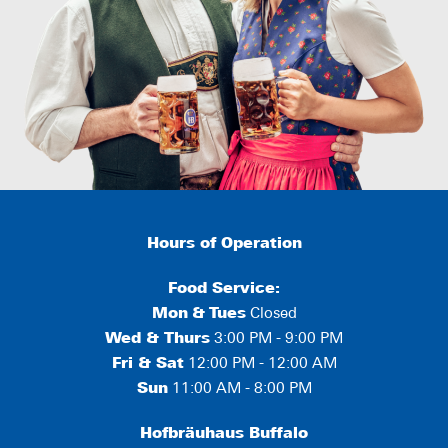
Hours of Operation
Food Service:
Mon
&
Tues
Closed
Wed & Thurs
3:00 PM - 9:00 PM
Fri & Sat
12:00 PM - 12:00 AM
Sun
11:00 AM - 8:00 PM
Hofbräuhaus Buffalo