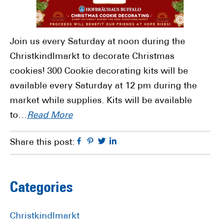
Join us every Saturday at noon during the
Christkindlmarkt to decorate Christmas
cookies! 300 Cookie decorating kits will be
available every Saturday at 12 pm during the
market while supplies. Kits will be available
to…
Read More
Facebook
Pinterest
Twitter
Linkedin
Share this post:
Primary
Categories
Sidebar
Christkindlmarkt