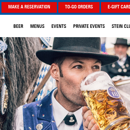
MAKE A RESERVATION
TO-GO ORDERS
E-GIFT CAR
BEER
MENUS
EVENTS
PRIVATE EVENTS
STEIN CL