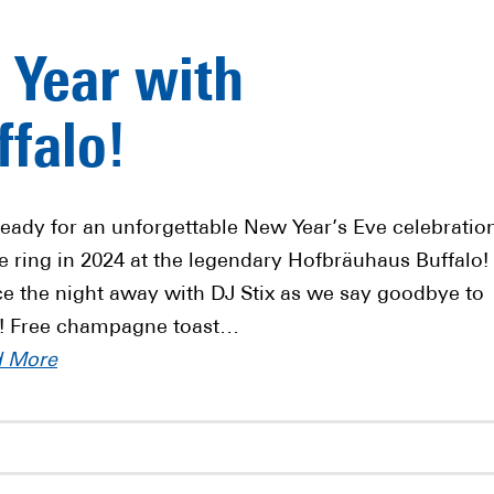
 Year with
falo!
ready for an unforgettable New Year’s Eve celebratio
e ring in 2024 at the legendary Hofbräuhaus Buffalo!
e the night away with DJ Stix as we say goodbye to
! Free champagne toast…
d More