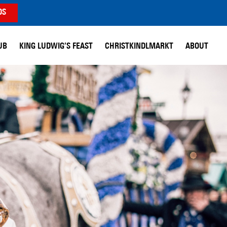
DS
UB
KING LUDWIG’S FEAST
CHRISTKINDLMARKT
ABOUT