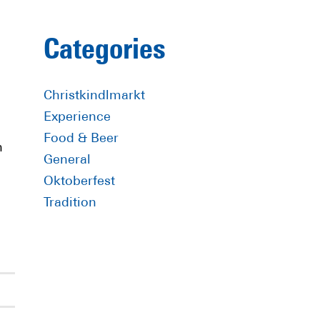
Primary
Categories
Sidebar
Christkindlmarkt
Experience
Food & Beer
n
General
Oktoberfest
Tradition