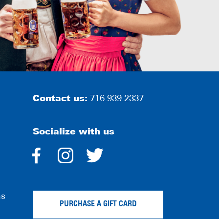
Contact us:
716.939.2337
Socialize with us
dashicons-
dashicons-
dashicons-
facebook-
instagram
twitter
ns
alt
PURCHASE A GIFT CARD