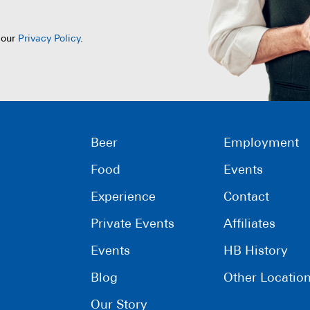
 our
Privacy Policy
.
Beer
Employment
Food
Events
Experience
Contact
Private Events
Affiliates
Events
HB History
Blog
Other Locatio
Our Story