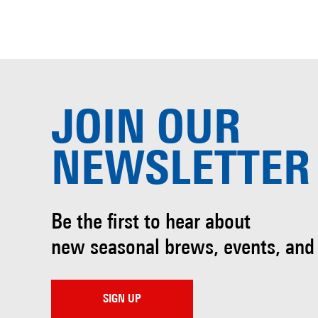
JOIN OUR
NEWSLETTER
Be the first to hear about
new seasonal brews, events, and
SIGN UP