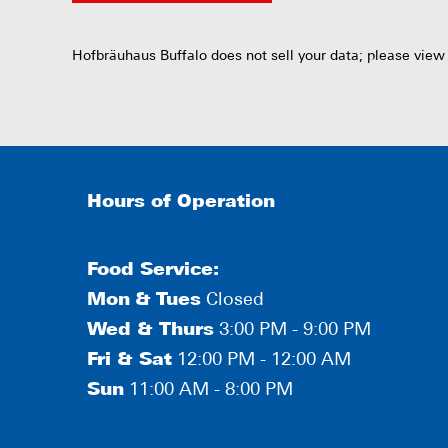
Hofbräuhaus Buffalo does not sell your data; please view
Hours of Operation
Food Service:
Mon
&
Tues
Closed
Wed & Thurs
3:00 PM - 9:00 PM
Fri & Sat
12:00 PM - 12:00 AM
Sun
11:00 AM - 8:00 PM