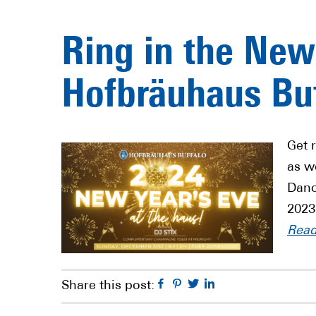
Ring in the New
Hofbräuhaus Buf
Get 
as w
Danc
2023
Rea
Facebook
Pinterest
Twitter
Linkedin
Share this post: