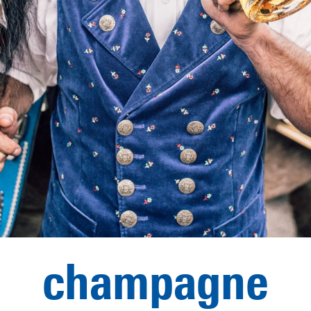
champagne