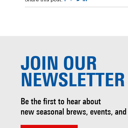
Share this post:
JOIN OUR
NEWSLETTER
Be the first to hear about
new seasonal brews, events, and