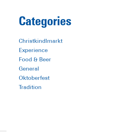
Primary
Categories
Sidebar
Christkindlmarkt
Experience
Food & Beer
General
Oktoberfest
Tradition