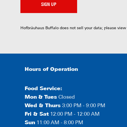
SIGN UP
Hofbräuhaus Buffalo does not sell your data; please view
Hours of Operation
Food Service:
Mon
&
Tues
Closed
Wed & Thurs
3:00 PM - 9:00 PM
Fri & Sat
12:00 PM - 12:00 AM
Sun
11:00 AM - 8:00 PM