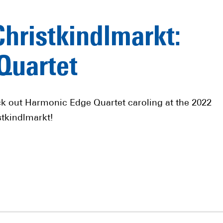
Christkindlmarkt:
Quartet
k out Harmonic Edge Quartet caroling at the 2022
stkindlmarkt!