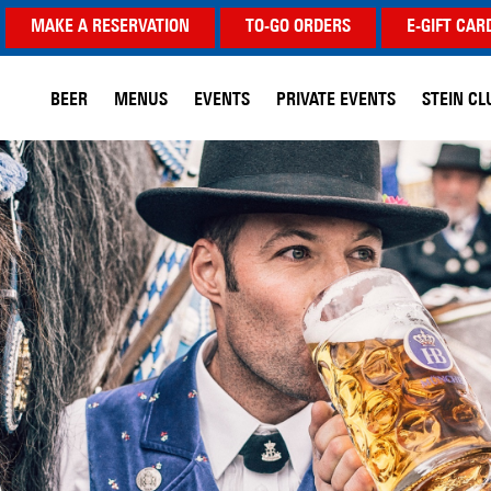
MAKE A RESERVATION
TO-GO ORDERS
E-GIFT CAR
BEER
MENUS
EVENTS
PRIVATE EVENTS
STEIN CL