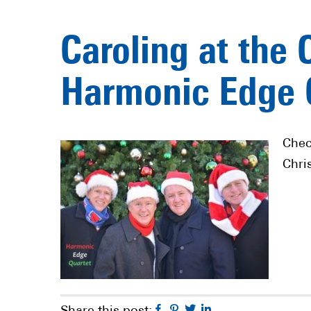
Caroling at the 
Harmonic Edge 
Chec
Chri
Facebook
Pinterest
Twitter
Linkedin