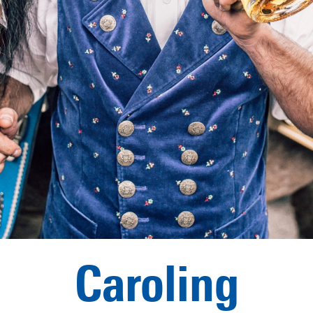
Caroling