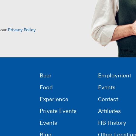
 our
Privacy Policy
.
Beer
Employment
Food
Events
Experience
Contact
Private Events
Affiliates
Events
HB History
Blog
Other Locatio