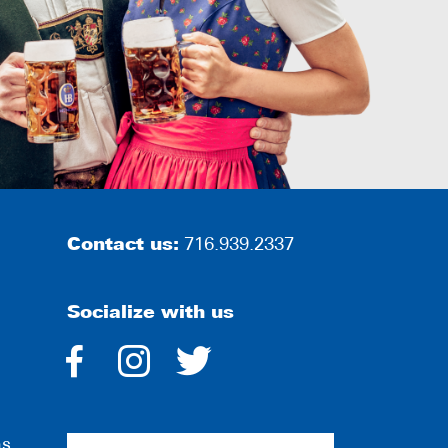
Contact us:
716.939.2337
Socialize with us
dashicons-
dashicons-
dashicons-
facebook-
instagram
twitter
ns