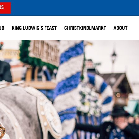
DS
UB
KING LUDWIG’S FEAST
CHRISTKINDLMARKT
ABOUT