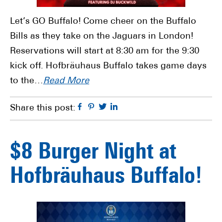
Let’s GO Buffalo! Come cheer on the Buffalo
Bills as they take on the Jaguars in London!
Reservations will start at 8:30 am for the 9:30
kick off. Hofbräuhaus Buffalo takes game days
to the…
Read More
Facebook
Pinterest
Twitter
Linkedin
Share this post:
$8 Burger Night at
Hofbräuhaus Buffalo!