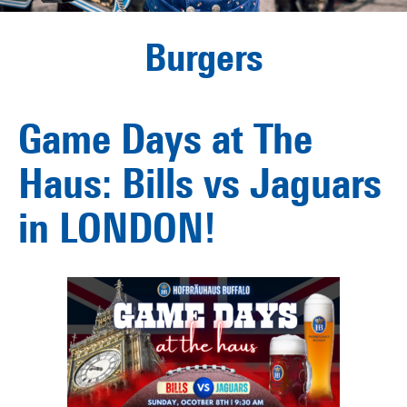
Burgers
Game Days at The
Haus: Bills vs Jaguars
in LONDON!