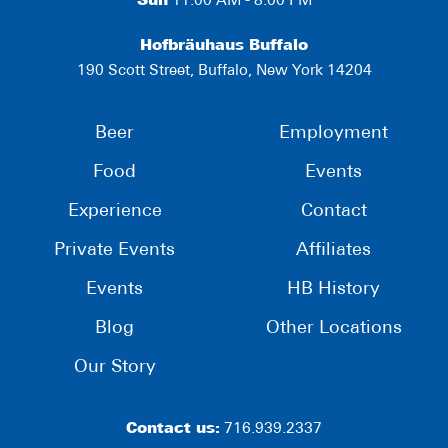
Sun
11:00 AM - 8:00 PM
Hofbräuhaus Buffalo
190 Scott Street, Buffalo, New York 14204
Beer
Employment
Food
Events
Experience
Contact
Private Events
Affiliates
Events
HB History
Blog
Other Locations
Our Story
Contact us:
716.939.2337