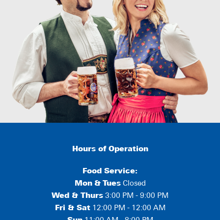
Hours of Operation
Food Service:
Mon
&
Tues
Closed
Wed & Thurs
3:00 PM - 9:00 PM
Fri & Sat
12:00 PM - 12:00 AM