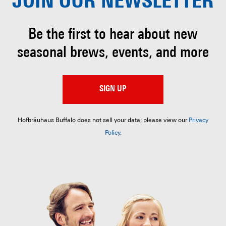
JOIN OUR
NEWSLETTER
Be the first to hear about
new
seasonal brews, events, and more
SIGN UP
Hofbräuhaus Buffalo does not sell your data; please view our
Privacy
Policy
.