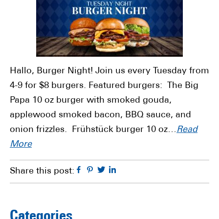
Hallo, Burger Night! Join us every Tuesday from
4-9 for $8 burgers. Featured burgers: The Big
Papa 10 oz burger with smoked gouda,
applewood smoked bacon, BBQ sauce, and
onion frizzles. Frühstück burger 10 oz…
Read
More
Facebook
Pinterest
Twitter
Linkedin
Share this post:
Categories