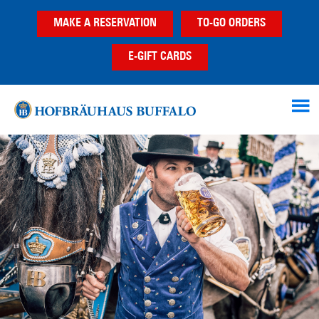
Skip
Skip
Skip
MAKE A RESERVATION
TO-GO ORDERS
to
to
to
main
primary
footer
E-GIFT CARDS
content
sidebar