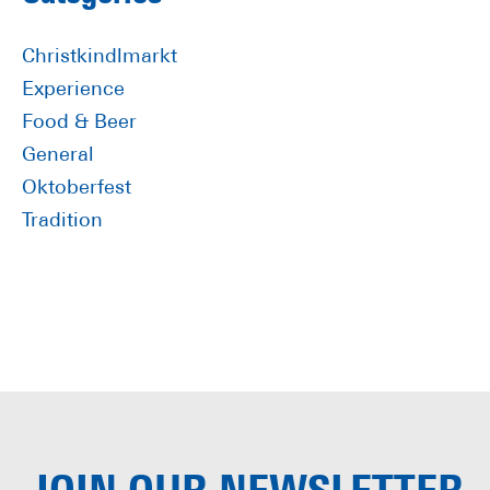
Primary
Sidebar
Christkindlmarkt
Experience
Food & Beer
General
Oktoberfest
Tradition