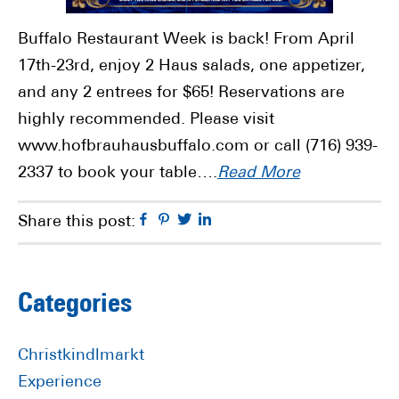
Buffalo Restaurant Week is back! From April
17th-23rd, enjoy 2 Haus salads, one appetizer,
and any 2 entrees for $65! Reservations are
highly recommended. Please visit
www.hofbrauhausbuffalo.com or call (716) 939-
2337 to book your table….
Read More
Facebook
Pinterest
Twitter
Linkedin
Share this post:
Primary
Categories
Sidebar
Christkindlmarkt
Experience