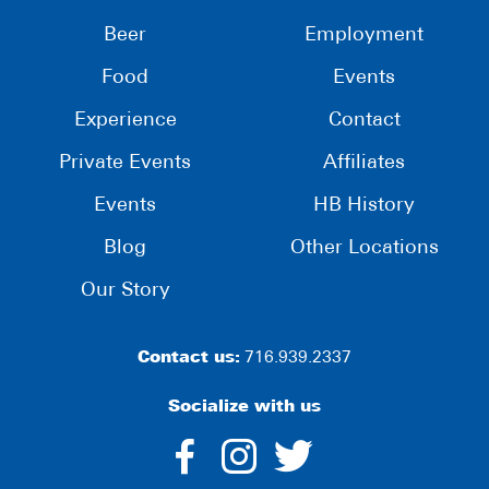
Beer
Employment
Food
Events
Experience
Contact
Private Events
Affiliates
Events
HB History
Blog
Other Locations
Our Story
Contact us:
716.939.2337
Socialize with us
dashicons-
dashicons-
dashico