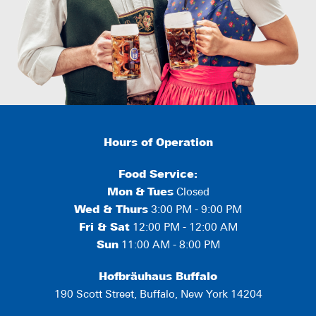
Hours of Operation
Food Service:
Mon
&
Tues
Closed
Wed & Thurs
3:00 PM - 9:00 PM
Fri & Sat
12:00 PM - 12:00 AM
Sun
11:00 AM - 8:00 PM
Hofbräuhaus Buffalo
190 Scott Street, Buffalo, New York 14204