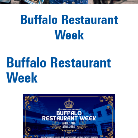
Buffalo Restaurant
Week
Buffalo Restaurant
Week