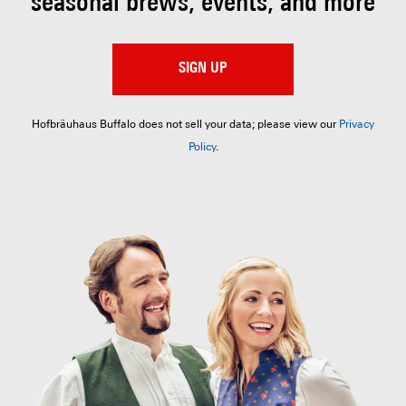
seasonal brews, events, and more
SIGN UP
Hofbräuhaus Buffalo does not sell your data; please view our
Privacy
Policy
.