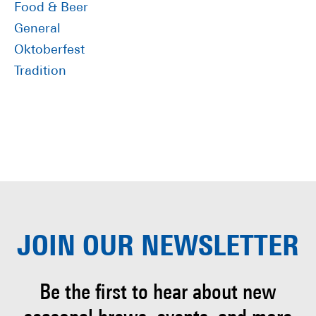
Food & Beer
General
Oktoberfest
Tradition
JOIN OUR
NEWSLETTER
Be the first to hear about
new