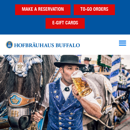
Skip
Skip
Skip
MAKE A RESERVATION
TO-GO ORDERS
to
to
to
main
primary
footer
E-GIFT CARDS
content
sidebar