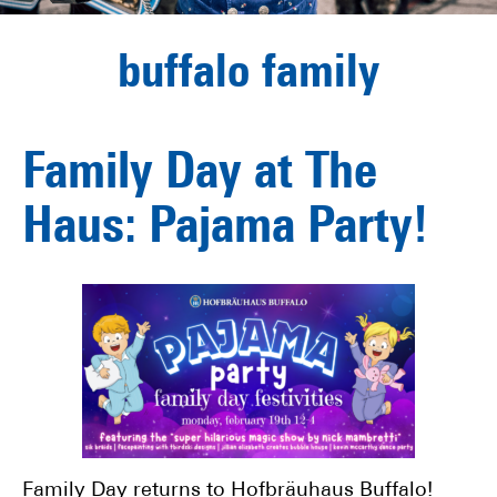
buffalo family
Family Day at The
Haus: Pajama Party!
Family Day returns to Hofbräuhaus Buffalo!