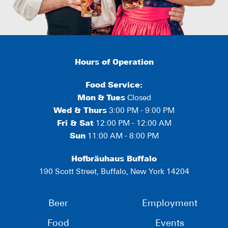
Hours of Operation
Food Service:
Mon
&
Tues
Closed
Wed & Thurs
3:00 PM - 9:00 PM
Fri & Sat
12:00 PM - 12:00 AM
Sun
11:00 AM - 8:00 PM
Hofbräuhaus Buffalo
190 Scott Street, Buffalo, New York 14204
Beer
Employment
Food
Events