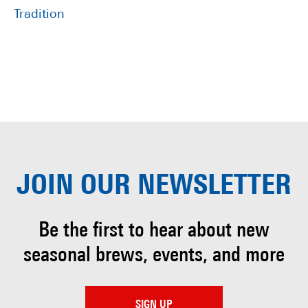
Tradition
JOIN OUR
NEWSLETTER
Be the first to hear about
new
seasonal brews, events, and more
SIGN UP