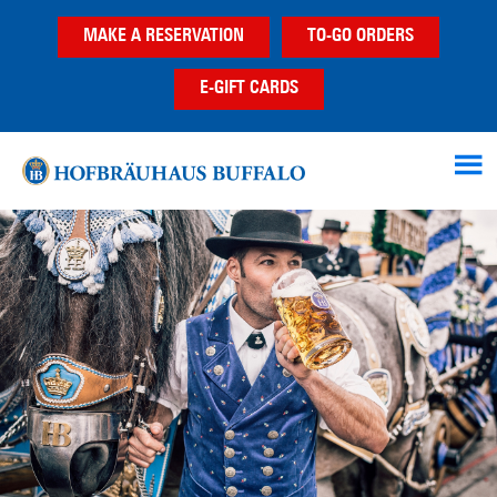
Skip
Skip
Skip
MAKE A RESERVATION
TO-GO ORDERS
to
to
to
main
primary
footer
E-GIFT CARDS
content
sidebar