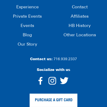
Experience
Contact
Private Events
Affiliates
Events
HB History
Blog
Other Locations
Our Story
Contact us:
716.939.2337
Socialize with us
dashicons-
dashicons-
dashico
facebook-
instagram
twitter
PURCHASE A GIFT CARD
alt