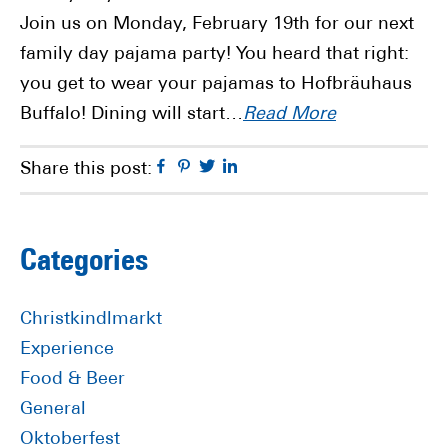
Join us on Monday, February 19th for our next
family day pajama party! You heard that right:
you get to wear your pajamas to Hofbräuhaus
Buffalo! Dining will start…
Read More
Facebook
Pinterest
Twitter
Linkedin
Share this post:
Primary
Categories
Sidebar
Christkindlmarkt
Experience
Food & Beer
General
Oktoberfest