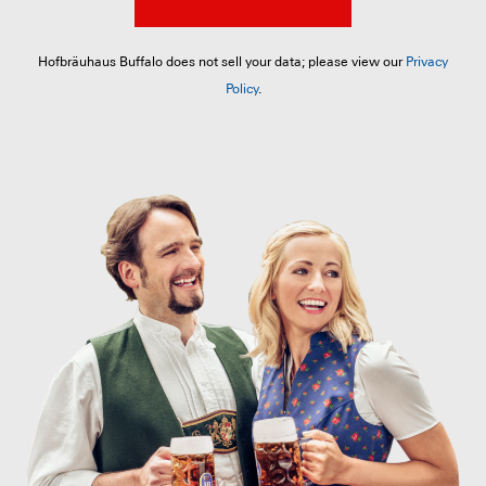
Hofbräuhaus Buffalo does not sell your data; please view our
Privacy
Policy
.