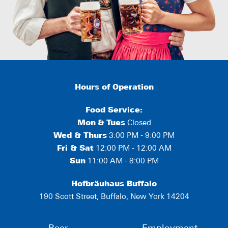
Hours of Operation
Food Service:
Mon
&
Tues
Closed
Wed & Thurs
3:00 PM - 9:00 PM
Fri & Sat
12:00 PM - 12:00 AM
Sun
11:00 AM - 8:00 PM
Hofbräuhaus Buffalo
190 Scott Street, Buffalo, New York 14204