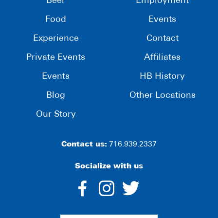
Beer
Employment
Food
Events
Experience
Contact
Private Events
Affiliates
Events
HB History
Blog
Other Locations
Our Story
Contact us:
716.939.2337
Socialize with us
dashicons-
dashicons-
dashico
facebook-
instagram
twitter