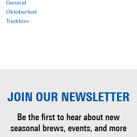
General
Oktoberfest
Tradition
JOIN OUR
NEWSLETTER
Be the first to hear about
new
seasonal brews, events, and more