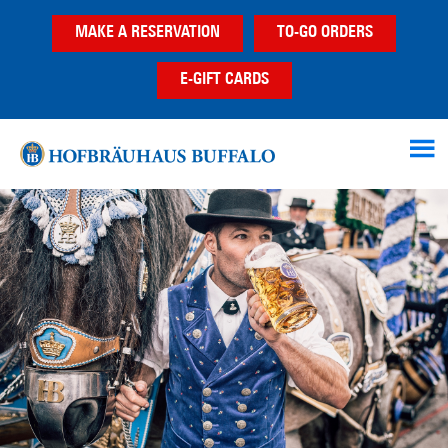
Skip
Skip
Skip
MAKE A RESERVATION
TO-GO ORDERS
to
to
to
main
primary
footer
E-GIFT CARDS
content
sidebar