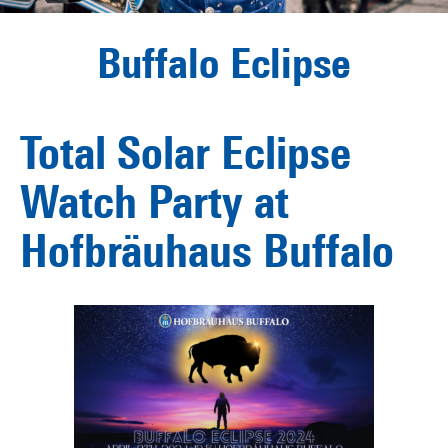
Buffalo Eclipse
Total Solar Eclipse
Watch Party at
Hofbräuhaus Buffalo