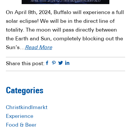
On April 8th, 2024, Buffalo will experience a full
solar eclipse! We will be in the direct line of
totality. The moon will pass directly between
the Earth and Sun, completely blocking out the
Sun’s…
Read More
Facebook
Pinterest
Twitter
Linkedin
Share this post:
Primary
Categories
Sidebar
Christkindlmarkt
Experience
Food & Beer