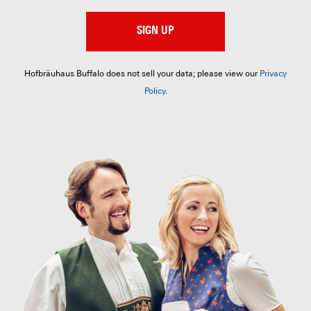
SIGN UP
Hofbräuhaus Buffalo does not sell your data; please view our
Privacy
Policy
.