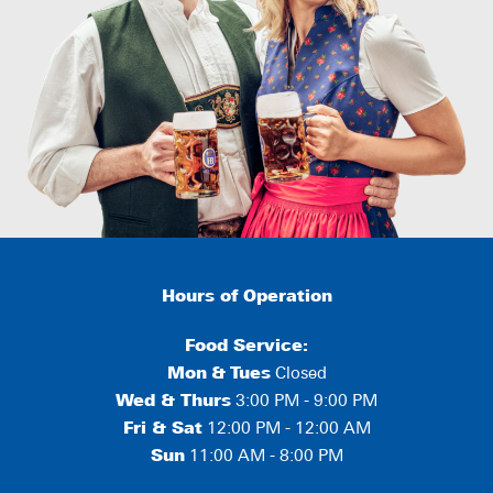
Hours of Operation
Food Service:
Mon
&
Tues
Closed
Wed & Thurs
3:00 PM - 9:00 PM
Fri & Sat
12:00 PM - 12:00 AM
Sun
11:00 AM - 8:00 PM