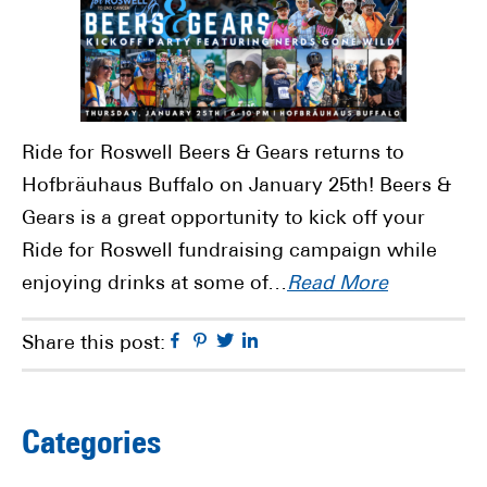
Ride for Roswell Beers & Gears returns to
Hofbräuhaus Buffalo on January 25th! Beers &
Gears is a great opportunity to kick off your
Ride for Roswell fundraising campaign while
enjoying drinks at some of…
Read More
Facebook
Pinterest
Twitter
Linkedin
Share this post:
Primary
Categories