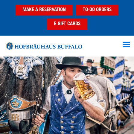
Skip
Skip
Skip
MAKE A RESERVATION
TO-GO ORDERS
to
to
to
main
primary
footer
E-GIFT CARDS
content
sidebar