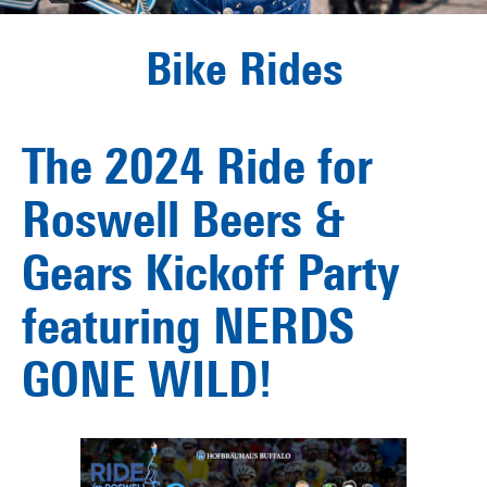
Bike Rides
The 2024 Ride for
Roswell Beers &
Gears Kickoff Party
featuring NERDS
GONE WILD!