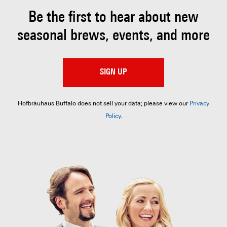
Be the first to hear about
new
seasonal brews, events, and more
SIGN UP
Hofbräuhaus Buffalo does not sell your data; please view our
Privacy
Policy
.