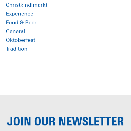
Sidebar
Christkindlmarkt
Experience
Food & Beer
General
Oktoberfest
Tradition
JOIN OUR
NEWSLETTER