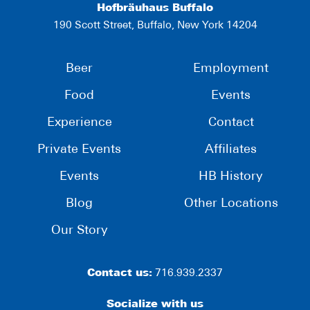
Hofbräuhaus Buffalo
190 Scott Street, Buffalo, New York 14204
Beer
Employment
Food
Events
Experience
Contact
Private Events
Affiliates
Events
HB History
Blog
Other Locations
Our Story
Contact us:
716.939.2337
Socialize with us