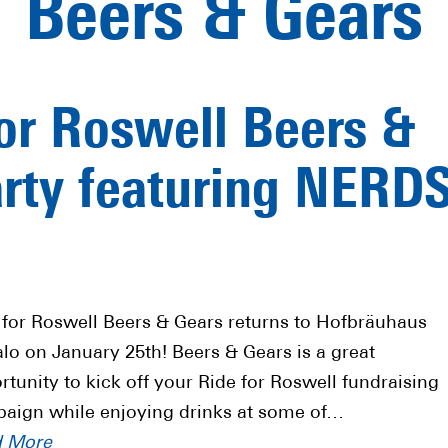
Beers & Gears
or Roswell Beers &
arty featuring NERD
 for Roswell Beers & Gears returns to Hofbräuhaus
alo on January 25th! Beers & Gears is a great
rtunity to kick off your Ride for Roswell fundraising
aign while enjoying drinks at some of…
d More