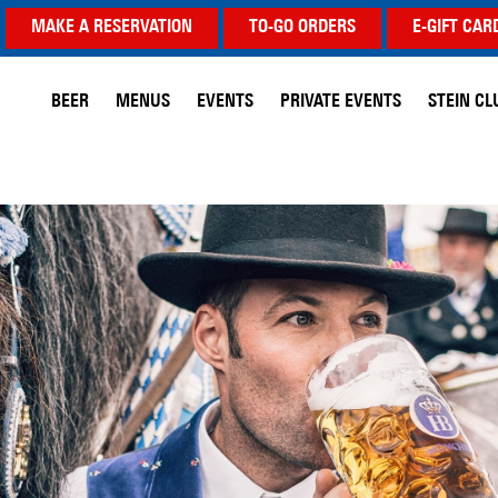
MAKE A RESERVATION
TO-GO ORDERS
E-GIFT CAR
BEER
MENUS
EVENTS
PRIVATE EVENTS
STEIN CL