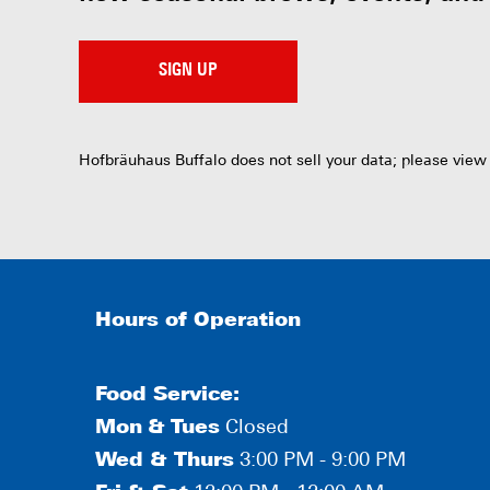
SIGN UP
Hofbräuhaus Buffalo does not sell your data; please view
Hours of Operation
Food Service:
Mon
&
Tues
Closed
Wed & Thurs
3:00 PM - 9:00 PM