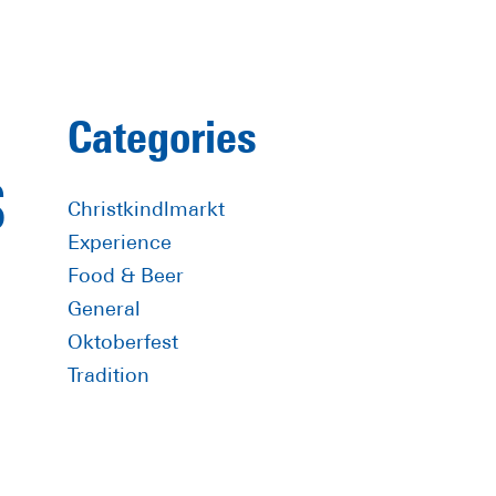
Primary
Categories
Sidebar
S
Christkindlmarkt
Experience
Food & Beer
General
Oktoberfest
Tradition