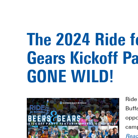
The 2024 Ride f
Gears Kickoff P
GONE WILD!
Ride
Buff
oppo
camp
Rea