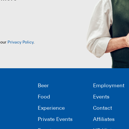
 our
Privacy Policy
.
Beer
Employment
Food
Events
Experience
Contact
Private Events
Affiliates