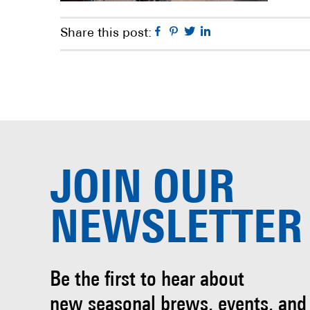
Facebook
Pinterest
Twitter
Linkedin
Share this post:
JOIN OUR
NEWSLETTER
Be the first to hear about
new seasonal brews, events, and