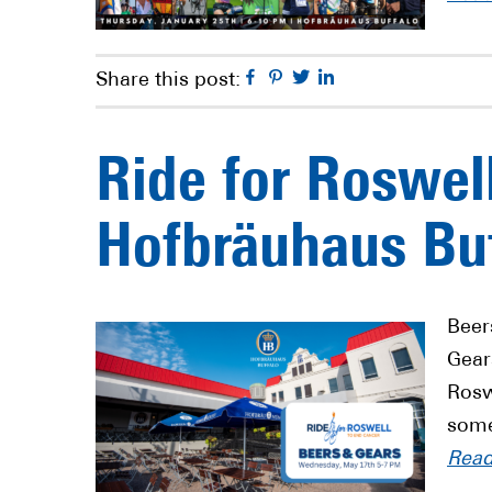
Facebook
Pinterest
Twitter
Linkedin
Share this post:
Ride for Roswel
Hofbräuhaus Bu
Beer
Gear
Rosw
some
Rea