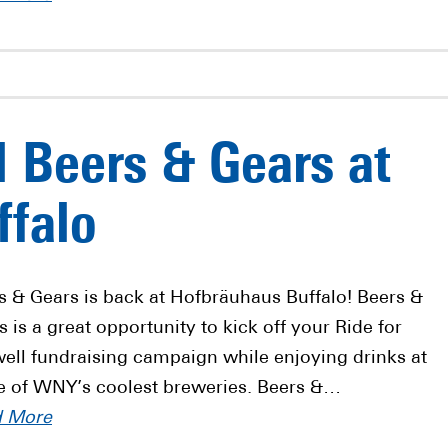
l Beers & Gears at
ffalo
s & Gears is back at Hofbräuhaus Buffalo! Beers &
s is a great opportunity to kick off your Ride for
ell fundraising campaign while enjoying drinks at
 of WNY’s coolest breweries. Beers &…
d More