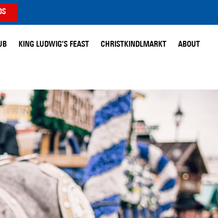
DS
UB
KING LUDWIG’S FEAST
CHRISTKINDLMARKT
ABOUT