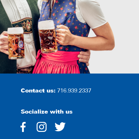
Contact us:
716.939.2337
Socialize with us
dashicons-
dashicons-
dashicons-