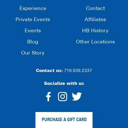
Experience
Contact
Private Events
Affiliates
Events
HB History
Blog
Other Locations
Our Story
Contact us:
716.939.2337
Socialize with us
dashicons-
dashicons-
dashico
facebook-
instagram
twitter
PURCHASE A GIFT CARD
alt