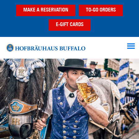
Skip
Skip
Skip
MAKE A RESERVATION
TO-GO ORDERS
to
to
to
main
primary
footer
E-GIFT CARDS
content
sidebar