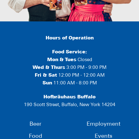
Hours of Operation
Food Service:
Mon
&
Tues
Closed
Wed & Thurs
3:00 PM - 9:00 PM
Fri & Sat
12:00 PM - 12:00 AM
Sun
11:00 AM - 8:00 PM
Hofbräuhaus Buffalo
190 Scott Street, Buffalo, New York 14204
Beer
Employment
Food
Events