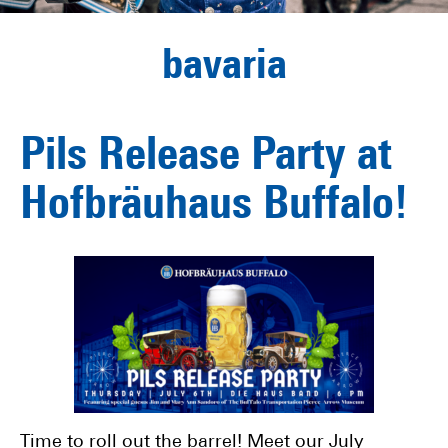
bavaria
Pils Release Party at
Hofbräuhaus Buffalo!
Time to roll out the barrel! Meet our July