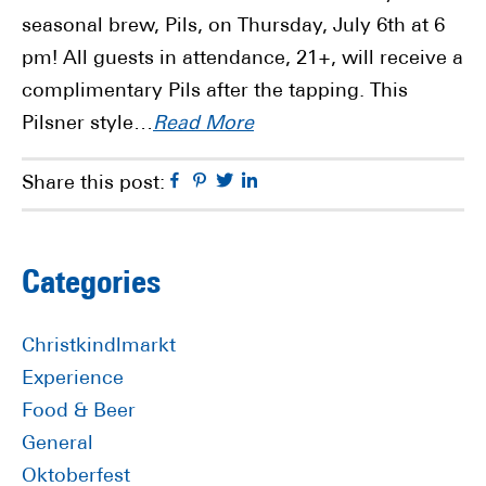
seasonal brew, Pils, on Thursday, July 6th at 6
pm! All guests in attendance, 21+, will receive a
complimentary Pils after the tapping. This
Pilsner style…
Read More
Facebook
Pinterest
Twitter
Linkedin
Share this post:
Primary
Categories
Sidebar
Christkindlmarkt
Experience
Food & Beer
General
Oktoberfest