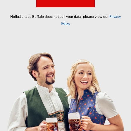
Hofbräuhaus Buffalo does not sell your data; please view our
Privacy
Policy
.