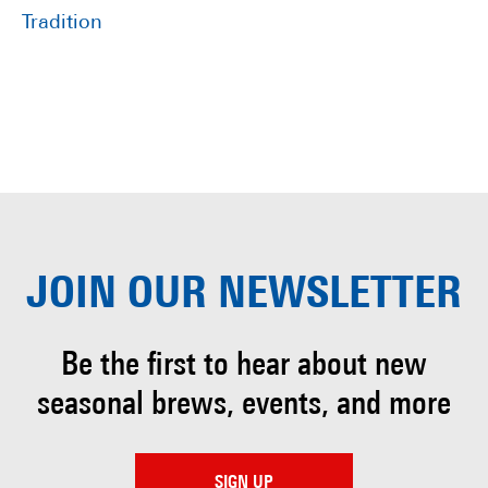
Tradition
JOIN OUR
NEWSLETTER
Be the first to hear about
new
seasonal brews, events, and more
SIGN UP