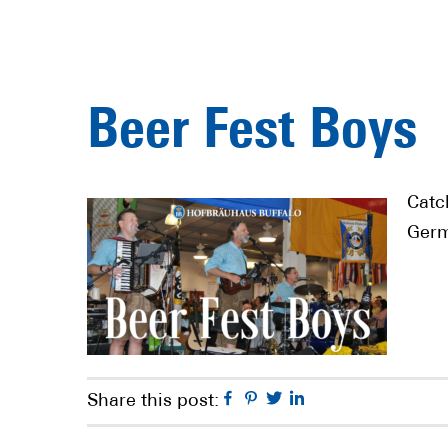
Beer Fest Boys
Catc
Germ
Facebook
Pinterest
Twitter
Linkedin
Share this post: