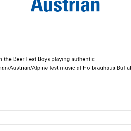
Austrian
h the Beer Fest Boys playing authentic
an/Austrian/Alpine fest music at Hofbräuhaus Buffal