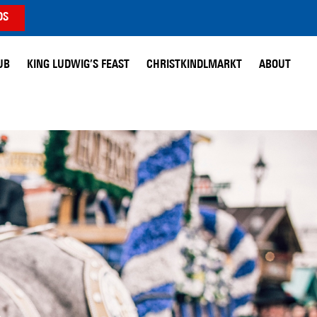
DS
UB
KING LUDWIG’S FEAST
CHRISTKINDLMARKT
ABOUT