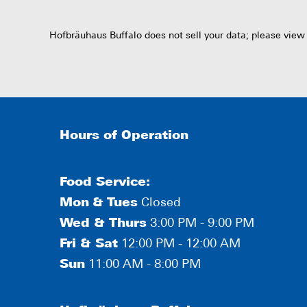
Hofbräuhaus Buffalo does not sell your data; please view
Hours of Operation
Food Service:
Mon
&
Tues
Closed
Wed & Thurs
3:00 PM - 9:00 PM
Fri & Sat
12:00 PM - 12:00 AM
Sun
11:00 AM - 8:00 PM