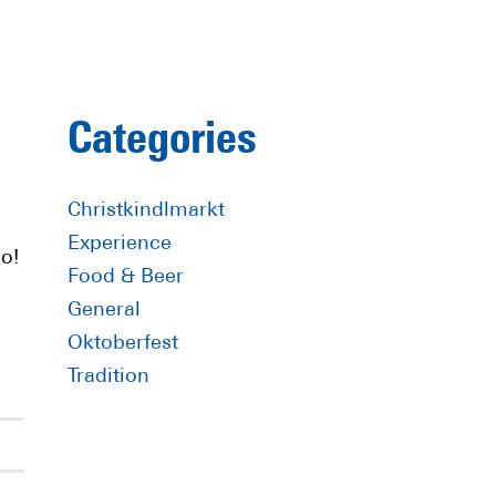
Primary
Categories
Sidebar
Christkindlmarkt
Experience
o!
Food & Beer
General
Oktoberfest
Tradition