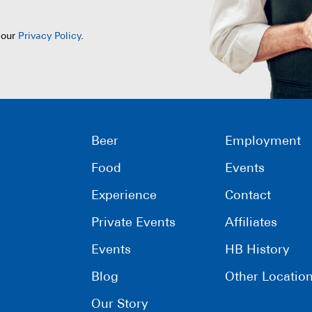
 our
Privacy Policy
.
Beer
Employment
Food
Events
Experience
Contact
Private Events
Affiliates
Events
HB History
Blog
Other Locatio
Our Story