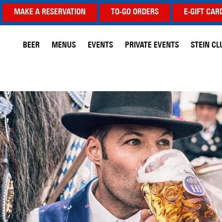
MAKE A RESERVATION
TO-GO ORDERS
E-GIFT CAR
BEER
MENUS
EVENTS
PRIVATE EVENTS
STEIN CL