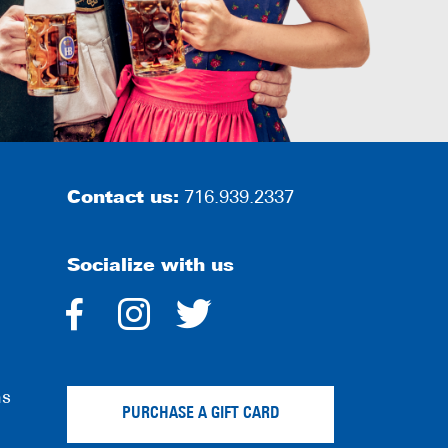
Contact us:
716.939.2337
Socialize with us
dashicons-
dashicons-
dashicons-
facebook-
instagram
twitter
ns
alt
PURCHASE A GIFT CARD