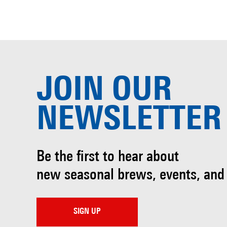
JOIN OUR
NEWSLETTER
Be the first to hear about
new seasonal brews, events, and
SIGN UP