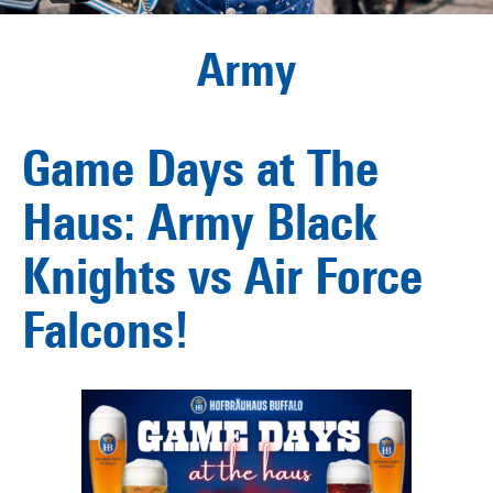
Army
Game Days at The
Haus: Army Black
Knights vs Air Force
Falcons!