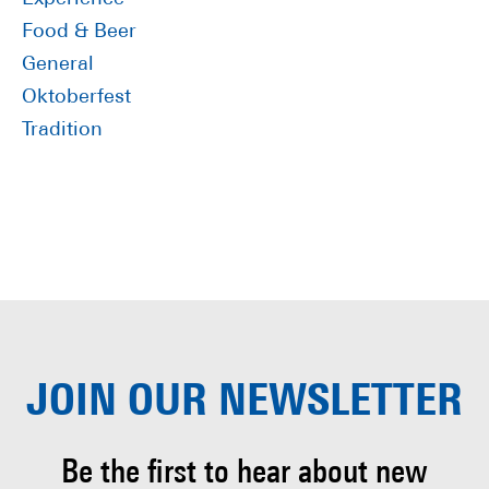
Food & Beer
General
Oktoberfest
Tradition
JOIN OUR
NEWSLETTER
Be the first to hear about
new