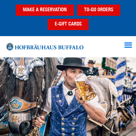
Skip
Skip
Skip
MAKE A RESERVATION
TO-GO ORDERS
to
to
to
main
primary
footer
E-GIFT CARDS
content
sidebar