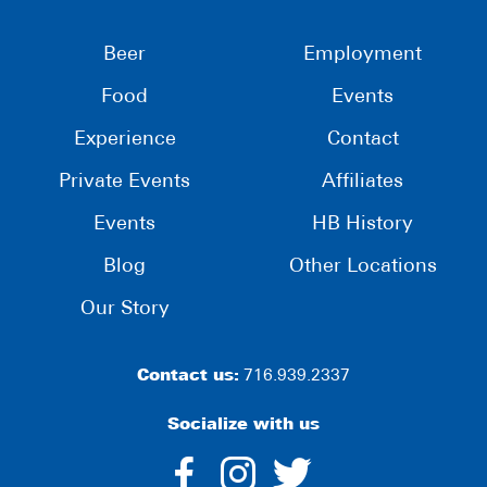
Beer
Employment
Food
Events
Experience
Contact
Private Events
Affiliates
Events
HB History
Blog
Other Locations
Our Story
Contact us:
716.939.2337
Socialize with us
dashicons-
dashicons-
dashico