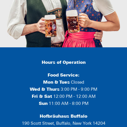
Hours of Operation
Food Service:
Mon
&
Tues
Closed
Wed & Thurs
3:00 PM - 9:00 PM
Fri & Sat
12:00 PM - 12:00 AM
Sun
11:00 AM - 8:00 PM
Hofbräuhaus Buffalo
190 Scott Street, Buffalo, New York 14204