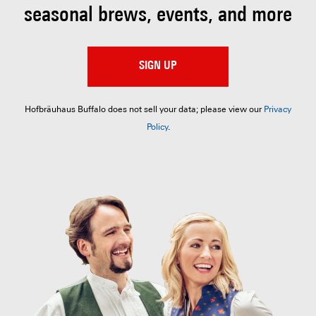
seasonal brews, events, and more
SIGN UP
Hofbräuhaus Buffalo does not sell your data; please view our
Privacy
Policy
.