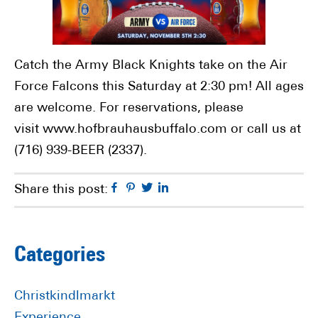
Catch the Army Black Knights take on the Air
Force Falcons this Saturday at 2:30 pm! All ages
are welcome. For reservations, please
visit www.hofbrauhausbuffalo.com or call us at
(716) 939-BEER (2337).
Facebook
Pinterest
Twitter
Linkedin
Share this post:
Primary
Categories
Sidebar
Christkindlmarkt
Experience