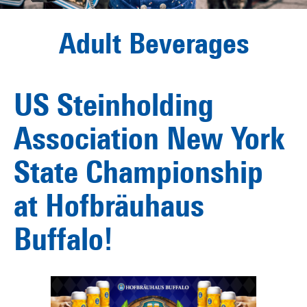
Adult Beverages
US Steinholding
Association New York
State Championship
at Hofbräuhaus
Buffalo!