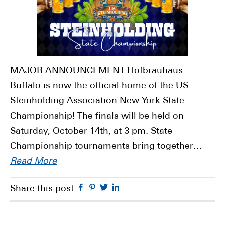
MAJOR ANNOUNCEMENT Hofbräuhaus
Buffalo is now the official home of the US
Steinholding Association New York State
Championship! The finals will be held on
Saturday, October 14th, at 3 pm. State
Championship tournaments bring together…
Read More
Facebook
Pinterest
Twitter
Linkedin
Share this post: