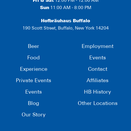
Fri & Sat
12:00 PM - 12:00 AM
Sun
11:00 AM - 8:00 PM
Hofbräuhaus Buffalo
190 Scott Street, Buffalo, New York 14204
Beer
Employment
Food
Events
Experience
Contact
Private Events
Affiliates
Events
HB History
Blog
Other Locations
Our Story