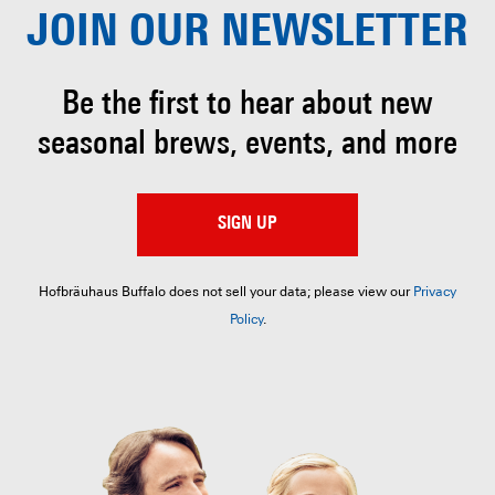
JOIN OUR
NEWSLETTER
Be the first to hear about
new
seasonal brews, events, and more
SIGN UP
Hofbräuhaus Buffalo does not sell your data; please view our
Privacy
Policy
.