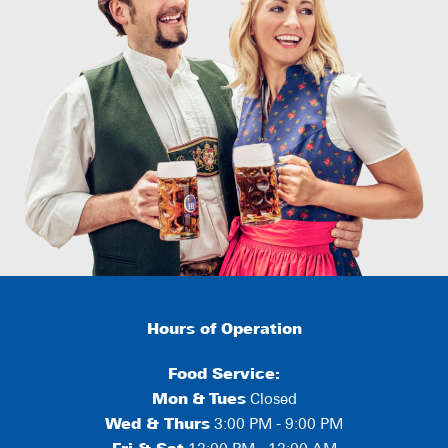
Hours of Operation
Food Service:
Mon
&
Tues
Closed
Wed & Thurs
3:00 PM - 9:00 PM