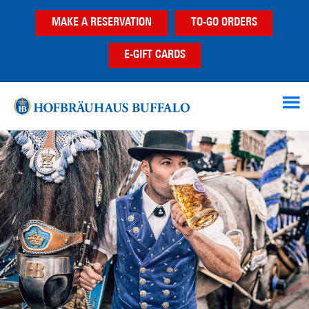
Skip
Skip
Skip
MAKE A RESERVATION
TO-GO ORDERS
to
to
to
main
primary
footer
E-GIFT CARDS
content
sidebar