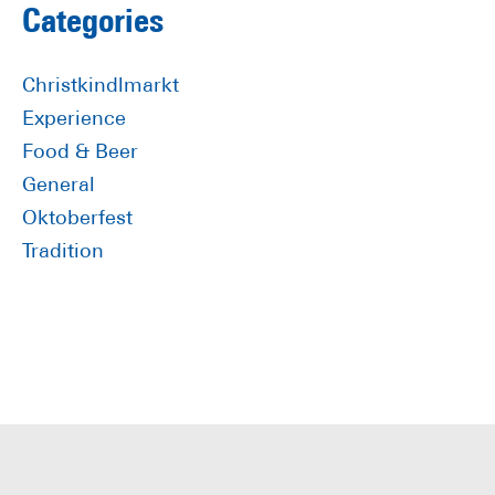
Primary
Categories
Sidebar
Christkindlmarkt
Experience
Food & Beer
General
Oktoberfest
Tradition