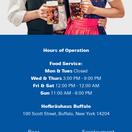
Hours of Operation
Food Service:
Mon
&
Tues
Closed
Wed & Thurs
3:00 PM - 9:00 PM
Fri & Sat
12:00 PM - 12:00 AM
Sun
11:00 AM - 8:00 PM
Hofbräuhaus Buffalo
190 Scott Street, Buffalo, New York 14204