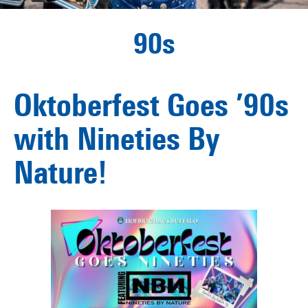
90s
Oktoberfest Goes ’90s
with Nineties By
Nature!