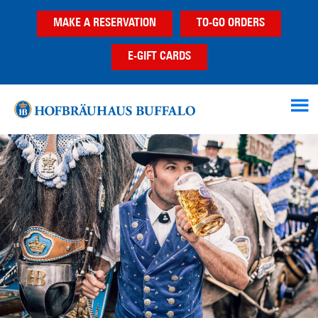
Skip
Skip
Skip
MAKE A RESERVATION
TO-GO ORDERS
to
to
to
main
primary
footer
E-GIFT CARDS
content
sidebar