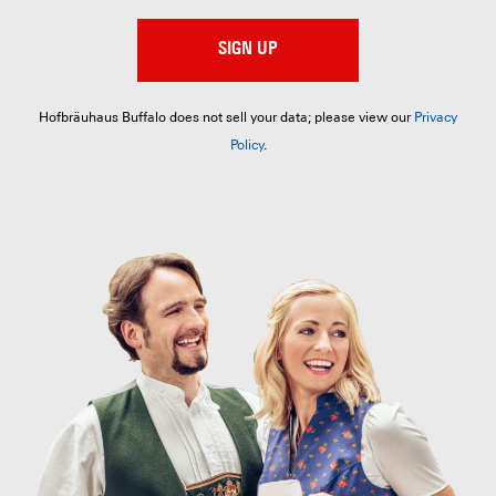
SIGN UP
Hofbräuhaus Buffalo does not sell your data; please view our
Privacy
Policy
.