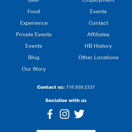
Beer
Employment
Food
Events
Experience
Contact
Private Events
Affiliates
Events
HB History
Blog
Other Locations
Our Story
Contact us:
716.939.2337
Socialize with us
dashicons-
dashicons-
dashico
facebook-
instagram
twitter