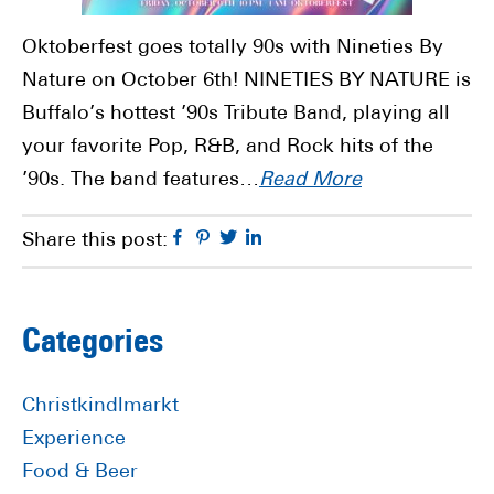
Oktoberfest goes totally 90s with Nineties By
Nature on October 6th! NINETIES BY NATURE is
Buffalo’s hottest ’90s Tribute Band, playing all
your favorite Pop, R&B, and Rock hits of the
’90s. The band features…
Read More
Facebook
Pinterest
Twitter
Linkedin
Share this post:
Primary
Categories
Sidebar
Christkindlmarkt
Experience
Food & Beer