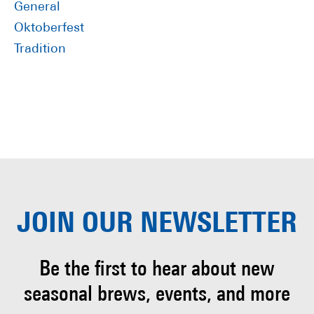
General
Oktoberfest
Tradition
JOIN OUR
NEWSLETTER
Be the first to hear about
new
seasonal brews, events, and more