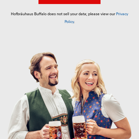
Hofbräuhaus Buffalo does not sell your data; please view our
Privacy
Policy
.