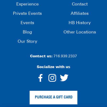
Experience
Contact
Private Events
Affiliates
Events
HB History
Blog
Other Locations
Our Story
Contact us:
716.939.2337
Socialize with us
dashicons-
dashicons-
dashico
facebook-
instagram
twitter
PURCHASE A GIFT CARD
alt