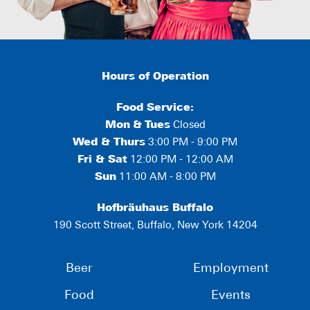
Hours of Operation
Food Service:
Mon
&
Tues
Closed
Wed & Thurs
3:00 PM - 9:00 PM
Fri & Sat
12:00 PM - 12:00 AM
Sun
11:00 AM - 8:00 PM
Hofbräuhaus Buffalo
190 Scott Street, Buffalo, New York 14204
Beer
Employment
Food
Events