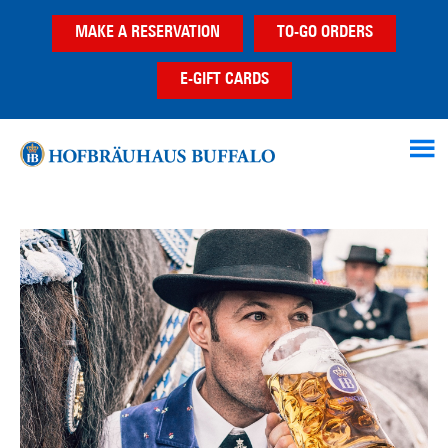
Skip
Skip
MAKE A RESERVATION
TO-GO ORDERS
to
to
main
footer
E-GIFT CARDS
content