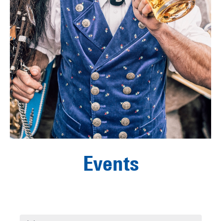
Events