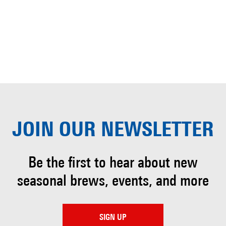
JOIN OUR
NEWSLETTER
Be the first to hear about
new
seasonal brews, events, and more
SIGN UP