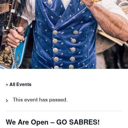
« All Events
This event has passed.
We Are Open – GO SABRES!