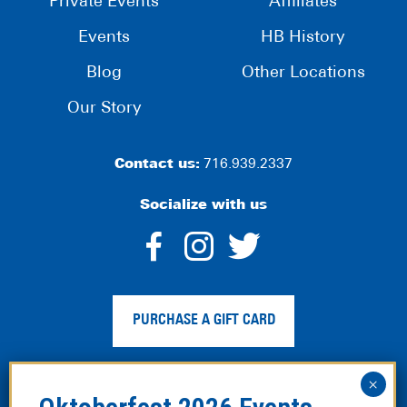
Private Events
Affiliates
Events
HB History
Blog
Other Locations
Our Story
Contact us:
716.939.2337
Socialize with us
dashicons-
dashicons-
dashico
facebook-
instagram
twitter
PURCHASE A GIFT CARD
alt
Privacy Policy
|
Web Accessibility
|
Legal Disclaimer
|
Site