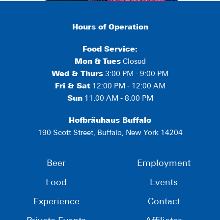
Hours of Operation
Food Service:
Mon
&
Tues
Closed
Wed & Thurs
3:00 PM - 9:00 PM
Fri & Sat
12:00 PM - 12:00 AM
Sun
11:00 AM - 8:00 PM
Hofbräuhaus Buffalo
190 Scott Street, Buffalo, New York 14204
Beer
Employment
Food
Events
Experience
Contact