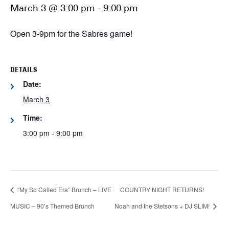
March 3 @ 3:00 pm
-
9:00 pm
Open 3-9pm for the Sabres game!
DETAILS
Date:
March 3
Time:
3:00 pm - 9:00 pm
“My So Called Era” Brunch – LIVE
COUNTRY NIGHT RETURNS!
MUSIC – 90’s Themed Brunch
Noah and the Stetsons + DJ SLIM!