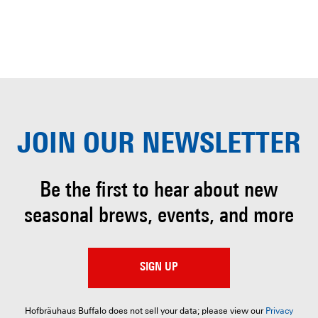
JOIN OUR
NEWSLETTER
Be the first to hear about
new
seasonal brews, events, and more
SIGN UP
Hofbräuhaus Buffalo does not sell your data; please view our
Privacy