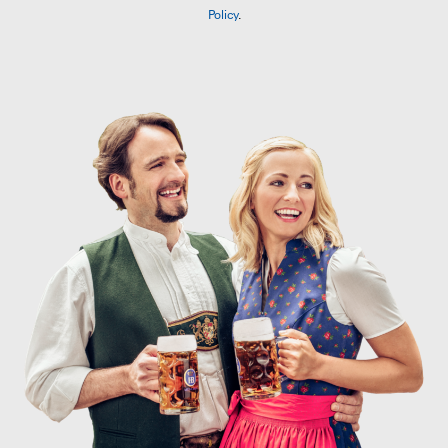
Policy
.