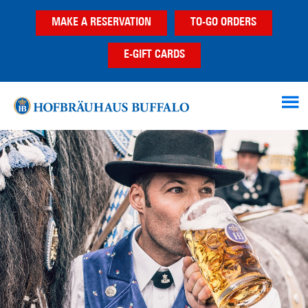
Skip
Skip
MAKE A RESERVATION
TO-GO ORDERS
to
to
main
footer
E-GIFT CARDS
content