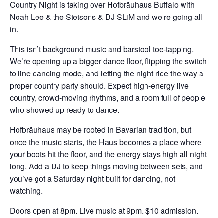
Country Night is taking over Hofbräuhaus Buffalo with
Noah Lee & the Stetsons & DJ SLiM and we’re going all
in.
This isn’t background music and barstool toe-tapping.
We’re opening up a bigger dance floor, flipping the switch
to line dancing mode, and letting the night ride the way a
proper country party should. Expect high-energy live
country, crowd-moving rhythms, and a room full of people
who showed up ready to dance.
Hofbräuhaus may be rooted in Bavarian tradition, but
once the music starts, the Haus becomes a place where
your boots hit the floor, and the energy stays high all night
long. Add a DJ to keep things moving between sets, and
you’ve got a Saturday night built for dancing, not
watching.
Doors open at 8pm.
Live music at 9pm.
$10 admission.