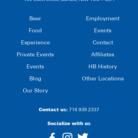
Beer
Employment
Food
Events
Experience
Contact
Private Events
Affiliates
Events
HB History
Blog
Other Locations
Our Story
Contact us:
716.939.2337
Socialize with us
dashicons-
dashicons-
dashico