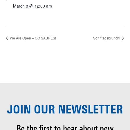
March 8 @ 12:00 am
We Are Open – GO SABRES!
Sonntagsbrunch!
JOIN OUR
NEWSLETTER
Be the first to hear about
new