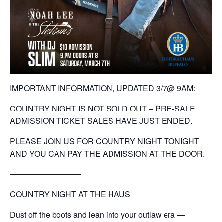
IMPORTANT INFORMATION, UPDATED 3/7@ 9AM:
COUNTRY NIGHT IS NOT SOLD OUT – PRE-SALE
ADMISSION TICKET SALES HAVE JUST ENDED.
PLEASE JOIN US FOR COUNTRY NIGHT TONIGHT
AND YOU CAN PAY THE ADMISSION AT THE DOOR.
—————————
COUNTRY NIGHT AT THE HAUS
Dust off the boots and lean into your outlaw era —