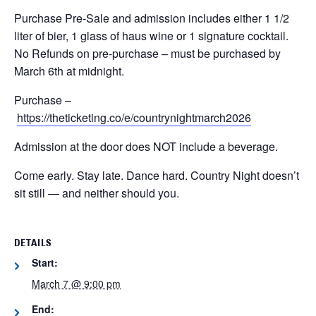
Purchase Pre-Sale and admission includes either 1 1/2
liter of bier, 1 glass of haus wine or 1 signature cocktail.
No Refunds on pre-purchase – must be purchased by
March 6th at midnight.
Purchase –
https://theticketing.co/e/countrynightmarch2026
Admission at the door does NOT include a beverage.
Come early. Stay late. Dance hard.
Country Night doesn’t
sit still — and neither should you.
DETAILS
Start:
March 7 @ 9:00 pm
End: