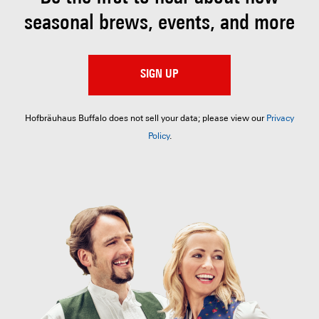
seasonal brews, events, and more
SIGN UP
Hofbräuhaus Buffalo does not sell your data; please view our
Privacy
Policy
.