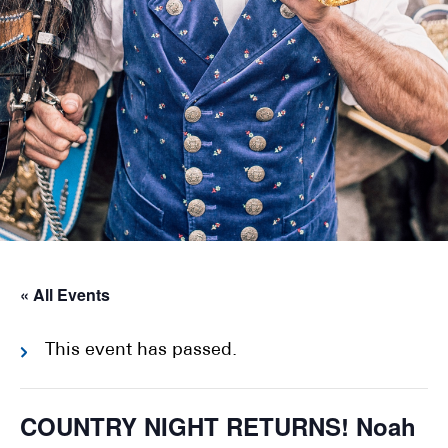
« All Events
This event has passed.
COUNTRY NIGHT RETURNS! Noah