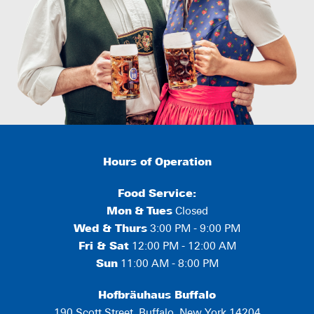
Hours of Operation
Food Service:
Mon
&
Tues
Closed
Wed & Thurs
3:00 PM - 9:00 PM
Fri & Sat
12:00 PM - 12:00 AM
Sun
11:00 AM - 8:00 PM
Hofbräuhaus Buffalo
190 Scott Street, Buffalo, New York 14204