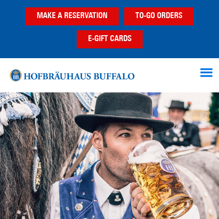
Skip
Skip
MAKE A RESERVATION
TO-GO ORDERS
to
to
main
footer
E-GIFT CARDS
content