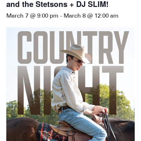
and the Stetsons + DJ SLIM!
March 7 @ 9:00 pm
-
March 8 @ 12:00 am