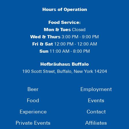
Hours of Operation
Food Service:
Mon
&
Tues
Closed
Wed & Thurs
3:00 PM - 9:00 PM
Fri & Sat
12:00 PM - 12:00 AM
Sun
11:00 AM - 8:00 PM
Hofbräuhaus Buffalo
190 Scott Street, Buffalo, New York 14204
Beer
Employment
Food
Events
Experience
Contact
Private Events
Affiliates