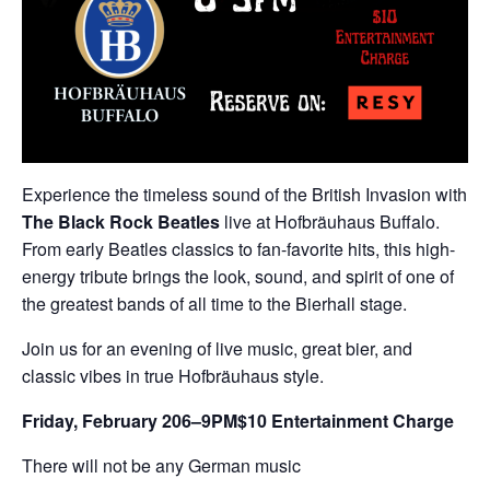
Experience the timeless sound of the British Invasion with
The Black Rock Beatles
live at Hofbräuhaus Buffalo.
From early Beatles classics to fan-favorite hits, this high-
energy tribute brings the look, sound, and spirit of one of
the greatest bands of all time to the Bierhall stage.
Join us for an evening of live music, great bier, and
classic vibes in true Hofbräuhaus style.
Friday, February 20
6–9PM
$10 Entertainment Charge
There will not be any German music