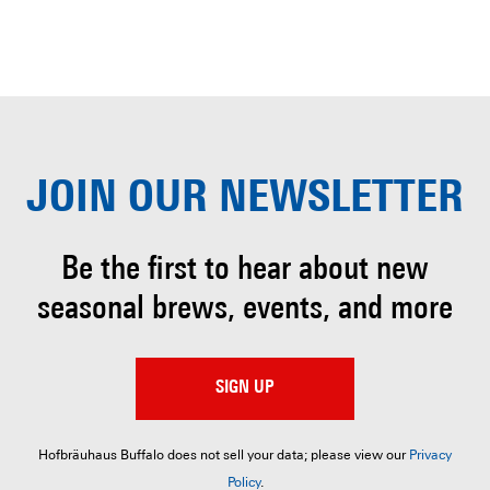
JOIN OUR
NEWSLETTER
Be the first to hear about
new
seasonal brews, events, and more
SIGN UP
Hofbräuhaus Buffalo does not sell your data; please view our
Privacy
Policy
.