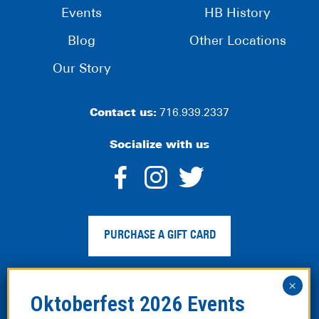
Events
HB History
Blog
Other Locations
Our Story
Contact us:
716.939.2337
Socialize with us
dashicons-
dashicons-
dashico
facebook-
instagram
twitter
PURCHASE A GIFT CARD
alt
Privacy Policy
|
Web Accessibility
|
Legal Disclaimer
|
Site
Map