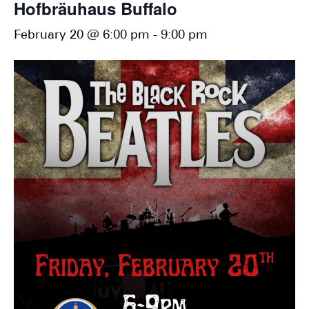
Hofbräuhaus Buffalo
February 20 @ 6:00 pm
-
9:00 pm