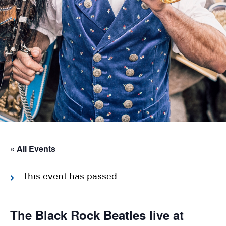
« All Events
This event has passed.
The Black Rock Beatles live at