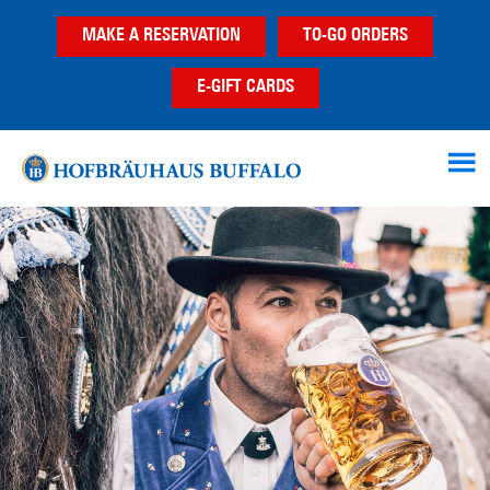
Skip
Skip
MAKE A RESERVATION
TO-GO ORDERS
to
to
main
footer
E-GIFT CARDS
content