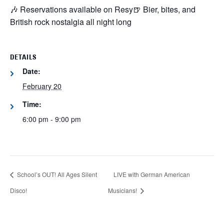
🎶 Reservations available on Resy
🍺 Bier, bites, and
British rock nostalgia all night long
DETAILS
Date:
February 20
Time:
6:00 pm - 9:00 pm
School’s OUT! All Ages Silent
LIVE with German American
Disco!
Musicians!