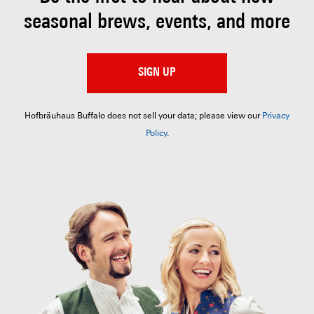
seasonal brews, events, and more
SIGN UP
Hofbräuhaus Buffalo does not sell your data; please view our
Privacy
Policy
.