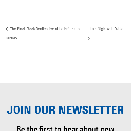
The Black Rock Beatles live at Hofbräuhaus
Late Night with DJ Jett
Buffalo
JOIN OUR
NEWSLETTER
Be the first to hear about
new