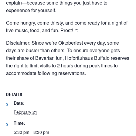
explain—because some things you just have to
experience for yourself.
Come hungry, come thirsty, and come ready for a night of
live music, food, and fun. Prost! 🍺
Disclaimer: Since we’re Oktoberfest every day, some
days are busier than others. To ensure everyone gets
their share of Bavarian fun, Hofbräuhaus Buffalo reserves
the right to limit visits to 2 hours during peak times to
accommodate following reservations.
DETAILS
Date:
February 21
Time:
5:30 pm - 8:30 pm