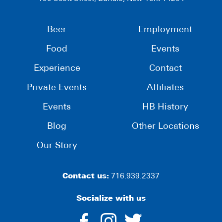
Beer
Employment
Food
Events
Experience
Contact
Private Events
Affiliates
Events
HB History
Blog
Other Locations
Our Story
Contact us:
716.939.2337
Socialize with us
dashicons-
dashicons-
dashico