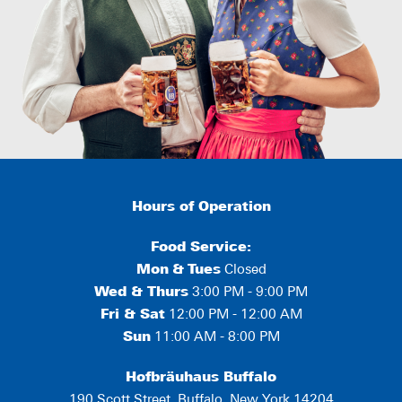
Hours of Operation
Food Service:
Mon
&
Tues
Closed
Wed & Thurs
3:00 PM - 9:00 PM
Fri & Sat
12:00 PM - 12:00 AM
Sun
11:00 AM - 8:00 PM
Hofbräuhaus Buffalo
190 Scott Street, Buffalo, New York 14204