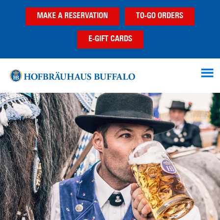
Skip
Skip
MAKE A RESERVATION
TO-GO ORDERS
to
to
main
footer
E-GIFT CARDS
content