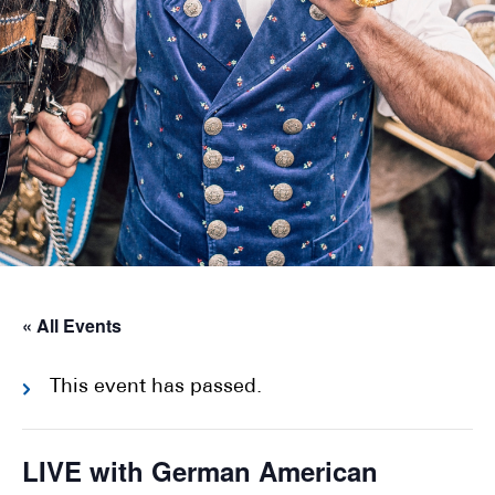
« All Events
This event has passed.
LIVE with German American