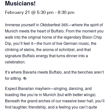
Musicians!
February 21 @ 5:30 pm
-
8:30 pm
Immerse yourself in Oktoberfest 365—where the spirit of
Munich meets the heart of Buffalo. From the moment you
walk into the original home of the legendary Bison Chip
Dip, you’ll feel it—the hum of live German music, the
clinking of steins, the aroma of schnitzel, and that
signature Buffalo energy that turns dinner into a
celebration.
It’s where Bavaria meets Buffalo, and the benches aren’t
for sitting. 🍻
Expect Bavarian mayhem—singing, dancing, and
toasting like you’re in Munich (but with better wings).
Beneath the grand arches of our massive beer hall, you’ll
find laughter, friendship, and a feeling you can’t quite