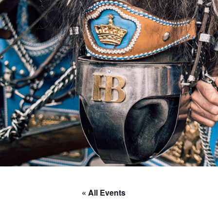
« All Events