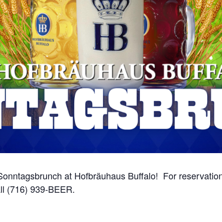
onntagsbrunch at Hofbräuhaus Buffalo! For reservations
ll (716) 939-BEER.