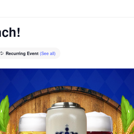
ch!
Recurring Event
(See all)