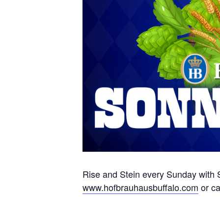
Rise and Stein every Sunday with S
www.hofbrauhausbuffalo.com
or ca