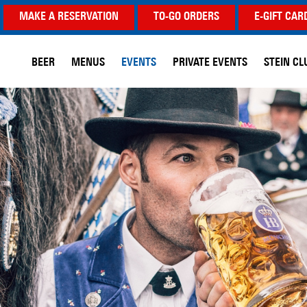
MAKE A RESERVATION
TO-GO ORDERS
E-GIFT CAR
BEER
MENUS
EVENTS
PRIVATE EVENTS
STEIN CL