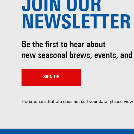
JOIN OUR
NEWSLETTER
Be the first to hear about
new seasonal brews, events, and
SIGN UP
Hofbräuhaus Buffalo does not sell your data; please view