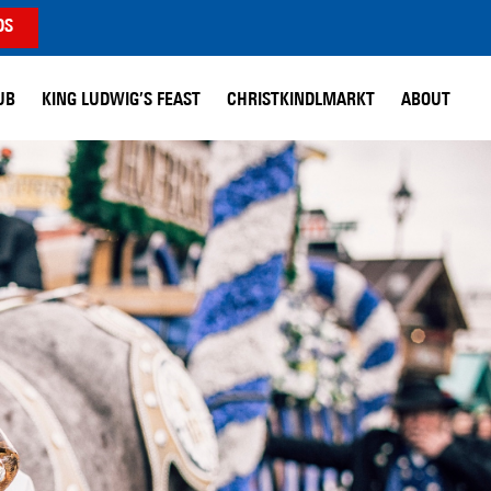
DS
UB
KING LUDWIG’S FEAST
CHRISTKINDLMARKT
ABOUT