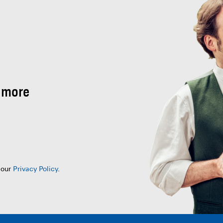
 more
 our
Privacy Policy
.