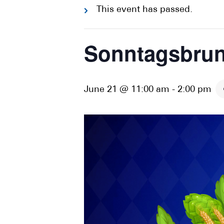
This event has passed.
Sonntagsbrun
June 21 @ 11:00 am
-
2:00 pm