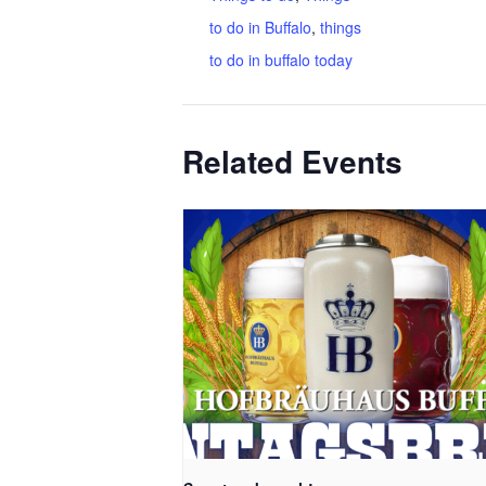
to do in Buffalo
,
things
to do in buffalo today
Related Events