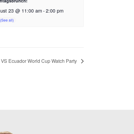
ntagsbrunch!
ust 23 @ 11:00 am
-
2:00 pm
VS Ecuador World Cup Watch Party