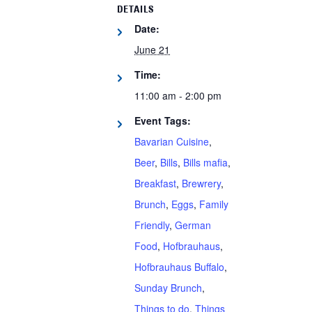
DETAILS
Date:
June 21
Time:
11:00 am - 2:00 pm
Event Tags:
Bavarian Cuisine
,
Beer
,
Bills
,
Bills mafia
,
Breakfast
,
Brewrery
,
Brunch
,
Eggs
,
Family
Friendly
,
German
Food
,
Hofbrauhaus
,
Hofbrauhaus Buffalo
,
Sunday Brunch
,
Things to do
,
Things