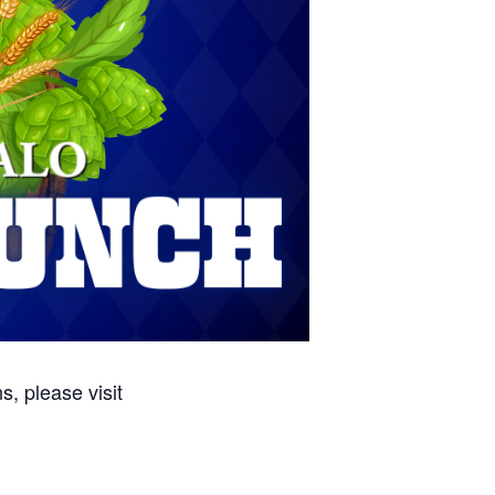
, please visit