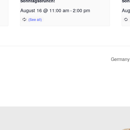
Sonntagsbrunch!
Son
August 16 @ 11:00 am
-
2:00 pm
Aug
Germany 