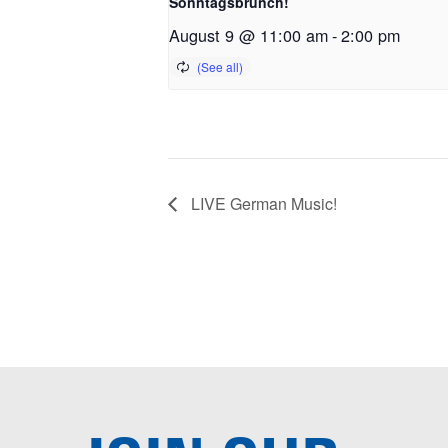
Sonntagsbrunch!
August 9 @ 11:00 am
-
2:00 pm
LIVE German Music!