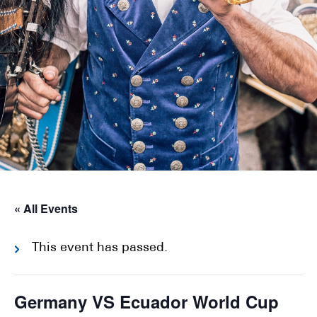
« All Events
This event has passed.
Germany VS Ecuador World Cup