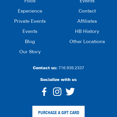
Food
Events
Experience
Contact
Private Events
Affiliates
Events
HB History
Blog
Other Locations
Our Story
Contact us:
716.939.2337
Socialize with us
dashicons-
dashicons-
dashico
facebook-
instagram
twitter
PURCHASE A GIFT CARD
alt