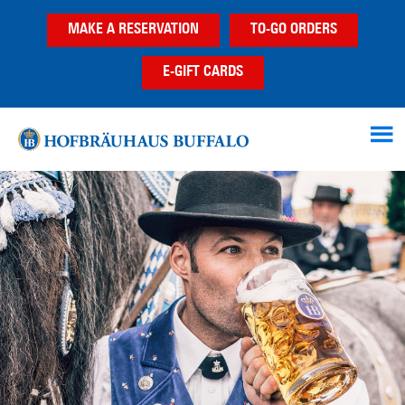
Skip
Skip
MAKE A RESERVATION
TO-GO ORDERS
to
to
main
footer
E-GIFT CARDS
content