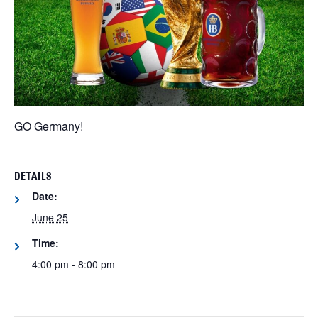
GO Germany!
DETAILS
Date:
June 25
Time:
4:00 pm - 8:00 pm