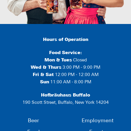
Hours of Operation
Food Service:
Mon
&
Tues
Closed
Wed & Thurs
3:00 PM - 9:00 PM
Fri & Sat
12:00 PM - 12:00 AM
Sun
11:00 AM - 8:00 PM
Hofbräuhaus Buffalo
190 Scott Street, Buffalo, New York 14204
Beer
Employment