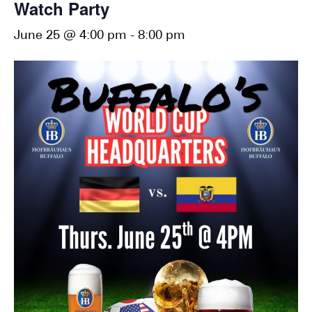
Watch Party
June 25 @ 4:00 pm
-
8:00 pm