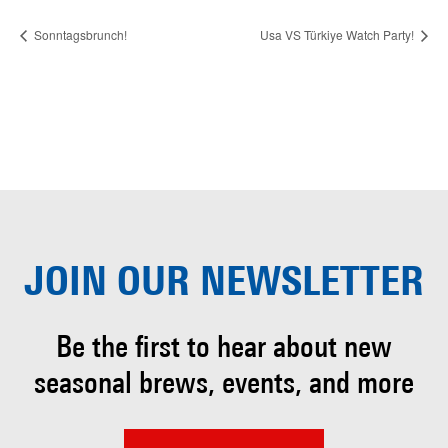
Sonntagsbrunch!
Usa VS Türkiye Watch Party!
JOIN OUR
NEWSLETTER
Be the first to hear about
new
seasonal brews, events, and more