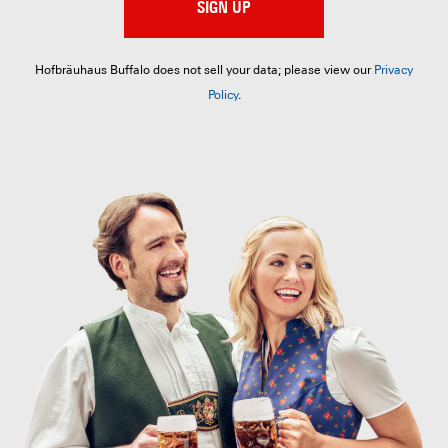
SIGN UP
Hofbräuhaus Buffalo does not sell your data; please view our
Privacy
Policy
.