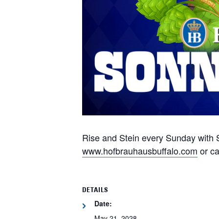
Rise and Stein every Sunday with S
www.hofbrauhausbuffalo.com
or ca
DETAILS
Date:
May 21, 2028