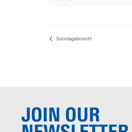
Sonntagsbrunch!
JOIN OUR