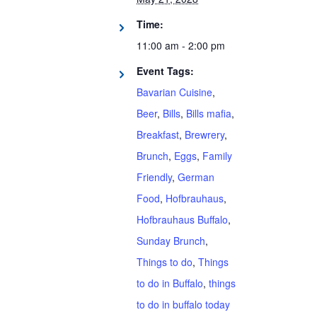
Time:
11:00 am - 2:00 pm
Event Tags:
Bavarian Cuisine
,
Beer
,
Bills
,
Bills mafia
,
Breakfast
,
Brewrery
,
Brunch
,
Eggs
,
Family
Friendly
,
German
Food
,
Hofbrauhaus
,
Hofbrauhaus Buffalo
,
Sunday Brunch
,
Things to do
,
Things
to do in Buffalo
,
things
to do in buffalo today