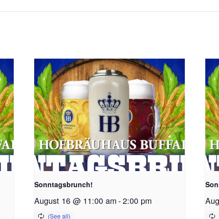
Sonntagsbrunch!
Son
August 16 @ 11:00 am
-
2:00 pm
Aug