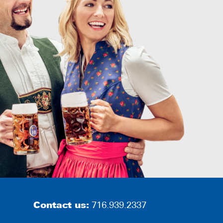
Contact us:
716.939.2337