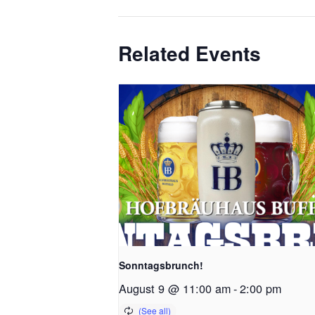
Related Events
Sonntagsbrunch!
August 9 @ 11:00 am
-
2:00 pm