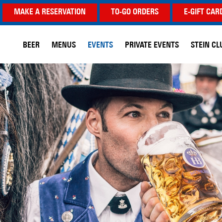
MAKE A RESERVATION
TO-GO ORDERS
E-GIFT CAR
BEER
MENUS
EVENTS
PRIVATE EVENTS
STEIN CL