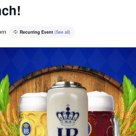
ch!
Recurring Event
(See all)
 pm