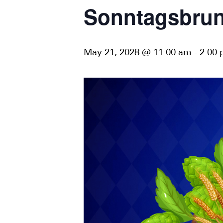
Sonntagsbrun
May 21, 2028 @ 11:00 am
-
2:00