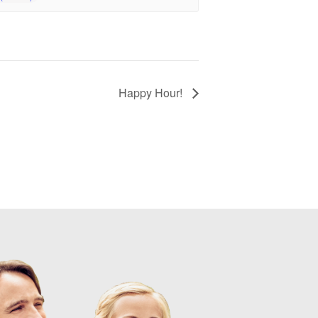
Happy Hour!