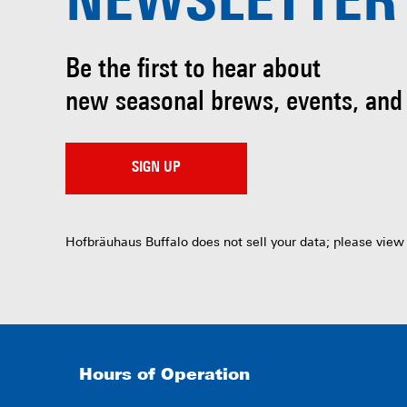
NEWSLETTER
Be the first to hear about
new seasonal brews, events, and
SIGN UP
Hofbräuhaus Buffalo does not sell your data; please view
Hours of Operation