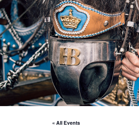
« All Events