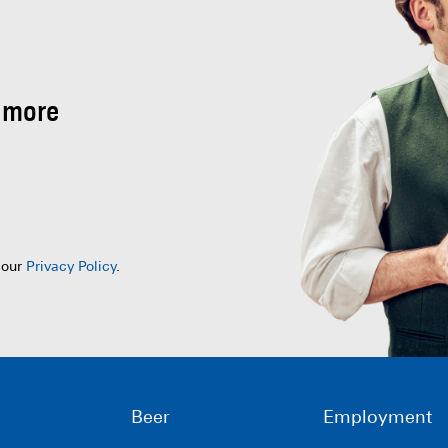
 more
 our
Privacy Policy
.
Beer
Employment