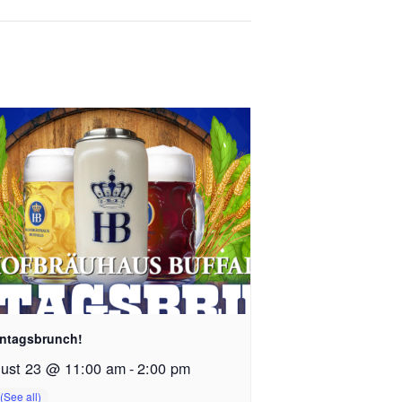
ntagsbrunch!
ust 23 @ 11:00 am
-
2:00 pm