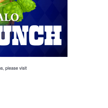
, please visit