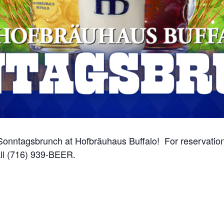
onntagsbrunch at Hofbräuhaus Buffalo! For reservations
ll (716) 939-BEER.