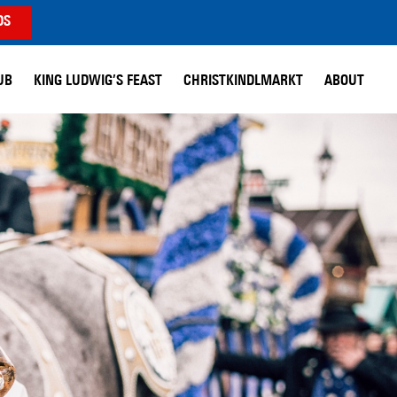
DS
UB
KING LUDWIG’S FEAST
CHRISTKINDLMARKT
ABOUT