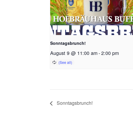
Sonntagsbrunch!
August 9 @ 11:00 am
-
2:00 pm
Sonntagsbrunch!