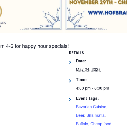
m 4-6 for happy hour specials!
DETAILS
Date:
May 24, 2028
Time:
4:00 pm - 6:00 pm
Event Tags:
Bavarian Cuisine
,
Beer
,
Bills mafia
,
Buffalo
,
Cheap food
,