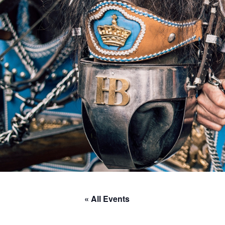
« All Events