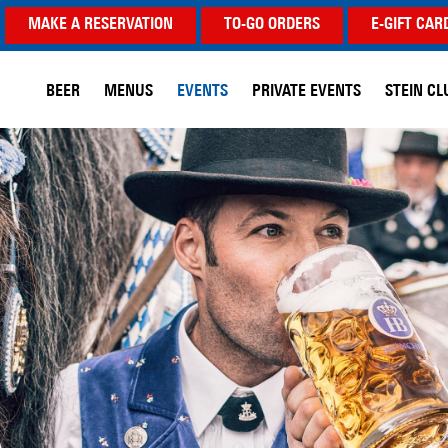
MAKE A RESERVATION
TO-GO ORDERS
E-GIFT CAR
BEER
MENUS
EVENTS
PRIVATE EVENTS
STEIN CL