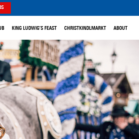
DS
UB
KING LUDWIG’S FEAST
CHRISTKINDLMARKT
ABOUT