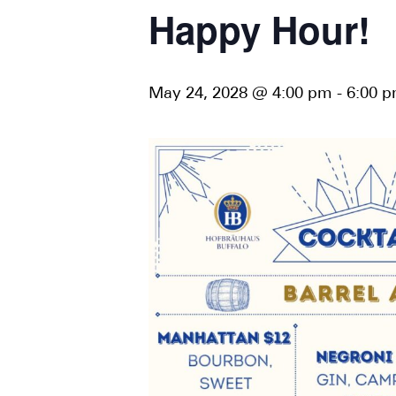
Happy Hour!
May 24, 2028 @ 4:00 pm
-
6:00 