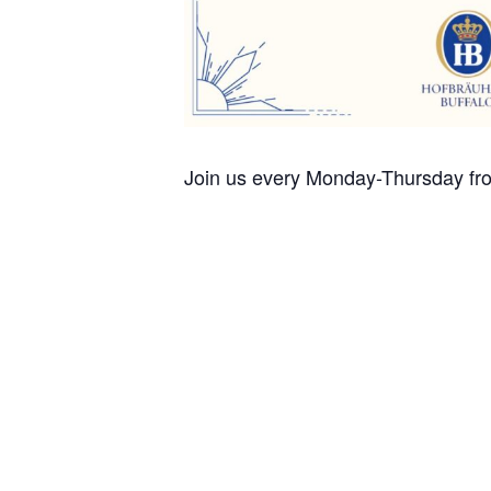
Join us every Monday-Thursday fro