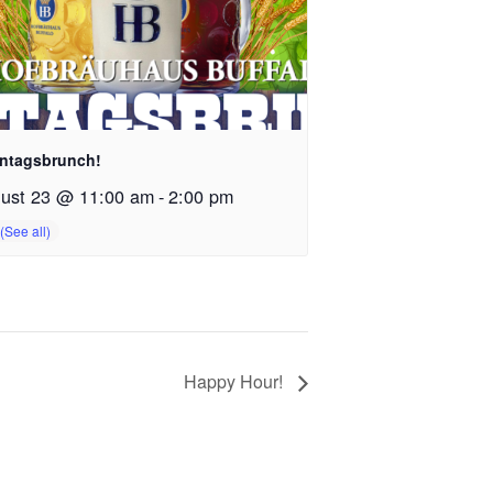
ntagsbrunch!
ust 23 @ 11:00 am
-
2:00 pm
Happy Hour!