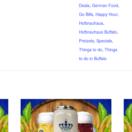
Deals
,
German Food
,
Go Bills
,
Happy Hour
,
Hofbrauhaus
,
Hofbrauhaus Buffalo
,
Pretzels
,
Specials
,
Things to do
,
Things
to do in Buffalo