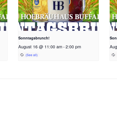
Sonntagsbrunch!
Son
August 16 @ 11:00 am
-
2:00 pm
Aug