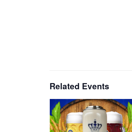
Related Events