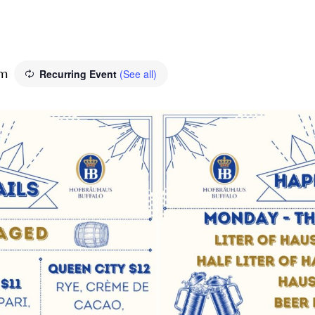
Recurring Event
(See all)
pm