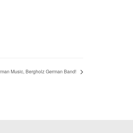
rman Music, Bergholz German Band!