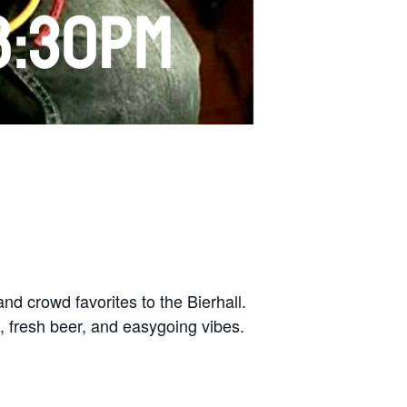
nd crowd favorites to the Bierhall.
, fresh beer, and easygoing vibes.