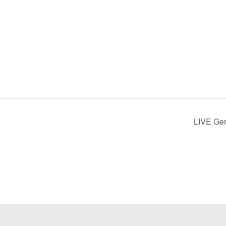
LIVE Ge