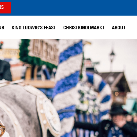
DS
UB
KING LUDWIG’S FEAST
CHRISTKINDLMARKT
ABOUT