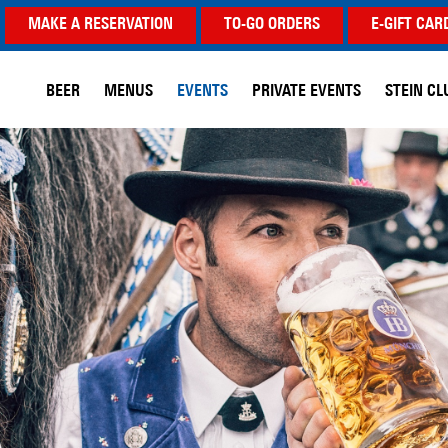
MAKE A RESERVATION
TO-GO ORDERS
E-GIFT CAR
BEER
MENUS
EVENTS
PRIVATE EVENTS
STEIN CL