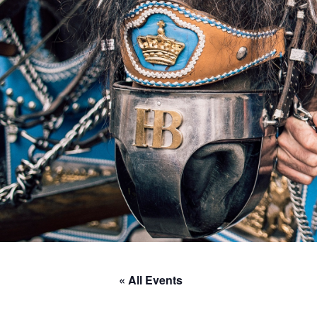
« All Events