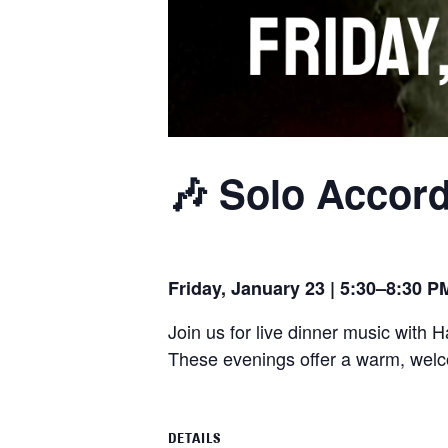
🎶 Solo Accord
Friday, January 23 | 5:30–8:30 P
Join us for live dinner music with 
These evenings offer a warm, welco
DETAILS