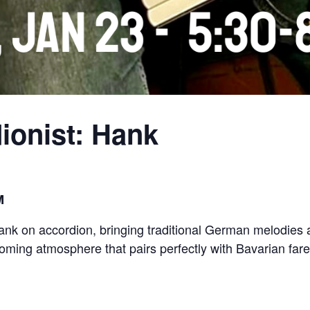
ionist: Hank
M
Hank on accordion, bringing traditional German melodies a
ming atmosphere that pairs perfectly with Bavarian fare