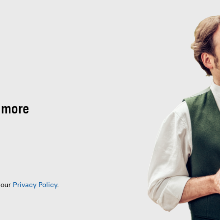
 more
 our
Privacy Policy
.