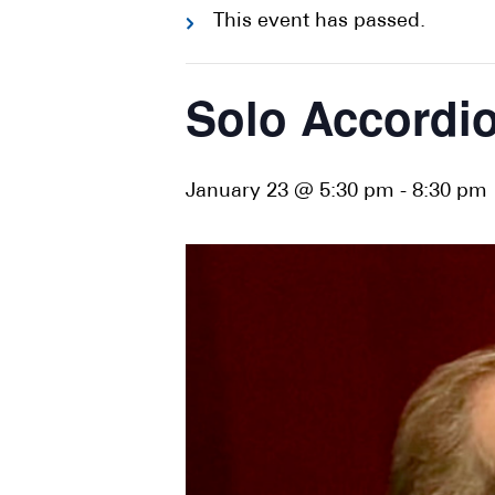
This event has passed.
Solo Accordio
January 23 @ 5:30 pm
-
8:30 pm