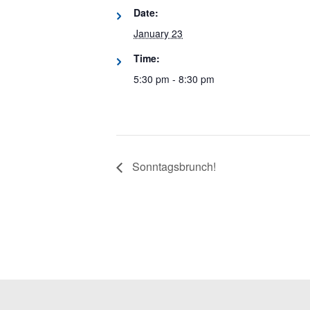
Date:
January 23
Time:
5:30 pm - 8:30 pm
Sonntagsbrunch!