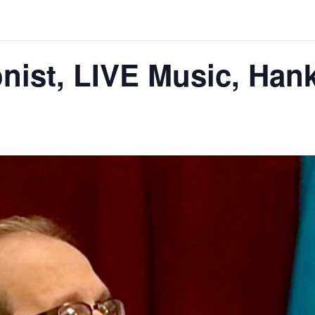
nist, LIVE Music, Han