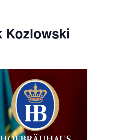
k Kozlowski