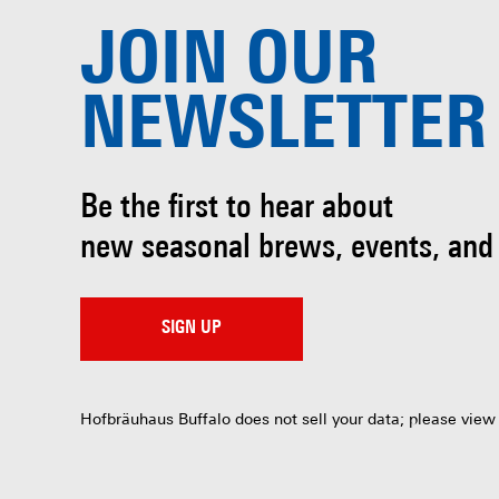
JOIN OUR
NEWSLETTER
Be the first to hear about
new seasonal brews, events, and
SIGN UP
Hofbräuhaus Buffalo does not sell your data; please view