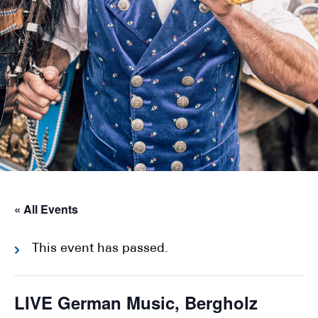
« All Events
This event has passed.
LIVE German Music, Bergholz