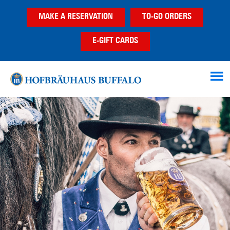
Skip
Skip
MAKE A RESERVATION
TO-GO ORDERS
to
to
main
footer
E-GIFT CARDS
content