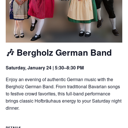
🎶 Bergholz German Band
Saturday, January 24 | 5:30–8:30 PM
Enjoy an evening of authentic German music with the
Bergholz German Band. From traditional Bavarian songs
to festive crowd favorites, this full-band performance
brings classic Hofbräuhaus energy to your Saturday night
dinner.