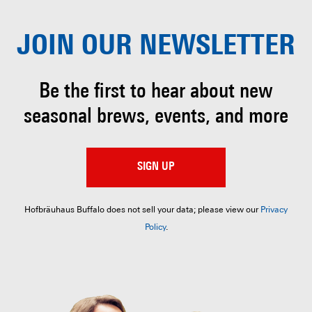
JOIN OUR
NEWSLETTER
Be the first to hear about
new
seasonal brews, events, and more
SIGN UP
Hofbräuhaus Buffalo does not sell your data; please view our
Privacy
Policy
.