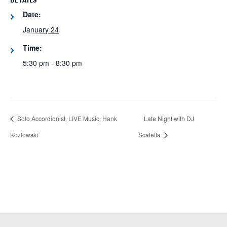
DETAILS
Date:
January 24
Time:
5:30 pm - 8:30 pm
Solo Accordionist, LIVE Music, Hank
Late Night with DJ
Kozlowski
Scafetta