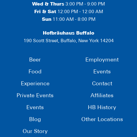
Wed & Thurs
3:00 PM - 9:00 PM
Fri & Sat
12:00 PM - 12:00 AM
Sun
11:00 AM - 8:00 PM
Hofbräuhaus Buffalo
190 Scott Street, Buffalo, New York 14204
Beer
Employment
Food
Events
Experience
Contact
Private Events
Affiliates
Events
HB History
Blog
Other Locations
Our Story