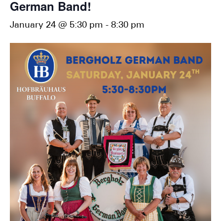
German Band!
January 24 @ 5:30 pm
-
8:30 pm