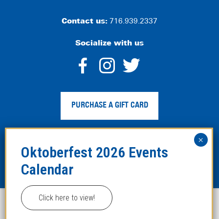
Contact us:
716.939.2337
Socialize with us
dashicons-
dashicons-
dashico
facebook-
instagram
twitter
PURCHASE A GIFT CARD
alt
Privacy Policy
|
Web Accessibility
|
Legal Disclaimer
|
Site
Map
Click here to view!
This website uses cookies to improve your experience.
Copyright ©2024 Hofbräuhaus Buffalo. All Rights
Reserved. Developed by
TinyFrog Technologies
.
ACCEPT