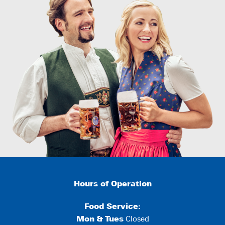
Hours of Operation
Food Service:
Mon
&
Tues
Closed