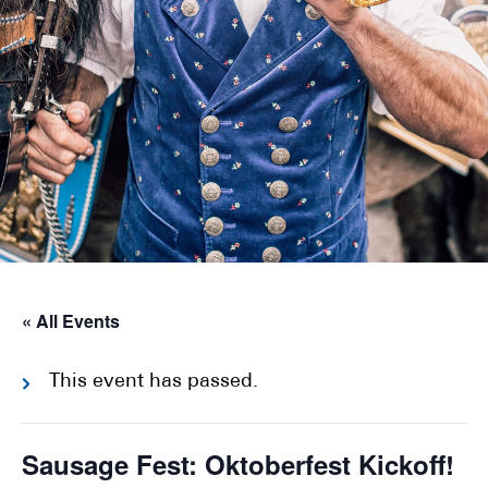
« All Events
This event has passed.
Sausage Fest: Oktoberfest Kickoff!