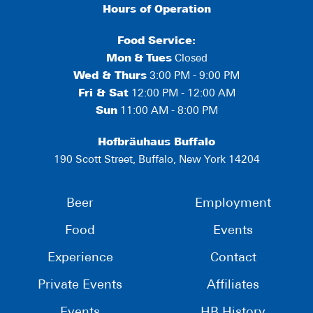
Hours of Operation
Food Service:
Mon
&
Tues
Closed
Wed & Thurs
3:00 PM - 9:00 PM
Fri & Sat
12:00 PM - 12:00 AM
Sun
11:00 AM - 8:00 PM
Hofbräuhaus Buffalo
190 Scott Street, Buffalo, New York 14204
Beer
Employment
Food
Events
Experience
Contact
Private Events
Affiliates
Events
HB History