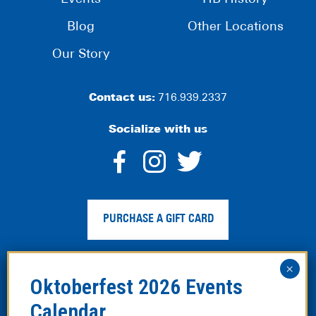
Blog
Other Locations
Our Story
Contact us:
716.939.2337
Socialize with us
dashicons-
dashicons-
dashico
facebook-
instagram
twitter
PURCHASE A GIFT CARD
alt
Privacy Policy
|
Web Accessibility
|
Legal Disclaimer
|
Site
Map