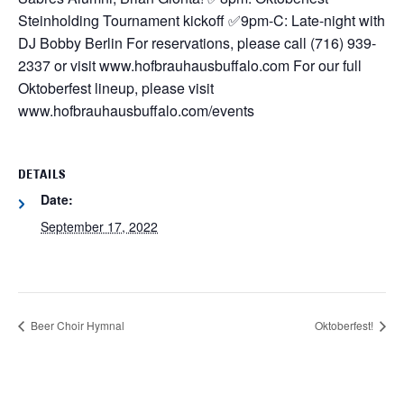
Steinholding Tournament kickoff
✅9pm-C: Late-night with
DJ Bobby Berlin
For reservations, please call (716) 939-
2337 or visit www.hofbrauhausbuffalo.com
For our full
Oktoberfest lineup, please visit
www.hofbrauhausbuffalo.com/events
DETAILS
Date:
September 17, 2022
Beer Choir Hymnal
Oktoberfest!