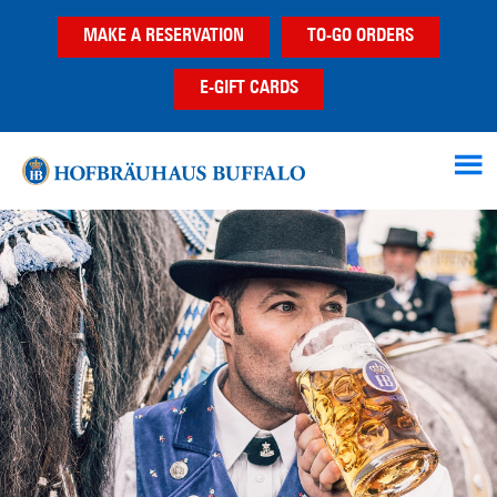
Skip
Skip
MAKE A RESERVATION
TO-GO ORDERS
to
to
main
footer
E-GIFT CARDS
content