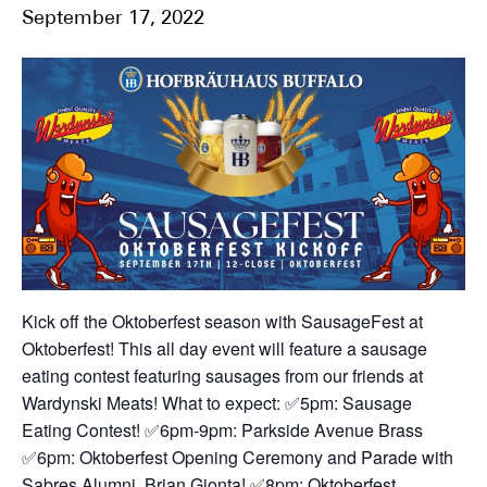
September 17, 2022
Kick off the Oktoberfest season with SausageFest at
Oktoberfest! This all day event will feature a sausage
eating contest featuring sausages from our friends at
Wardynski Meats!
What to expect:
✅5pm: Sausage
Eating Contest!
✅6pm-9pm: Parkside Avenue Brass
✅6pm: Oktoberfest Opening Ceremony and Parade with
Sabres Alumni, Brian Gionta!
✅8pm: Oktoberfest