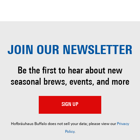
JOIN OUR
NEWSLETTER
Be the first to hear about
new
seasonal brews, events, and more
SIGN UP
Hofbräuhaus Buffalo does not sell your data; please view our
Privacy
Policy
.